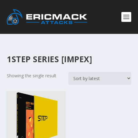
1STEP SERIES [IMPEX]
Showing the single result