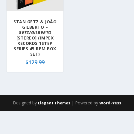
STAN GETZ & JOÃO
GILBERTO –
GETZ/GILBERTO
[STEREO] (IMPEX
RECORDS 1STEP
SERIES 45 RPM BOX
SET)
$
129.99
Designed by
| Powered by
Elegant Themes
WordPress