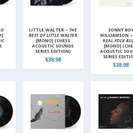
BO
LITTLE WALTER –
THE
SONNY BO
]
BEST OF LITTLE WALTER
WILLIAMSON 
IC
[MONO] (CHESS
REAL FOLK BL
S
ACOUSTIC SOUNDS
[MONO] (CHE
SERIES EDITION)
ACOUSTIC SO
SERIES EDITI
$
38.98
$
38.98