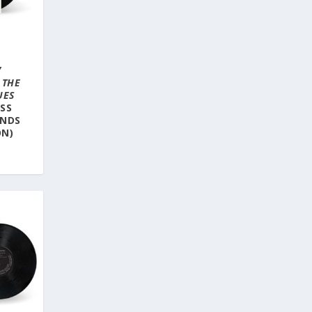
Y
–
THE
UES
SS
UNDS
ON)