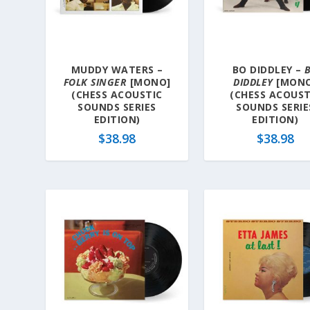
a
t
e
s
MUDDY WATERS –
BO DIDDLEY –
t
FOLK SINGER
[MONO]
DIDDLEY
[MONO
(CHESS ACOUSTIC
(CHESS ACOUST
SOUNDS SERIES
SOUNDS SERIE
EDITION)
EDITION)
$
38.98
$
38.98