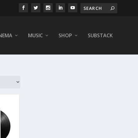
INEMA
MUSIC
SHOP
SUBSTACK