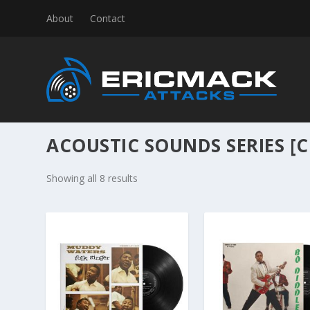
About
Contact
ACOUSTIC SOUNDS SERIES [C
S
Showing all 8 results
o
r
t
e
d
b
y
l