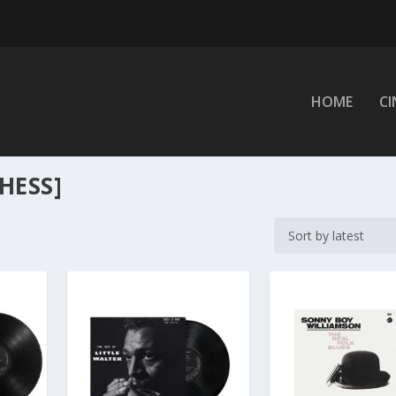
HOME
C
HESS]