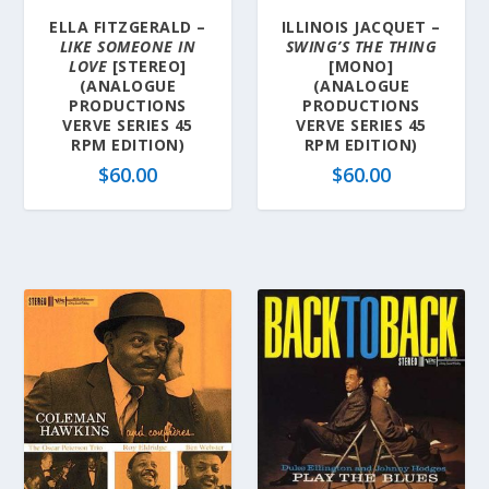
ELLA FITZGERALD –
ILLINOIS JACQUET –
LIKE SOMEONE IN
SWING’S THE THING
LOVE
[STEREO]
[MONO]
(ANALOGUE
(ANALOGUE
PRODUCTIONS
PRODUCTIONS
VERVE SERIES 45
VERVE SERIES 45
RPM EDITION)
RPM EDITION)
$
60.00
$
60.00