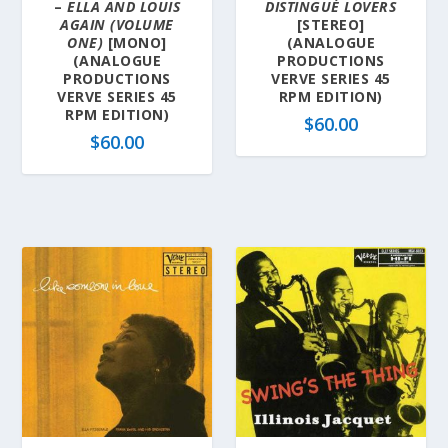
–
ELLA AND LOUIS
DISTINGUÉ LOVERS
AGAIN (VOLUME
[STEREO]
ONE)
[MONO]
(ANALOGUE
(ANALOGUE
PRODUCTIONS
PRODUCTIONS
VERVE SERIES 45
VERVE SERIES 45
RPM EDITION)
RPM EDITION)
$
60.00
$
60.00