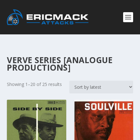
VERVE SERIES [ANALOGUE
PRODUCTIONS]
S
Showing 1–20 of 25 results
o
r
t
e
d
b
y