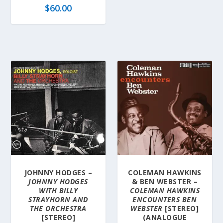
$
60.00
JOHNNY HODGES –
COLEMAN HAWKINS
JOHNNY HODGES
& BEN WEBSTER –
WITH BILLY
COLEMAN HAWKINS
STRAYHORN AND
ENCOUNTERS BEN
THE ORCHESTRA
WEBSTER
[STEREO]
[STEREO]
(ANALOGUE