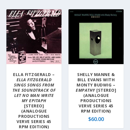
ELLA FITZGERALD –
SHELLY MANNE &
ELLA FITZGERALD
BILL EVANS WITH
SINGS SONGS FROM
MONTY BUDWIG –
THE SOUNDTRACK OF
EMPATHY
[STEREO]
LET NO MAN WRITE
(ANALOGUE
MY EPITAPH
PRODUCTIONS
[STEREO]
VERVE SERIES 45
(ANALOGUE
RPM EDITION)
PRODUCTIONS
$
60.00
VERVE SERIES 45
RPM EDITION)