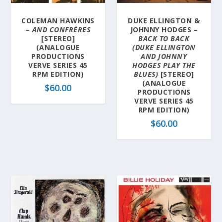
COLEMAN HAWKINS
DUKE ELLINGTON &
–
AND CONFRÈRES
JOHNNY HODGES –
[STEREO]
BACK TO BACK
(ANALOGUE
(DUKE ELLINGTON
PRODUCTIONS
AND JOHNNY
VERVE SERIES 45
HODGES PLAY THE
RPM EDITION)
BLUES)
[STEREO]
(ANALOGUE
$
60.00
PRODUCTIONS
VERVE SERIES 45
RPM EDITION)
$
60.00