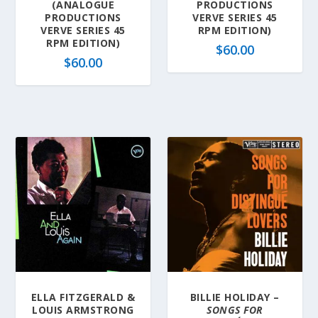
(ANALOGUE
PRODUCTIONS
PRODUCTIONS
VERVE SERIES 45
VERVE SERIES 45
RPM EDITION)
RPM EDITION)
$
60.00
$
60.00
ELLA FITZGERALD &
BILLIE HOLIDAY –
LOUIS ARMSTRONG
SONGS FOR