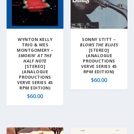
WYNTON KELLY
SONNY STITT –
TRIO & WES
BLOWS THE BLUES
MONTGOMERY –
[STEREO]
SMOKIN’ AT THE
(ANALOGUE
HALF NOTE
PRODUCTIONS
[STEREO]
VERVE SERIES 45
(ANALOGUE
RPM EDITION)
PRODUCTIONS
$
60.00
VERVE SERIES 45
RPM EDITION)
$
60.00