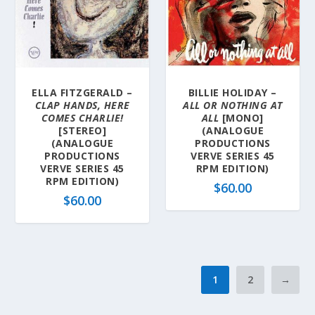
ELLA FITZGERALD –
BILLIE HOLIDAY –
CLAP HANDS, HERE
ALL OR NOTHING AT
COMES CHARLIE!
ALL
[MONO]
[STEREO]
(ANALOGUE
(ANALOGUE
PRODUCTIONS
PRODUCTIONS
VERVE SERIES 45
VERVE SERIES 45
RPM EDITION)
RPM EDITION)
$
60.00
$
60.00
1
2
→