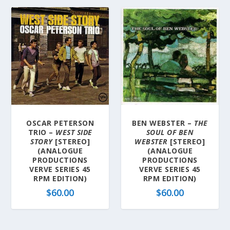
OSCAR PETERSON
BEN WEBSTER –
THE
TRIO –
WEST SIDE
SOUL OF BEN
STORY
[STEREO]
WEBSTER
[STEREO]
(ANALOGUE
(ANALOGUE
PRODUCTIONS
PRODUCTIONS
VERVE SERIES 45
VERVE SERIES 45
RPM EDITION)
RPM EDITION)
$
60.00
$
60.00