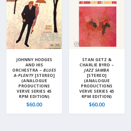
JOHNNY HODGES
STAN GETZ &
AND HIS
CHARLIE BYRD –
ORCHESTRA –
BLUES
JAZZ SAMBA
A-PLENTY
[STEREO]
[STEREO]
(ANALOGUE
(ANALOGUE
PRODUCTIONS
PRODUCTIONS
VERVE SERIES 45
VERVE SERIES 45
RPM EDITION)
RPM EDITION)
$
60.00
$
60.00