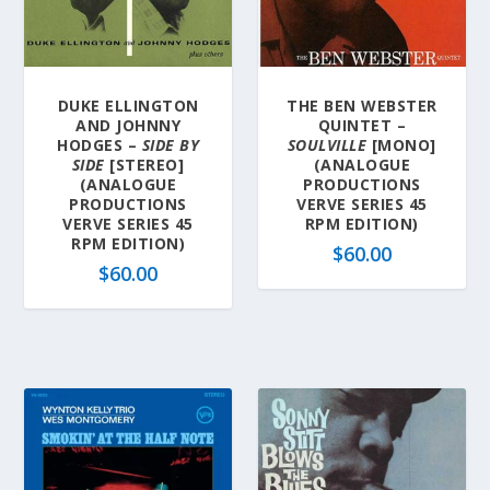
l
a
t
e
DUKE ELLINGTON
THE BEN WEBSTER
s
AND JOHNNY
QUINTET –
t
HODGES –
SIDE BY
SOULVILLE
[MONO]
SIDE
[STEREO]
(ANALOGUE
(ANALOGUE
PRODUCTIONS
PRODUCTIONS
VERVE SERIES 45
VERVE SERIES 45
RPM EDITION)
RPM EDITION)
$
60.00
$
60.00