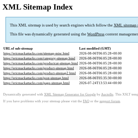
XML Sitemap Index
This XML sitemap is used by search engines which follow the
XML sitemap 
This file was dynamically generated using the
WordPress
content managemen
URL of sub-sitemap
Last modified (GMT)
https://ericmackattacks.com/sitemap-misc.html
2026-08-06T06:05:28+00:00
https://ericmackattacks.com/category-sitemap.html
2026-08-06T06:05:28+00:00
https://ericmackattacks.com/productcat-sitemap.html
2026-08-06T06:05:28+00:00
https://ericmackattacks.com/product-sitemap.html
2026-08-06T06:05:28+00:00
https://ericmackattacks.com/product-sitemap2.html
2026-08-06T06:05:28+00:00
https://ericmackattacks.com/post-sitemap.html
2026-08-06T05:35:30+00:00
https://ericmackattacks.com/page-sitemap.html
2026-07-24T13:53:44+00:00
Dynamically generated with
XML Sitemap Generator for Google
by
Auctollo
. This XSLT templ
If you have problems with your sitemap please visit the
FAQ
or the
support forum
.