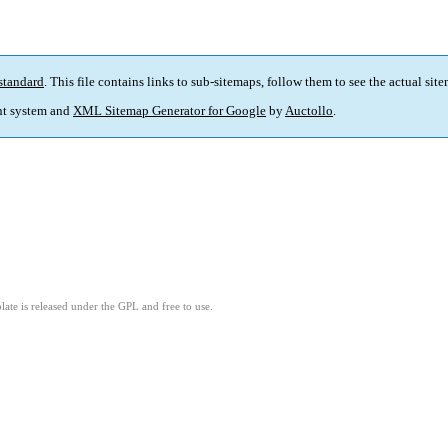
standard
. This file contains links to sub-sitemaps, follow them to see the actual sit
t system and
XML Sitemap Generator for Google
by
Auctollo
.
ate is released under the GPL and free to use.