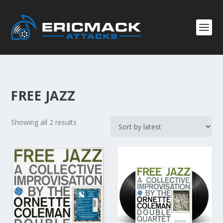
FREE JAZZ
S
Showing all 2 results
o
r
t
e
d
b
y
l