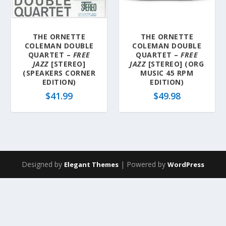
a
t
e
THE ORNETTE
THE ORNETTE
s
COLEMAN DOUBLE
COLEMAN DOUBLE
t
QUARTET –
FREE
QUARTET –
FREE
JAZZ
[STEREO]
JAZZ
[STEREO] (ORG
(SPEAKERS CORNER
MUSIC 45 RPM
EDITION)
EDITION)
$
41.99
$
49.98
Designed by
| Powered by
Elegant Themes
WordPress