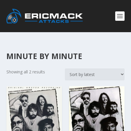
MINUTE BY MINUTE
S
Showing all 2 results
o
r
t
e
d
b
y
l