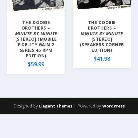
a
t
e
THE DOOBIE
THE DOOBIE
s
BROTHERS –
BROTHERS –
t
MINUTE BY MINUTE
MINUTE BY MINUTE
[STEREO] (MOBILE
[STEREO]
FIDELITY GAIN 2
(SPEAKERS CORNER
SERIES 45 RPM
EDITION)
EDITION)
$
41.98
$
59.99
Designed by
| Powered by
Elegant Themes
WordPress