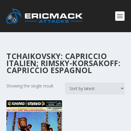
TCHAIKOVSKY: CAPRICCIO
ITALIEN; RIMSKY-KORSAKOFF:
CAPRICCIO ESPAGNOL
Showing the single result