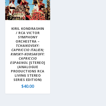
KIRIL KONDRASHIN
/ RCA VICTOR
SYMPHONY
ORCHESTRA –
TCHAIKOVSKY:
CAPRICCIO ITALIEN;
RIMSKY-KORSAKOFF:
CAPRICCIO
ESPAGNOL
[STEREO]
(ANALOGUE
PRODUCTIONS RCA
LIVING STEREO
SERIES EDITION)
$
40.00