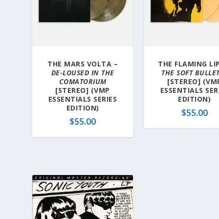
THE MARS VOLTA –
THE FLAMING LIP
DE-LOUSED IN THE
THE SOFT BULLE
COMATORIUM
[STEREO] (VM
[STEREO] (VMP
ESSENTIALS SER
ESSENTIALS SERIES
EDITION)
EDITION)
$
55.00
$
55.00