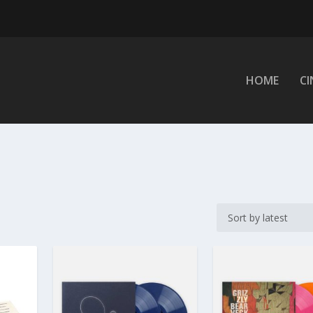
HOME
C