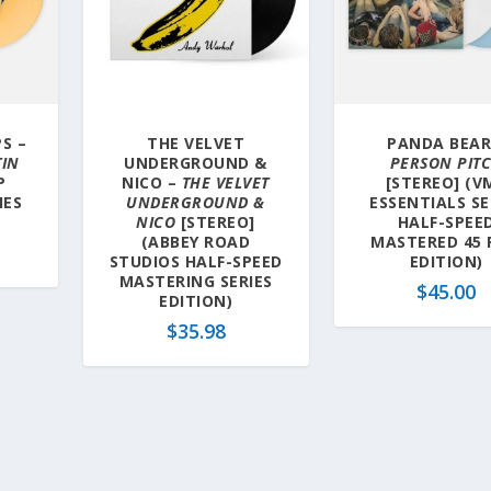
S –
THE VELVET
PANDA BEAR
TIN
UNDERGROUND &
PERSON PIT
P
NICO –
THE VELVET
[STEREO] (V
IES
UNDERGROUND &
ESSENTIALS SE
NICO
[STEREO]
HALF-SPEE
(ABBEY ROAD
MASTERED 45
STUDIOS HALF-SPEED
EDITION)
MASTERING SERIES
$
45.00
EDITION)
$
35.98