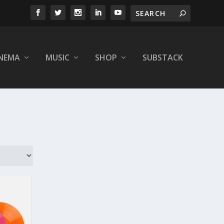
INEMA
MUSIC
SHOP
SUBSTACK