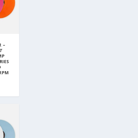
R –
T
MP
RIES
D
 RPM