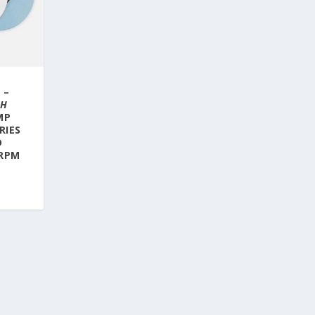
 –
CH
MP
RIES
D
 RPM