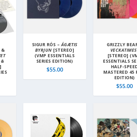
SIGUR RÓS –
ÁGÆTIS
GRIZZLY BEA
 &
BYRJUN
[STEREO]
VECKATIMES
VET
(VMP ESSENTIALS
[STEREO] (V
 &
SERIES EDITION)
ESSENTIALS SE
]
HALF-SPEE
$
55.00
IES
MASTERED 45
EDITION)
$
55.00