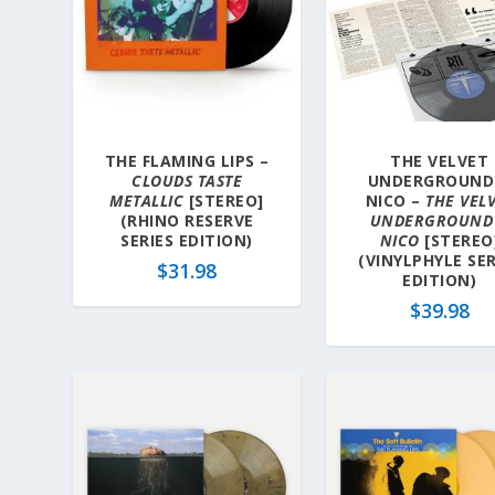
y
l
a
t
e
s
THE FLAMING LIPS –
THE VELVET
t
CLOUDS TASTE
UNDERGROUND
METALLIC
[STEREO]
NICO –
THE VEL
(RHINO RESERVE
UNDERGROUND
SERIES EDITION)
NICO
[STEREO
(VINYLPHYLE SER
$
31.98
EDITION)
$
39.98