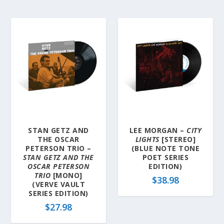
STAN GETZ AND
LEE MORGAN –
CITY
THE OSCAR
LIGHTS
[STEREO]
PETERSON TRIO –
(BLUE NOTE TONE
STAN GETZ AND THE
POET SERIES
OSCAR PETERSON
EDITION)
TRIO
[MONO]
$
38.98
(VERVE VAULT
SERIES EDITION)
$
27.98