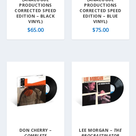
PRODUCTIONS
PRODUCTIONS
CORRECTED SPEED
CORRECTED SPEED
EDITION – BLACK
EDITION – BLUE
VINYL)
VINYL)
$
65.00
$
75.00
DON CHERRY –
LEE MORGAN –
THE
COMPLETE
PROCRASTINATOR