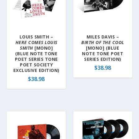
y
l
a
t
e
LOUIS SMITH –
MILES DAVIS –
s
HERE COMES LOUIS
BIRTH OF THE COOL
t
SMITH
[MONO]
[MONO] (BLUE
(BLUE NOTE TONE
NOTE TONE POET
POET SERIES TONE
SERIES EDITION)
POET SOCIETY
$
38.98
EXCLUSIVE EDITION)
$
38.98