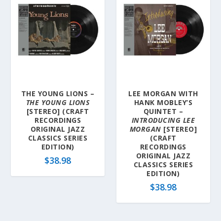
THE YOUNG LIONS –
LEE MORGAN WITH
THE YOUNG LIONS
HANK MOBLEY’S
[STEREO] (CRAFT
QUINTET –
RECORDINGS
INTRODUCING LEE
ORIGINAL JAZZ
MORGAN
[STEREO]
CLASSICS SERIES
(CRAFT
EDITION)
RECORDINGS
ORIGINAL JAZZ
$
38.98
CLASSICS SERIES
EDITION)
$
38.98