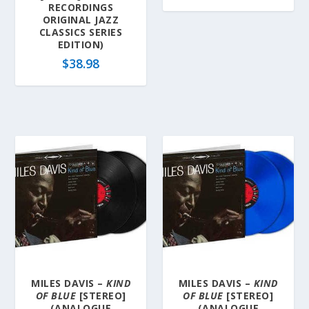
RECORDINGS
ORIGINAL JAZZ
CLASSICS SERIES
EDITION)
$
38.98
MILES DAVIS –
KIND
MILES DAVIS –
KIND
OF BLUE
[STEREO]
OF BLUE
[STEREO]
(ANALOGUE
(ANALOGUE