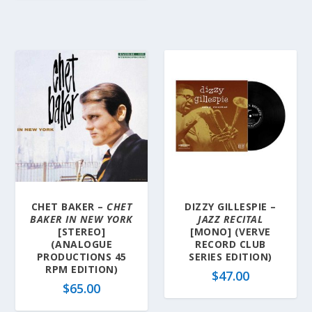
CHET BAKER –
CHET
DIZZY GILLESPIE –
BAKER IN NEW YORK
JAZZ RECITAL
[STEREO]
[MONO] (VERVE
(ANALOGUE
RECORD CLUB
PRODUCTIONS 45
SERIES EDITION)
RPM EDITION)
$
47.00
$
65.00