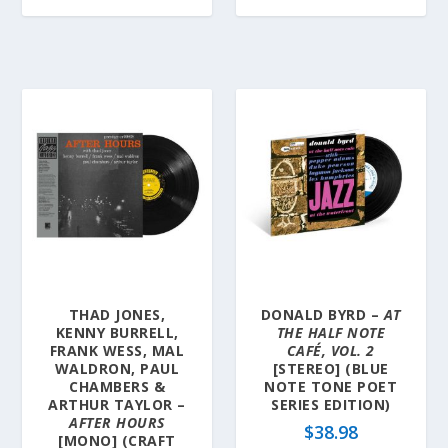
THAD JONES,
DONALD BYRD –
AT
KENNY BURRELL,
THE HALF NOTE
FRANK WESS, MAL
CAFÉ, VOL. 2
WALDRON, PAUL
[STEREO] (BLUE
CHAMBERS &
NOTE TONE POET
ARTHUR TAYLOR –
SERIES EDITION)
AFTER HOURS
$
38.98
[MONO] (CRAFT