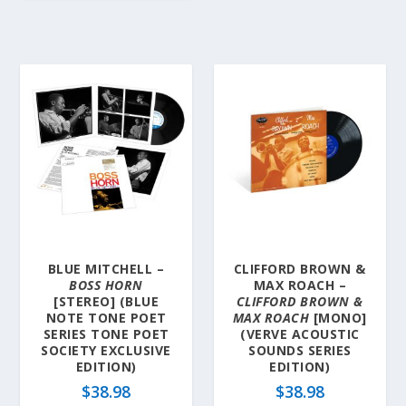
BLUE MITCHELL –
CLIFFORD BROWN &
BOSS HORN
MAX ROACH –
[STEREO] (BLUE
CLIFFORD BROWN &
NOTE TONE POET
MAX ROACH
[MONO]
SERIES TONE POET
(VERVE ACOUSTIC
SOCIETY EXCLUSIVE
SOUNDS SERIES
EDITION)
EDITION)
$
38.98
$
38.98