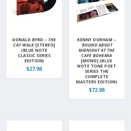
DONALD BYRD –
THE
KENNY DORHAM –
CAT WALK
[STEREO]
‘ROUND ABOUT
(BLUE NOTE
MIDNIGHT AT THE
CLASSIC SERIES
CAFE BOHEMIA
EDITION)
[MONO] (BLUE
NOTE TONE POET
$
27.98
SERIES THE
COMPLETE
MASTERS EDITION)
$
72.98