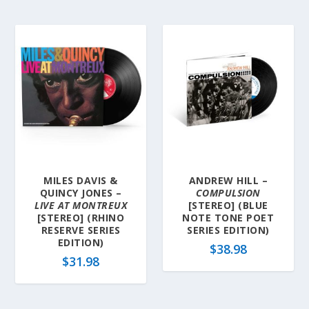
MILES DAVIS &
ANDREW HILL –
QUINCY JONES –
COMPULSION
LIVE AT MONTREUX
[STEREO] (BLUE
[STEREO] (RHINO
NOTE TONE POET
RESERVE SERIES
SERIES EDITION)
EDITION)
$
38.98
$
31.98