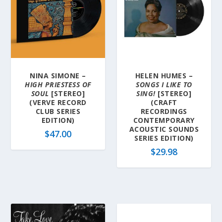
NINA SIMONE –
HELEN HUMES –
HIGH PRIESTESS OF
SONGS I LIKE TO
SOUL
[STEREO]
SING!
[STEREO]
(VERVE RECORD
(CRAFT
CLUB SERIES
RECORDINGS
EDITION)
CONTEMPORARY
ACOUSTIC SOUNDS
$
47.00
SERIES EDITION)
$
29.98