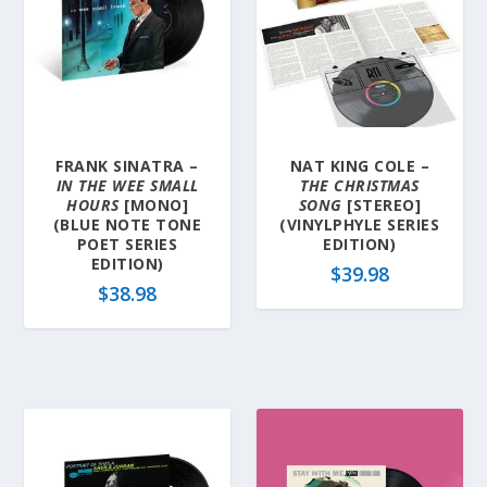
FRANK SINATRA –
NAT KING COLE –
IN THE WEE SMALL
THE CHRISTMAS
HOURS
[MONO]
SONG
[STEREO]
(BLUE NOTE TONE
(VINYLPHYLE SERIES
POET SERIES
EDITION)
EDITION)
$
39.98
$
38.98