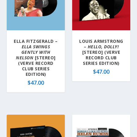
ELLA FITZGERALD –
LOUIS ARMSTRONG
ELLA SWINGS
–
HELLO, DOLLY!
GENTLY WITH
[STEREO] (VERVE
NELSON
[STEREO]
RECORD CLUB
(VERVE RECORD
SERIES EDITION)
CLUB SERIES
$
47.00
EDITION)
$
47.00