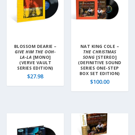
BLOSSOM DEARIE –
NAT KING COLE –
GIVE HIM THE OOH-
THE CHRISTMAS
LA-LA
[MONO]
SONG
[STEREO]
(VERVE VAULT
(DEFINITIVE SOUND
SERIES EDITION)
SERIES ONE-STEP
BOX SET EDITION)
$
27.98
$
100.00