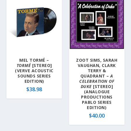
MEL TORMÉ –
ZOOT SIMS, SARAH
TORMÉ
[STEREO]
VAUGHAN, CLARK
(VERVE ACOUSTIC
TERRY &
SOUNDS SERIES
QUADRANT –
A
EDITION)
CELEBRATION OF
DUKE
[STEREO]
$
38.98
(ANALOGUE
PRODUCTIONS
PABLO SERIES
EDITION)
$
40.00