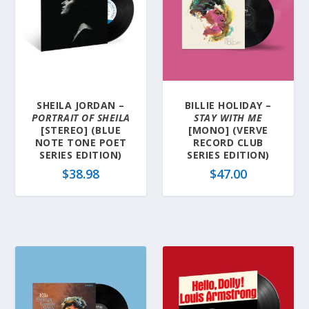
SHEILA JORDAN –
BILLIE HOLIDAY –
PORTRAIT OF SHEILA
STAY WITH ME
[STEREO] (BLUE
[MONO] (VERVE
NOTE TONE POET
RECORD CLUB
SERIES EDITION)
SERIES EDITION)
$
38.98
$
47.00