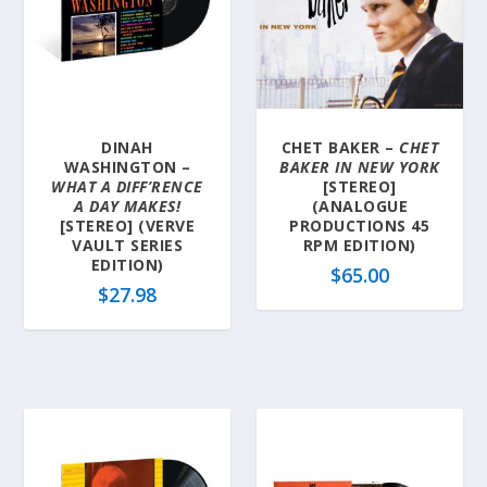
DINAH
CHET BAKER –
CHET
WASHINGTON –
BAKER IN NEW YORK
WHAT A DIFF’RENCE
[STEREO]
A DAY MAKES!
(ANALOGUE
[STEREO] (VERVE
PRODUCTIONS 45
VAULT SERIES
RPM EDITION)
EDITION)
$
65.00
$
27.98