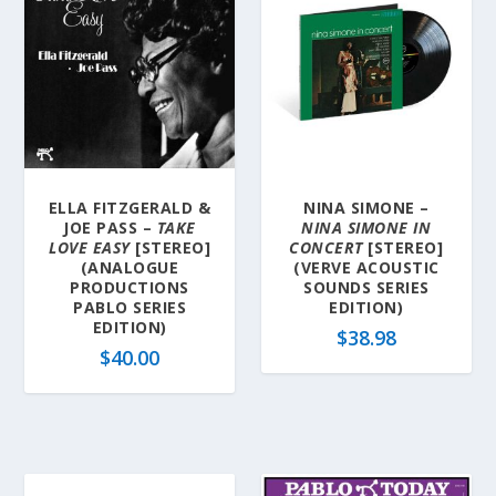
ELLA FITZGERALD &
NINA SIMONE –
JOE PASS –
TAKE
NINA SIMONE IN
LOVE EASY
[STEREO]
CONCERT
[STEREO]
(ANALOGUE
(VERVE ACOUSTIC
PRODUCTIONS
SOUNDS SERIES
PABLO SERIES
EDITION)
EDITION)
$
38.98
$
40.00