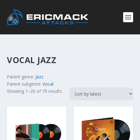
VOCAL JAZZ
Parent genre:
Jazz
Parent subgenre:
Vocal
S
Showing 1–20 of 79 results
o
r
t
e
d
b