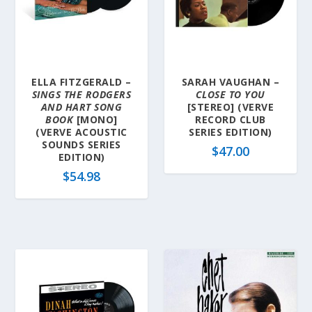
ELLA FITZGERALD –
SARAH VAUGHAN –
SINGS THE RODGERS
CLOSE TO YOU
AND HART SONG
[STEREO] (VERVE
BOOK
[MONO]
RECORD CLUB
(VERVE ACOUSTIC
SERIES EDITION)
SOUNDS SERIES
$
47.00
EDITION)
$
54.98