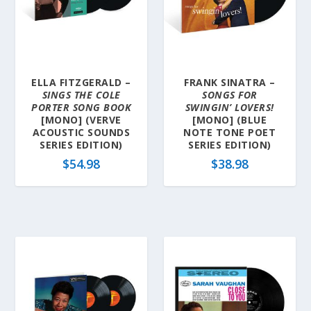
y
l
a
t
e
ELLA FITZGERALD –
FRANK SINATRA –
s
SINGS THE COLE
SONGS FOR
t
PORTER SONG BOOK
SWINGIN’ LOVERS!
[MONO] (VERVE
[MONO] (BLUE
ACOUSTIC SOUNDS
NOTE TONE POET
SERIES EDITION)
SERIES EDITION)
$
54.98
$
38.98