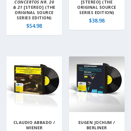
CONCERTOS NR. 20
[STEREO] (THE
& 21
[STEREO] (THE
ORIGINAL SOURCE
ORIGINAL SOURCE
SERIES EDITION)
SERIES EDITION)
$
38.98
$
54.98
CLAUDIO ABBADO /
EUGEN JOCHUM /
WIENER
BERLINER