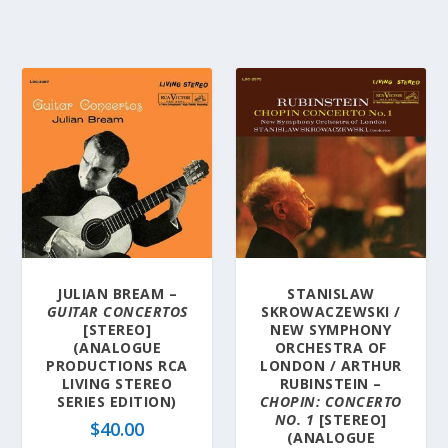
JULIAN BREAM –
STANISLAW
GUITAR CONCERTOS
SKROWACZEWSKI /
[STEREO]
NEW SYMPHONY
(ANALOGUE
ORCHESTRA OF
PRODUCTIONS RCA
LONDON / ARTHUR
LIVING STEREO
RUBINSTEIN –
SERIES EDITION)
CHOPIN: CONCERTO
NO. 1
[STEREO]
$
40.00
(ANALOGUE