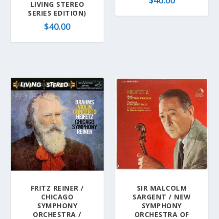
$
40.00
LIVING STEREO
SERIES EDITION)
$
40.00
FRITZ REINER /
SIR MALCOLM
CHICAGO
SARGENT / NEW
SYMPHONY
SYMPHONY
ORCHESTRA /
ORCHESTRA OF