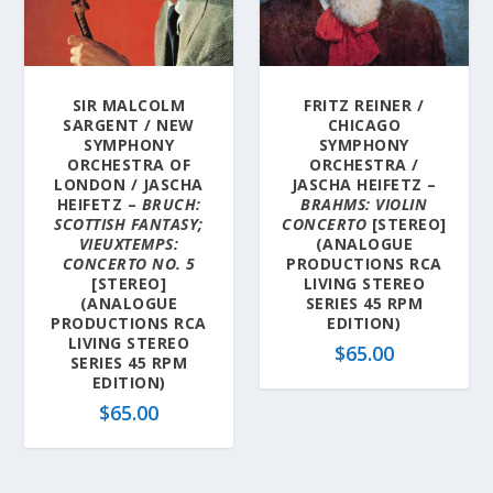
l
a
t
e
SIR MALCOLM
FRITZ REINER /
s
SARGENT / NEW
CHICAGO
t
SYMPHONY
SYMPHONY
ORCHESTRA OF
ORCHESTRA /
LONDON / JASCHA
JASCHA HEIFETZ –
HEIFETZ –
BRUCH:
BRAHMS: VIOLIN
SCOTTISH FANTASY;
CONCERTO
[STEREO]
VIEUXTEMPS:
(ANALOGUE
CONCERTO NO. 5
PRODUCTIONS RCA
[STEREO]
LIVING STEREO
(ANALOGUE
SERIES 45 RPM
PRODUCTIONS RCA
EDITION)
LIVING STEREO
$
65.00
SERIES 45 RPM
EDITION)
$
65.00