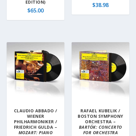
EDITION)
$
38.98
$
65.00
CLAUDIO ABBADO /
RAFAEL KUBELIK /
WIENER
BOSTON SYMPHONY
PHILHARMONIKER /
ORCHESTRA –
FRIEDRICH GULDA –
BARTÓK: CONCERTO
MOZART: PIANO
FOR ORCHESTRA