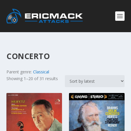
CONCERTO
Parent genre:
Classical
S
Showing 1–20 of 31 results
o
r
t
e
d
b
y