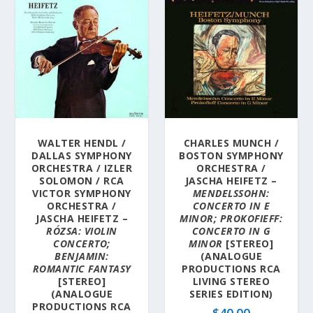
WALTER HENDL /
CHARLES MUNCH /
DALLAS SYMPHONY
BOSTON SYMPHONY
ORCHESTRA / IZLER
ORCHESTRA /
SOLOMON / RCA
JASCHA HEIFETZ –
VICTOR SYMPHONY
MENDELSSOHN:
ORCHESTRA /
CONCERTO IN E
JASCHA HEIFETZ –
MINOR; PROKOFIEFF:
RÓZSA: VIOLIN
CONCERTO IN G
CONCERTO;
MINOR
[STEREO]
BENJAMIN:
(ANALOGUE
ROMANTIC FANTASY
PRODUCTIONS RCA
[STEREO]
LIVING STEREO
(ANALOGUE
SERIES EDITION)
PRODUCTIONS RCA