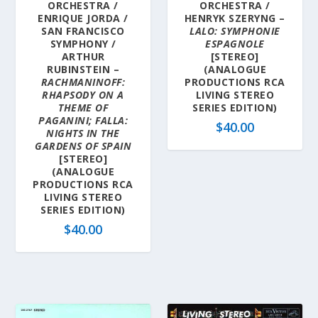
ORCHESTRA /
ORCHESTRA /
ENRIQUE JORDA /
HENRYK SZERYNG –
SAN FRANCISCO
LALO: SYMPHONIE
SYMPHONY /
ESPAGNOLE
ARTHUR
[STEREO]
RUBINSTEIN –
(ANALOGUE
RACHMANINOFF:
PRODUCTIONS RCA
RHAPSODY ON A
LIVING STEREO
THEME OF
SERIES EDITION)
PAGANINI; FALLA:
$
40.00
NIGHTS IN THE
GARDENS OF SPAIN
[STEREO]
(ANALOGUE
PRODUCTIONS RCA
LIVING STEREO
SERIES EDITION)
$
40.00