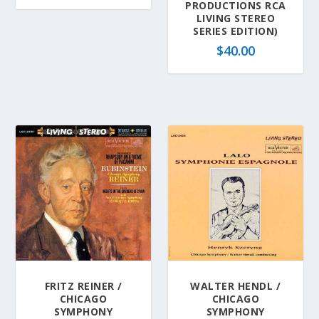
PRODUCTIONS RCA
LIVING STEREO
SERIES EDITION)
$
40.00
FRITZ REINER /
WALTER HENDL /
CHICAGO
CHICAGO
SYMPHONY
SYMPHONY