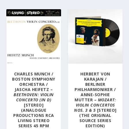
CHARLES MUNCH /
HERBERT VON
BOSTON SYMPHONY
KARAJAN /
ORCHESTRA /
BERLINER
JASCHA HEIFETZ –
PHILHARMONIKER /
BEETHOVEN: VIOLIN
ANNE-SOPHIE
CONCERTO (IN D)
MUTTER –
MOZART:
[STEREO]
VIOLIN CONCERTOS
(ANALOGUE
NOS. 3 & 5
[STEREO]
PRODUCTIONS RCA
(THE ORIGINAL
LIVING STEREO
SOURCE SERIES
SERIES 45 RPM
EDITION)