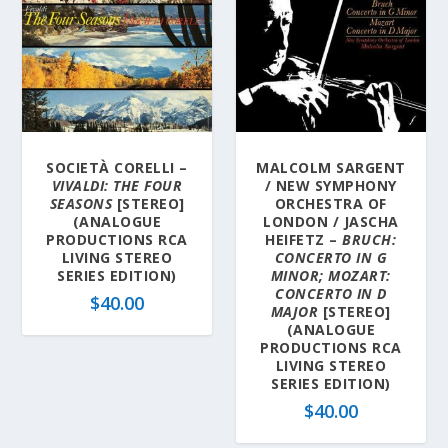
SOCIETÀ CORELLI –
MALCOLM SARGENT
VIVALDI: THE FOUR
/ NEW SYMPHONY
SEASONS
[STEREO]
ORCHESTRA OF
(ANALOGUE
LONDON / JASCHA
PRODUCTIONS RCA
HEIFETZ –
BRUCH:
LIVING STEREO
CONCERTO IN G
SERIES EDITION)
MINOR; MOZART:
CONCERTO IN D
$
40.00
MAJOR
[STEREO]
(ANALOGUE
PRODUCTIONS RCA
LIVING STEREO
SERIES EDITION)
$
40.00