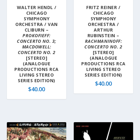
WALTER HENDL /
FRITZ REINER /
CHICAGO
CHICAGO
SYMPHONY
SYMPHONY
ORCHESTRA / VAN
ORCHESTRA /
CLIBURN –
ARTHUR
PROKOFIEFF:
RUBINSTEIN –
CONCERTO NO. 3;
RACHMANINOFF:
MACDOWELL:
CONCERTO NO. 2
CONCERTO NO. 2
[STEREO]
[STEREO]
(ANALOGUE
(ANALOGUE
PRODUCTIONS RCA
PRODUCTIONS RCA
LIVING STEREO
LIVING STEREO
SERIES EDITION)
SERIES EDITION)
$
40.00
$
40.00