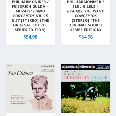
PHILHARMONIKER /
PHILHARMONIKER /
FRIEDRICH GULDA –
EMIL GILELS –
MOZART: PIANO
BRAHMS: THE PIANO
CONCERTOS NR. 25
CONCERTOS
& 27
[STEREO] (THE
[STEREO] (THE
ORIGINAL SOURCE
ORIGINAL SOURCE
SERIES EDITION)
SERIES EDITION)
$
54.98
$
54.98