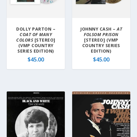
DOLLY PARTON –
JOHNNY CASH –
AT
COAT OF MANY
FOLSOM PRISON
COLORS
[STEREO]
[STEREO] (VMP
(VMP COUNTRY
COUNTRY SERIES
SERIES EDITION)
EDITION)
$
45.00
$
45.00