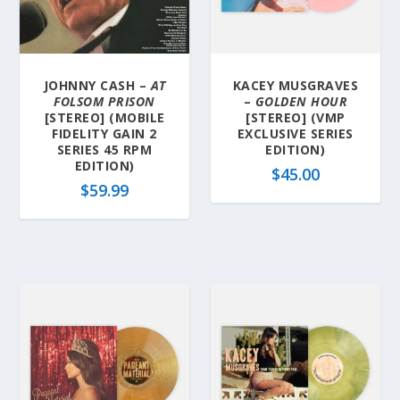
l
a
t
e
JOHNNY CASH –
AT
KACEY MUSGRAVES
s
FOLSOM PRISON
–
GOLDEN HOUR
t
[STEREO] (MOBILE
[STEREO] (VMP
FIDELITY GAIN 2
EXCLUSIVE SERIES
SERIES 45 RPM
EDITION)
EDITION)
$
45.00
$
59.99