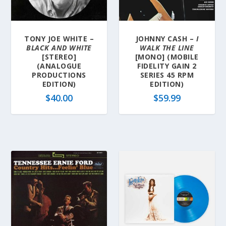
TONY JOE WHITE –
JOHNNY CASH –
I
BLACK AND WHITE
WALK THE LINE
[STEREO]
[MONO] (MOBILE
(ANALOGUE
FIDELITY GAIN 2
PRODUCTIONS
SERIES 45 RPM
EDITION)
EDITION)
$
40.00
$
59.99