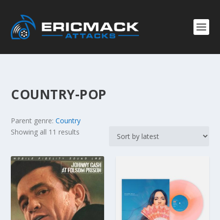
COUNTRY-POP
Parent genre:
Country
S
Showing all 11 results
o
r
t
e
d
b
y