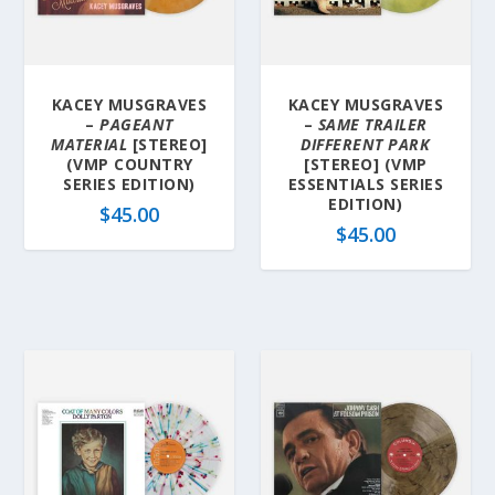
KACEY MUSGRAVES
KACEY MUSGRAVES
–
PAGEANT
–
SAME TRAILER
MATERIAL
[STEREO]
DIFFERENT PARK
(VMP COUNTRY
[STEREO] (VMP
SERIES EDITION)
ESSENTIALS SERIES
EDITION)
$
45.00
$
45.00