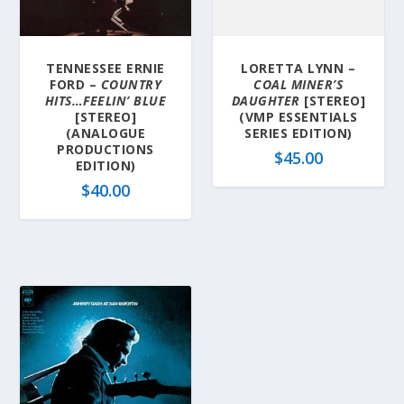
TENNESSEE ERNIE
LORETTA LYNN –
FORD –
COUNTRY
COAL MINER’S
HITS…FEELIN’ BLUE
DAUGHTER
[STEREO]
[STEREO]
(VMP ESSENTIALS
(ANALOGUE
SERIES EDITION)
PRODUCTIONS
$
45.00
EDITION)
$
40.00