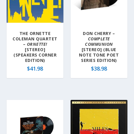
THE ORNETTE
DON CHERRY –
COLEMAN QUARTET
COMPLETE
–
ORNETTE!
COMMUNION
[STEREO]
[STEREO] (BLUE
(SPEAKERS CORNER
NOTE TONE POET
EDITION)
SERIES EDITION)
$
41.98
$
38.98