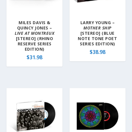
MILES DAVIS &
LARRY YOUNG –
QUINCY JONES –
MOTHER SHIP
LIVE AT MONTREUX
[STEREO] (BLUE
[STEREO] (RHINO
NOTE TONE POET
RESERVE SERIES
SERIES EDITION)
EDITION)
$
38.98
$
31.98