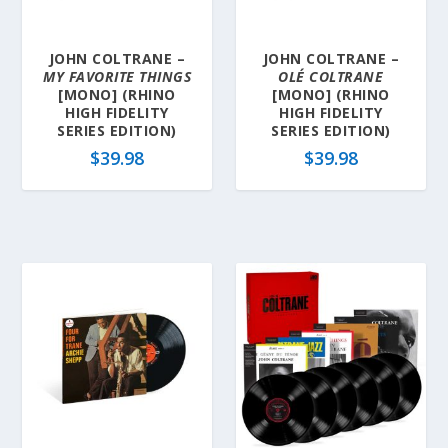
JOHN COLTRANE –
JOHN COLTRANE –
MY FAVORITE THINGS
OLÉ COLTRANE
[MONO] (RHINO
[MONO] (RHINO
HIGH FIDELITY
HIGH FIDELITY
SERIES EDITION)
SERIES EDITION)
$
39.98
$
39.98