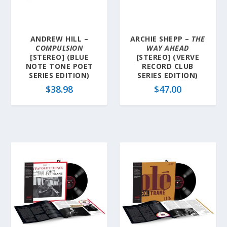
ANDREW HILL –
ARCHIE SHEPP –
THE
COMPULSION
WAY AHEAD
[STEREO] (BLUE
[STEREO] (VERVE
NOTE TONE POET
RECORD CLUB
SERIES EDITION)
SERIES EDITION)
$
38.98
$
47.00