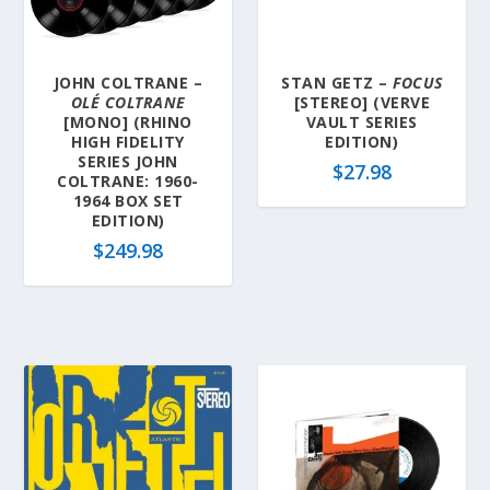
JOHN COLTRANE –
STAN GETZ –
FOCUS
OLÉ COLTRANE
[STEREO] (VERVE
[MONO] (RHINO
VAULT SERIES
HIGH FIDELITY
EDITION)
SERIES JOHN
$
27.98
COLTRANE: 1960-
1964 BOX SET
EDITION)
$
249.98