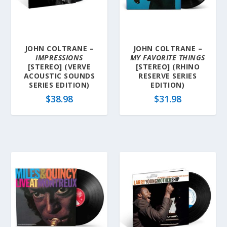
l
a
t
e
JOHN COLTRANE –
JOHN COLTRANE –
s
IMPRESSIONS
MY FAVORITE THINGS
t
[STEREO] (VERVE
[STEREO] (RHINO
ACOUSTIC SOUNDS
RESERVE SERIES
SERIES EDITION)
EDITION)
$
38.98
$
31.98