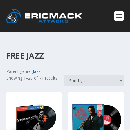
FREE JAZZ
Parent genre:
Jazz
S
Showing 1–20 of 71 results
o
r
t
e
d
b
y