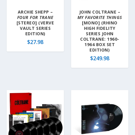
ARCHIE SHEPP –
JOHN COLTRANE –
FOUR FOR TRANE
MY FAVORITE THINGS
[STEREO] (VERVE
[MONO] (RHINO
VAULT SERIES
HIGH FIDELITY
EDITION)
SERIES JOHN
COLTRANE: 1960-
$
27.98
1964 BOX SET
EDITION)
$
249.98