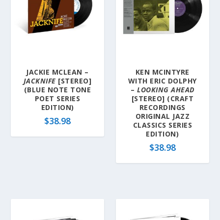
JACKIE MCLEAN –
KEN MCINTYRE
JACKNIFE
[STEREO]
WITH ERIC DOLPHY
(BLUE NOTE TONE
–
LOOKING AHEAD
POET SERIES
[STEREO] (CRAFT
EDITION)
RECORDINGS
ORIGINAL JAZZ
$
38.98
CLASSICS SERIES
EDITION)
$
38.98