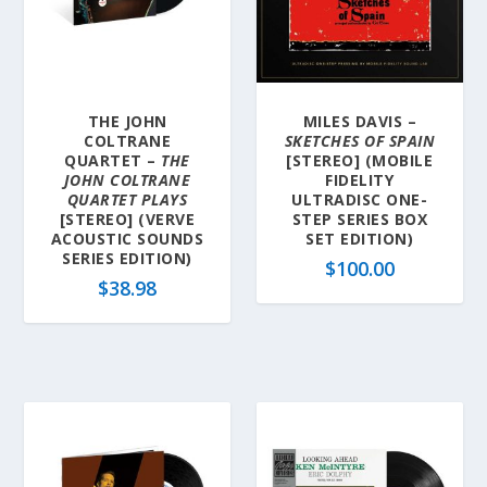
THE JOHN
MILES DAVIS –
COLTRANE
SKETCHES OF SPAIN
QUARTET –
THE
[STEREO] (MOBILE
JOHN COLTRANE
FIDELITY
QUARTET PLAYS
ULTRADISC ONE-
[STEREO] (VERVE
STEP SERIES BOX
ACOUSTIC SOUNDS
SET EDITION)
SERIES EDITION)
$
100.00
$
38.98