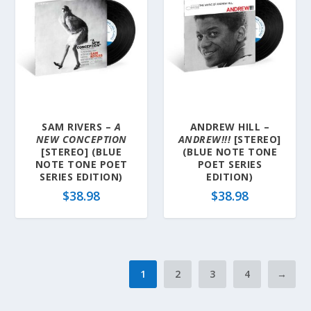
SAM RIVERS –
A
ANDREW HILL –
NEW CONCEPTION
ANDREW!!!
[STEREO]
[STEREO] (BLUE
(BLUE NOTE TONE
NOTE TONE POET
POET SERIES
SERIES EDITION)
EDITION)
$
38.98
$
38.98
1
2
3
4
→