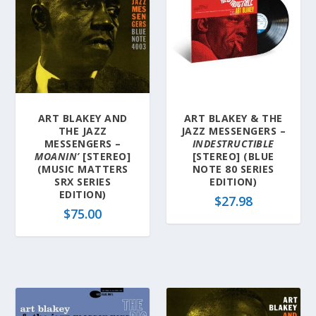
ART BLAKEY AND
ART BLAKEY & THE
THE JAZZ
JAZZ MESSENGERS –
MESSENGERS –
INDESTRUCTIBLE
MOANIN’
[STEREO]
[STEREO] (BLUE
(MUSIC MATTERS
NOTE 80 SERIES
SRX SERIES
EDITION)
EDITION)
$
27.98
$
75.00