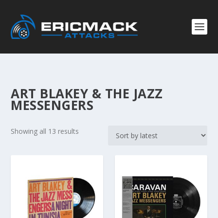
ART BLAKEY & THE JAZZ
MESSENGERS
S
Showing all 13 results
o
r
t
e
d
b
y