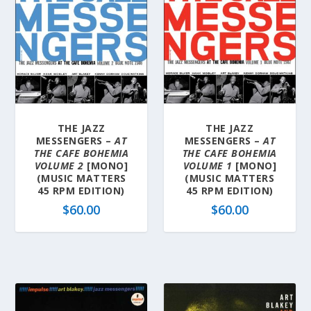
THE JAZZ
THE JAZZ
MESSENGERS –
AT
MESSENGERS –
AT
THE CAFE BOHEMIA
THE CAFE BOHEMIA
VOLUME 2
[MONO]
VOLUME 1
[MONO]
(MUSIC MATTERS
(MUSIC MATTERS
45 RPM EDITION)
45 RPM EDITION)
$
60.00
$
60.00