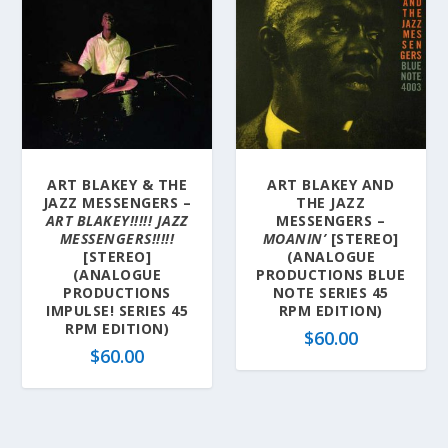
ART BLAKEY & THE
ART BLAKEY AND
JAZZ MESSENGERS –
THE JAZZ
ART BLAKEY!!!!! JAZZ
MESSENGERS –
MESSENGERS!!!!!
MOANIN’
[STEREO]
[STEREO]
(ANALOGUE
(ANALOGUE
PRODUCTIONS BLUE
PRODUCTIONS
NOTE SERIES 45
IMPULSE! SERIES 45
RPM EDITION)
RPM EDITION)
$
60.00
$
60.00