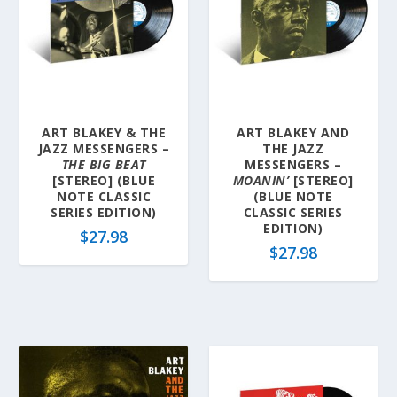
ART BLAKEY & THE
ART BLAKEY AND
JAZZ MESSENGERS –
THE JAZZ
THE BIG BEAT
MESSENGERS –
[STEREO] (BLUE
MOANIN’
[STEREO]
NOTE CLASSIC
(BLUE NOTE
SERIES EDITION)
CLASSIC SERIES
EDITION)
$
27.98
$
27.98