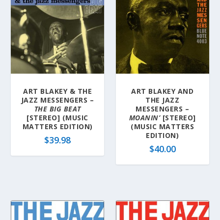
ART BLAKEY & THE
ART BLAKEY AND
JAZZ MESSENGERS –
THE JAZZ
THE BIG BEAT
MESSENGERS –
[STEREO] (MUSIC
MOANIN’
[STEREO]
MATTERS EDITION)
(MUSIC MATTERS
EDITION)
$
39.98
$
40.00