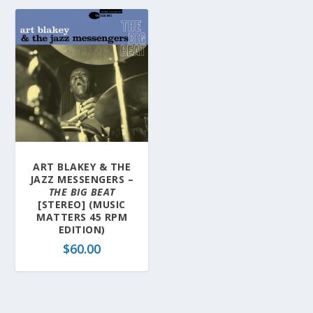
ART BLAKEY & THE
JAZZ MESSENGERS –
THE BIG BEAT
[STEREO] (MUSIC
MATTERS 45 RPM
EDITION)
$
60.00