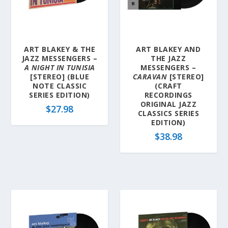
l
a
t
e
ART BLAKEY & THE
ART BLAKEY AND
s
JAZZ MESSENGERS –
THE JAZZ
t
A NIGHT IN TUNISIA
MESSENGERS –
[STEREO] (BLUE
CARAVAN
[STEREO]
NOTE CLASSIC
(CRAFT
SERIES EDITION)
RECORDINGS
ORIGINAL JAZZ
$
27.98
CLASSICS SERIES
EDITION)
$
38.98