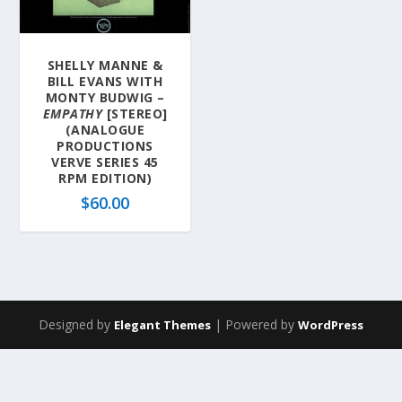
SHELLY MANNE &
BILL EVANS WITH
MONTY BUDWIG –
EMPATHY
[STEREO]
(ANALOGUE
PRODUCTIONS
VERVE SERIES 45
RPM EDITION)
$
60.00
Designed by
| Powered by
Elegant Themes
WordPress