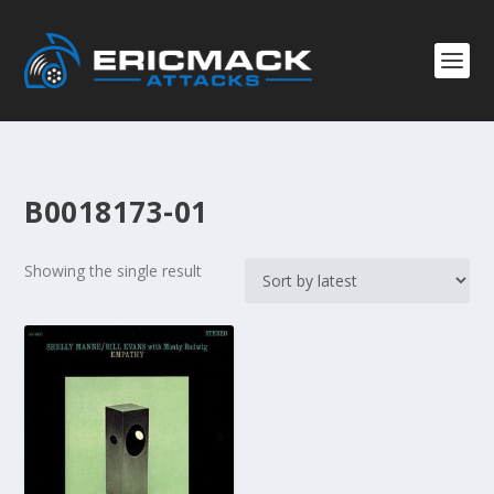
B0018173-01
Showing the single result