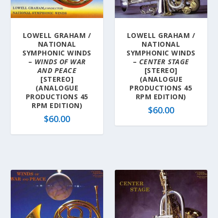
a
t
e
LOWELL GRAHAM /
LOWELL GRAHAM /
s
NATIONAL
NATIONAL
t
SYMPHONIC WINDS
SYMPHONIC WINDS
–
WINDS OF WAR
–
CENTER STAGE
AND PEACE
[STEREO]
[STEREO]
(ANALOGUE
(ANALOGUE
PRODUCTIONS 45
PRODUCTIONS 45
RPM EDITION)
RPM EDITION)
$
60.00
$
60.00