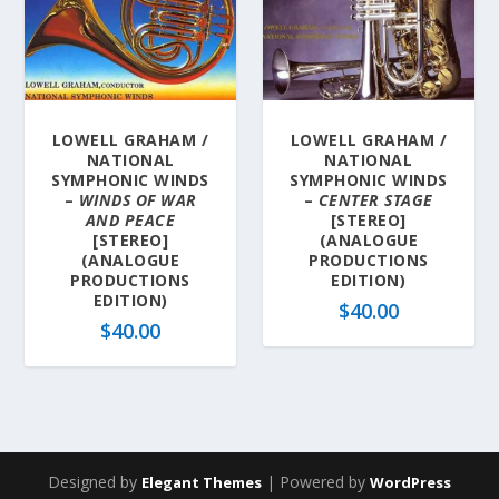
LOWELL GRAHAM /
LOWELL GRAHAM /
NATIONAL
NATIONAL
SYMPHONIC WINDS
SYMPHONIC WINDS
–
WINDS OF WAR
–
CENTER STAGE
AND PEACE
[STEREO]
[STEREO]
(ANALOGUE
(ANALOGUE
PRODUCTIONS
PRODUCTIONS
EDITION)
EDITION)
$
40.00
$
40.00
Designed by
| Powered by
Elegant Themes
WordPress