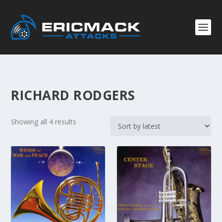
RICHARD RODGERS
S
Showing all 4 results
o
r
t
e
d
b
y
l