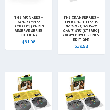
THE MONKEES –
THE CRANBERRIES –
GOOD TIMES!
EVERYBODY ELSE IS
[STEREO] (RHINO
DOING IT, SO WHY
RESERVE SERIES
CAN’T WE?
[STEREO]
EDITION)
(VINYLPHYLE SERIES
EDITION)
$
31.98
$
39.98