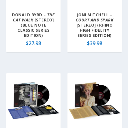
DONALD BYRD –
THE
JONI MITCHELL –
CAT WALK
[STEREO]
COURT AND SPARK
(BLUE NOTE
[STEREO] (RHINO
CLASSIC SERIES
HIGH FIDELITY
EDITION)
SERIES EDITION)
$
27.98
$
39.98