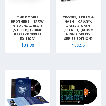
a
t
e
THE DOOBIE
CROSBY, STILLS &
s
BROTHERS –
TAKIN’
NASH –
CROSBY,
t
IT TO THE STREETS
STILLS & NASH
[STEREO] (RHINO
[STEREO] (RHINO
RESERVE SERIES
HIGH FIDELITY
EDITION)
SERIES EDITION)
$
31.98
$
39.98