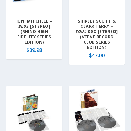
JONI MITCHELL –
SHIRLEY SCOTT &
BLUE
[STEREO]
CLARK TERRY –
(RHINO HIGH
SOUL DUO
[STEREO]
FIDELITY SERIES
(VERVE RECORD
EDITION)
CLUB SERIES
EDITION)
$
39.98
$
47.00