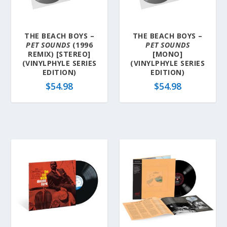
THE BEACH BOYS –
THE BEACH BOYS –
PET SOUNDS
(1996
PET SOUNDS
REMIX) [STEREO]
[MONO]
(VINYLPHYLE SERIES
(VINYLPHYLE SERIES
EDITION)
EDITION)
$
54.98
$
54.98