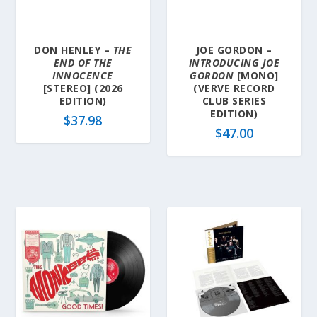
DON HENLEY –
THE
JOE GORDON –
END OF THE
INTRODUCING JOE
INNOCENCE
GORDON
[MONO]
[STEREO] (2026
(VERVE RECORD
EDITION)
CLUB SERIES
EDITION)
$
37.98
$
47.00