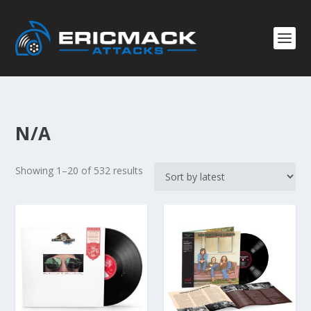
N/A
S
Showing 1–20 of 532 results
o
r
t
e
d
b
y
l