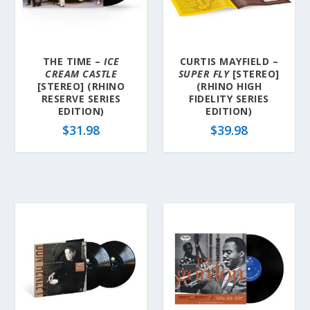
THE TIME –
ICE
CURTIS MAYFIELD –
CREAM CASTLE
SUPER FLY
[STEREO]
[STEREO] (RHINO
(RHINO HIGH
RESERVE SERIES
FIDELITY SERIES
EDITION)
EDITION)
$
31.98
$
39.98