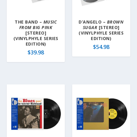
THE BAND –
MUSIC
D’ANGELO –
BROWN
FROM BIG PINK
SUGAR
[STEREO]
[STEREO]
(VINYLPHYLE SERIES
(VINYLPHYLE SERIES
EDITION)
EDITION)
$
54.98
$
39.98