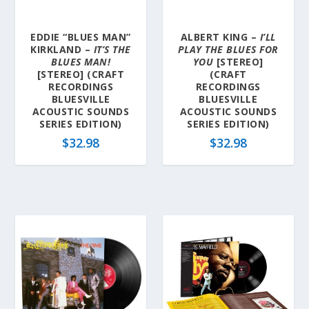
EDDIE “BLUES MAN”
ALBERT KING –
I’LL
KIRKLAND –
IT’S THE
PLAY THE BLUES FOR
BLUES MAN!
YOU
[STEREO]
[STEREO] (CRAFT
(CRAFT
RECORDINGS
RECORDINGS
BLUESVILLE
BLUESVILLE
ACOUSTIC SOUNDS
ACOUSTIC SOUNDS
SERIES EDITION)
SERIES EDITION)
$
32.98
$
32.98