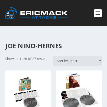
JOE NINO-HERNES
S
Showing 1–20 of 27 results
o
r
t
e
d
b
y
l