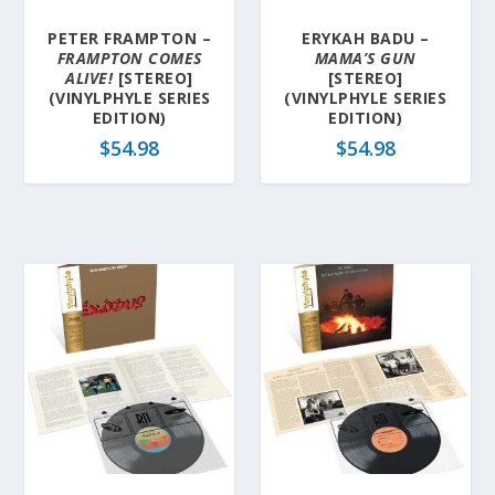
PETER FRAMPTON –
ERYKAH BADU –
FRAMPTON COMES
MAMA’S GUN
ALIVE!
[STEREO]
[STEREO]
(VINYLPHYLE SERIES
(VINYLPHYLE SERIES
EDITION)
EDITION)
$
54.98
$
54.98