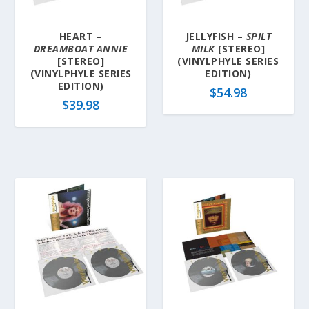
HEART –
JELLYFISH –
SPILT
DREAMBOAT ANNIE
MILK
[STEREO]
[STEREO]
(VINYLPHYLE SERIES
(VINYLPHYLE SERIES
EDITION)
EDITION)
$
54.98
$
39.98