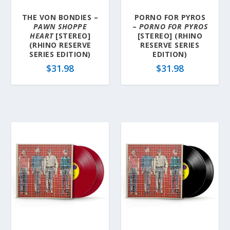
THE VON BONDIES –
PORNO FOR PYROS
PAWN SHOPPE
–
PORNO FOR PYROS
HEART
[STEREO]
[STEREO] (RHINO
(RHINO RESERVE
RESERVE SERIES
SERIES EDITION)
EDITION)
$
31.98
$
31.98