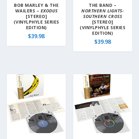
BOB MARLEY & THE
THE BAND –
WAILERS –
EXODUS
NORTHERN LIGHTS-
[STEREO]
SOUTHERN CROSS
(VINYLPHYLE SERIES
[STEREO]
EDITION)
(VINYLPHYLE SERIES
EDITION)
$
39.98
$
39.98