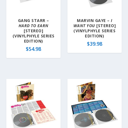
GANG STARR –
MARVIN GAYE –
I
HARD TO EARN
WANT YOU
[STEREO]
[STEREO]
(VINYLPHYLE SERIES
(VINYLPHYLE SERIES
EDITION)
EDITION)
$
39.98
$
54.98