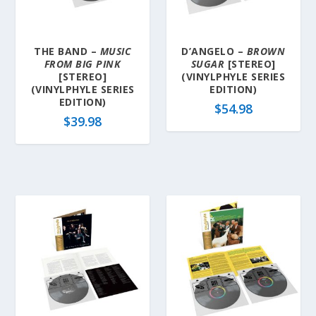
a
t
e
THE BAND –
MUSIC
D’ANGELO –
BROWN
s
FROM BIG PINK
SUGAR
[STEREO]
t
[STEREO]
(VINYLPHYLE SERIES
(VINYLPHYLE SERIES
EDITION)
EDITION)
$
54.98
$
39.98