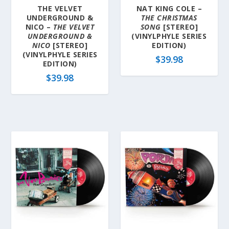
THE VELVET
NAT KING COLE –
UNDERGROUND &
THE CHRISTMAS
NICO –
THE VELVET
SONG
[STEREO]
UNDERGROUND &
(VINYLPHYLE SERIES
NICO
[STEREO]
EDITION)
(VINYLPHYLE SERIES
$
39.98
EDITION)
$
39.98