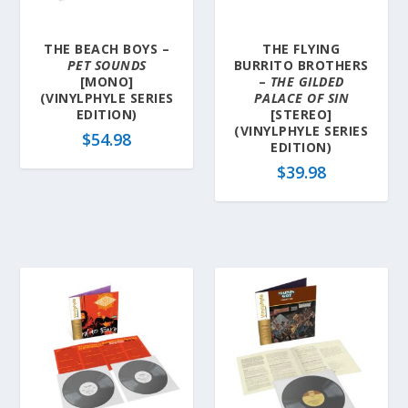
THE BEACH BOYS –
THE FLYING
PET SOUNDS
BURRITO BROTHERS
[MONO]
–
THE GILDED
(VINYLPHYLE SERIES
PALACE OF SIN
EDITION)
[STEREO]
(VINYLPHYLE SERIES
$
54.98
EDITION)
$
39.98