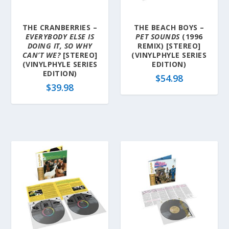
THE CRANBERRIES –
THE BEACH BOYS –
EVERYBODY ELSE IS
PET SOUNDS
(1996
DOING IT, SO WHY
REMIX) [STEREO]
CAN’T WE?
[STEREO]
(VINYLPHYLE SERIES
(VINYLPHYLE SERIES
EDITION)
EDITION)
$
54.98
$
39.98