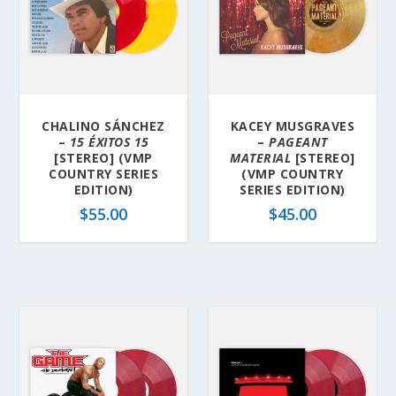
b
y
l
a
t
e
CHALINO SÁNCHEZ
KACEY MUSGRAVES
s
–
15 ÉXITOS 15
–
PAGEANT
t
[STEREO] (VMP
MATERIAL
[STEREO]
COUNTRY SERIES
(VMP COUNTRY
EDITION)
SERIES EDITION)
$
55.00
$
45.00