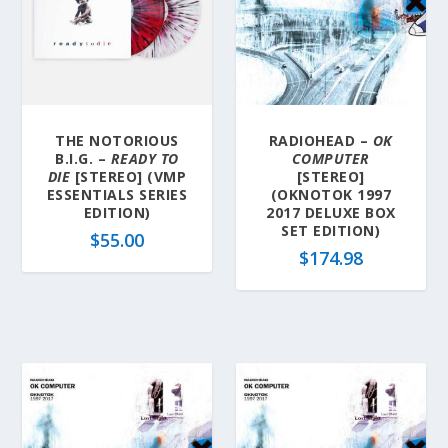
THE NOTORIOUS
RADIOHEAD –
OK
B.I.G. –
READY TO
COMPUTER
DIE
[STEREO] (VMP
[STEREO]
ESSENTIALS SERIES
(OKNOTOK 1997
EDITION)
2017 DELUXE BOX
SET EDITION)
$
55.00
$
174.98