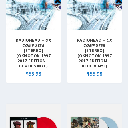
RADIOHEAD –
OK
RADIOHEAD –
OK
COMPUTER
COMPUTER
[STEREO]
[STEREO]
(OKNOTOK 1997
(OKNOTOK 1997
2017 EDITION –
2017 EDITION –
BLACK VINYL)
BLUE VINYL)
$
55.98
$
55.98