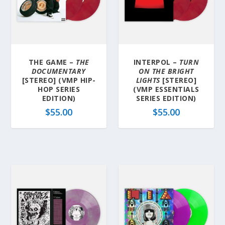
THE GAME –
THE
INTERPOL –
TURN
DOCUMENTARY
ON THE BRIGHT
[STEREO] (VMP HIP-
LIGHTS
[STEREO]
HOP SERIES
(VMP ESSENTIALS
EDITION)
SERIES EDITION)
$
55.00
$
55.00