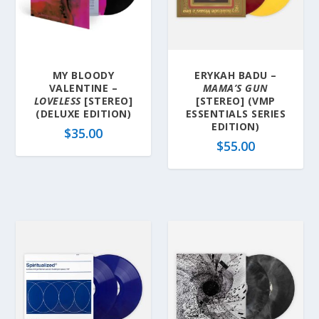
MY BLOODY
ERYKAH BADU –
VALENTINE –
MAMA’S GUN
LOVELESS
[STEREO]
[STEREO] (VMP
(DELUXE EDITION)
ESSENTIALS SERIES
EDITION)
$
35.00
$
55.00