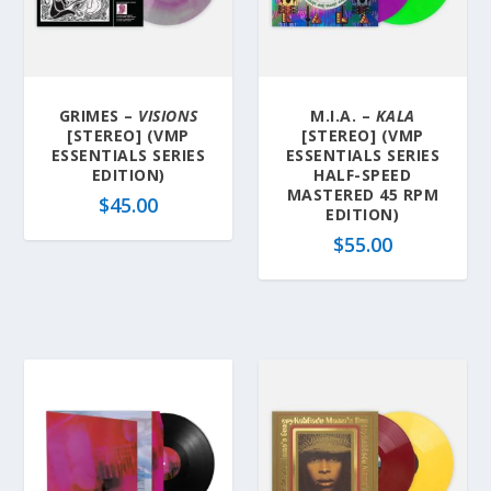
GRIMES –
VISIONS
M.I.A. –
KALA
[STEREO] (VMP
[STEREO] (VMP
ESSENTIALS SERIES
ESSENTIALS SERIES
EDITION)
HALF-SPEED
MASTERED 45 RPM
$
45.00
EDITION)
$
55.00