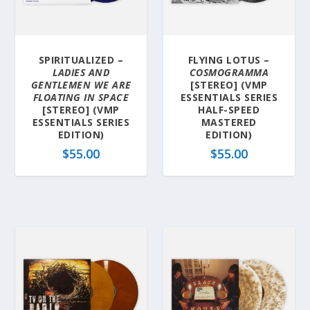
SPIRITUALIZED –
FLYING LOTUS –
LADIES AND
COSMOGRAMMA
GENTLEMEN WE ARE
[STEREO] (VMP
FLOATING IN SPACE
ESSENTIALS SERIES
[STEREO] (VMP
HALF-SPEED
ESSENTIALS SERIES
MASTERED
EDITION)
EDITION)
$
55.00
$
55.00