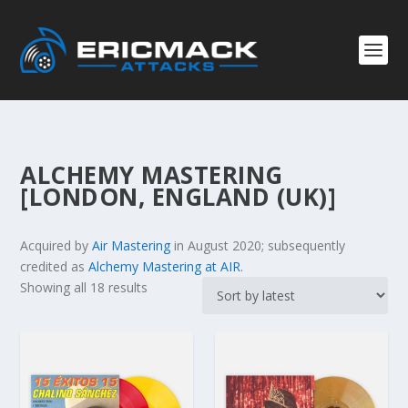
ALCHEMY MASTERING
[LONDON, ENGLAND (UK)]
Acquired by
Air Mastering
in August 2020; subsequently
credited as
Alchemy Mastering at AIR
.
S
Showing all 18 results
o
r
t
e
d