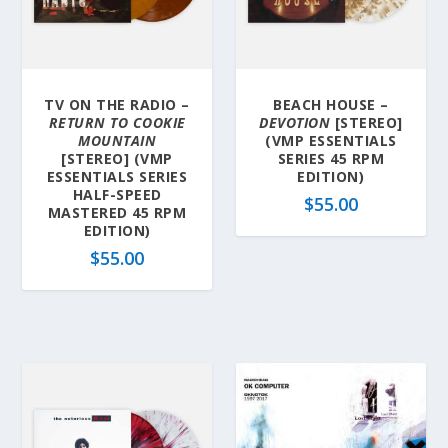
TV ON THE RADIO –
BEACH HOUSE –
RETURN TO COOKIE
DEVOTION
[STEREO]
MOUNTAIN
(VMP ESSENTIALS
[STEREO] (VMP
SERIES 45 RPM
ESSENTIALS SERIES
EDITION)
HALF-SPEED
$
55.00
MASTERED 45 RPM
EDITION)
$
55.00