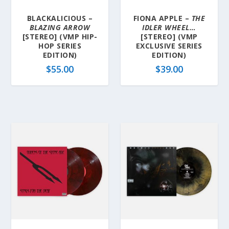
BLACKALICIOUS –
FIONA APPLE –
THE
BLAZING ARROW
IDLER WHEEL…
[STEREO] (VMP HIP-
[STEREO] (VMP
HOP SERIES
EXCLUSIVE SERIES
EDITION)
EDITION)
$
55.00
$
39.00