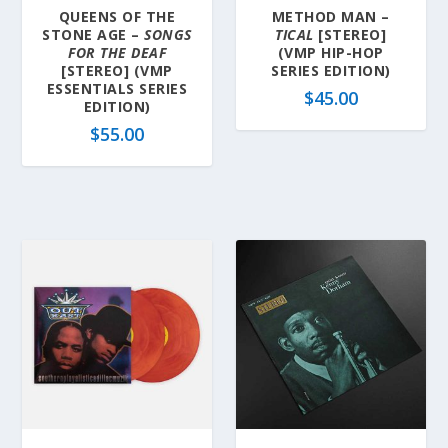
QUEENS OF THE
METHOD MAN –
STONE AGE –
SONGS
TICAL
[STEREO]
FOR THE DEAF
(VMP HIP-HOP
[STEREO] (VMP
SERIES EDITION)
ESSENTIALS SERIES
$
45.00
EDITION)
$
55.00