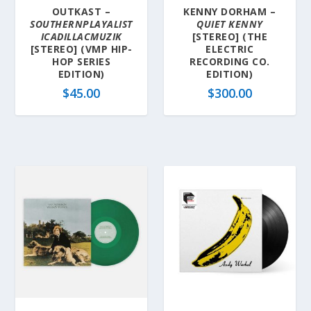
OUTKAST –
KENNY DORHAM –
SOUTHERNPLAYALIST
QUIET KENNY
ICADILLACMUZIK
[STEREO] (THE
[STEREO] (VMP HIP-
ELECTRIC
HOP SERIES
RECORDING CO.
EDITION)
EDITION)
$
45.00
$
300.00