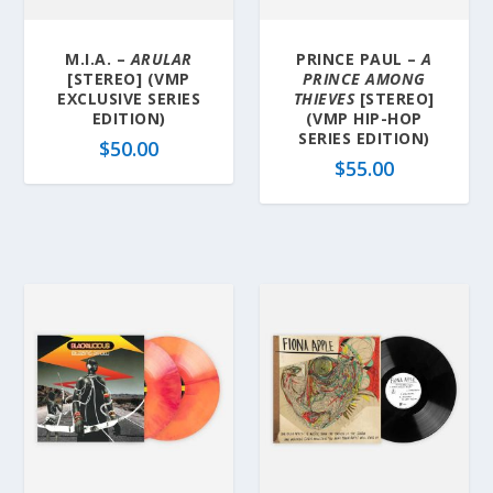
M.I.A. –
ARULAR
PRINCE PAUL –
A
[STEREO] (VMP
PRINCE AMONG
EXCLUSIVE SERIES
THIEVES
[STEREO]
EDITION)
(VMP HIP-HOP
SERIES EDITION)
$
50.00
$
55.00