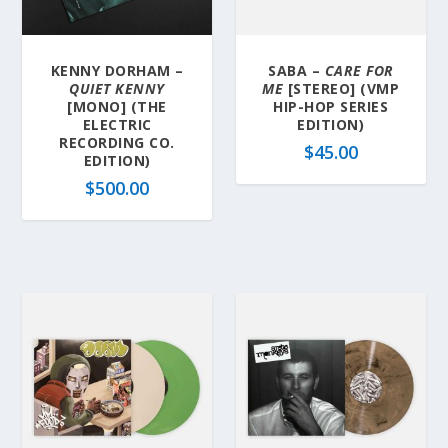
KENNY DORHAM –
SABA –
CARE FOR
QUIET KENNY
ME
[STEREO] (VMP
[MONO] (THE
HIP-HOP SERIES
ELECTRIC
EDITION)
RECORDING CO.
$
45.00
EDITION)
$
500.00