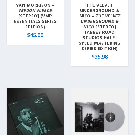
VAN MORRISON –
THE VELVET
VEEDON FLEECE
UNDERGROUND &
[STEREO] (VMP
NICO –
THE VELVET
ESSENTIALS SERIES
UNDERGROUND &
EDITION)
NICO
[STEREO]
(ABBEY ROAD
$
45.00
STUDIOS HALF-
SPEED MASTERING
SERIES EDITION)
$
35.98