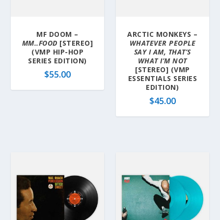
MF DOOM –
ARCTIC MONKEYS –
MM..FOOD
[STEREO]
WHATEVER PEOPLE
(VMP HIP-HOP
SAY I AM, THAT’S
SERIES EDITION)
WHAT I’M NOT
[STEREO] (VMP
$
55.00
ESSENTIALS SERIES
EDITION)
$
45.00