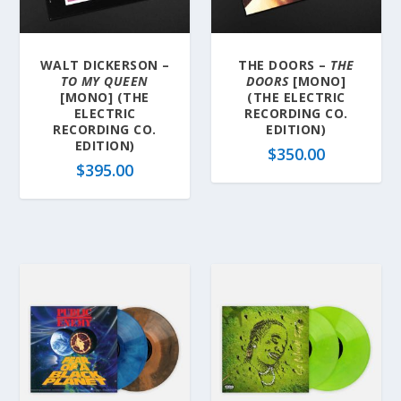
a
t
e
WALT DICKERSON –
THE DOORS –
THE
s
TO MY QUEEN
DOORS
[MONO]
t
[MONO] (THE
(THE ELECTRIC
ELECTRIC
RECORDING CO.
RECORDING CO.
EDITION)
EDITION)
$
350.00
$
395.00