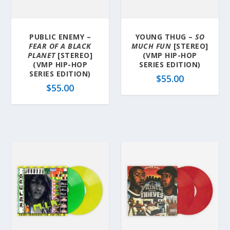
PUBLIC ENEMY –
YOUNG THUG –
SO
FEAR OF A BLACK
MUCH FUN
[STEREO]
PLANET
[STEREO]
(VMP HIP-HOP
(VMP HIP-HOP
SERIES EDITION)
SERIES EDITION)
$
55.00
$
55.00