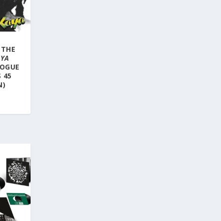
 THE
AYA
LOGUE
 45
N)