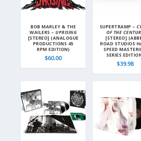
BOB MARLEY & THE
SUPERTRAMP –
C
WAILERS –
UPRISING
OF THE CENTU
[STEREO] (ANALOGUE
[STEREO] (ABB
PRODUCTIONS 45
ROAD STUDIOS H
RPM EDITION)
SPEED MASTER
SERIES EDITIO
$
60.00
$
39.98