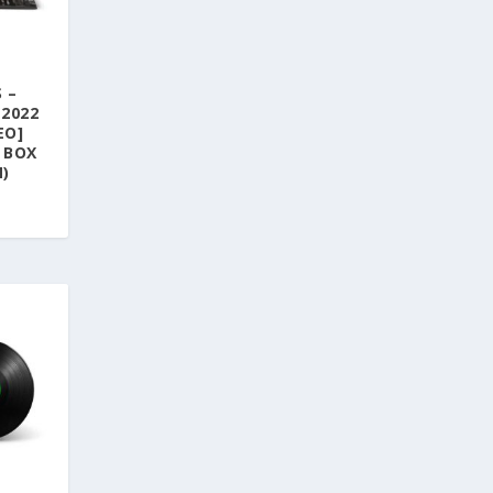
 –
(2022
EO]
 BOX
N)