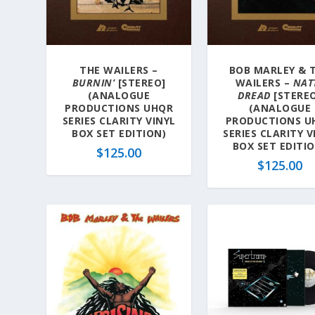
a
t
e
s
THE WAILERS –
BOB MARLEY & 
t
BURNIN’
[STEREO]
WAILERS –
NAT
(ANALOGUE
DREAD
[STERE
PRODUCTIONS UHQR
(ANALOGUE
SERIES CLARITY VINYL
PRODUCTIONS U
BOX SET EDITION)
SERIES CLARITY V
BOX SET EDITI
$
125.00
$
125.00