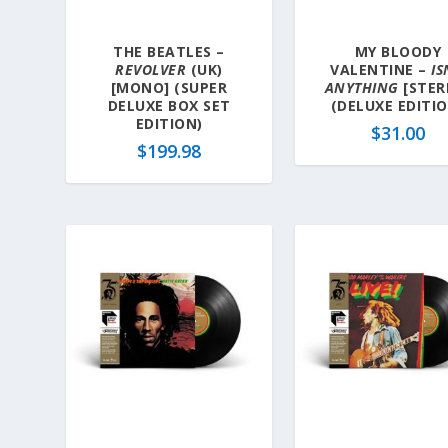
THE BEATLES –
MY BLOODY
REVOLVER
(UK)
VALENTINE –
IS
[MONO] (SUPER
ANYTHING
[STER
DELUXE BOX SET
(DELUXE EDITI
EDITION)
$
31.00
$
199.98