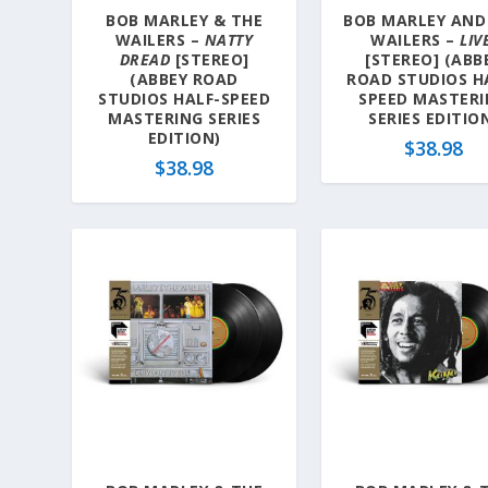
BOB MARLEY & THE
BOB MARLEY AND
WAILERS –
NATTY
WAILERS –
LIV
DREAD
[STEREO]
[STEREO] (ABB
(ABBEY ROAD
ROAD STUDIOS H
STUDIOS HALF-SPEED
SPEED MASTER
MASTERING SERIES
SERIES EDITIO
EDITION)
$
38.98
$
38.98