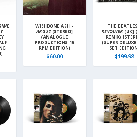
RIME
WISHBONE ASH –
THE BEATLES
RY
ARGUS
[STEREO]
REVOLVER
[UK] 
EY
(ANALOGUE
REMIX) [STER
ALF-
PRODUCTIONS 45
(SUPER DELUXE
ING
RPM EDITION)
SET EDITIO
N)
$
60.00
$
199.98