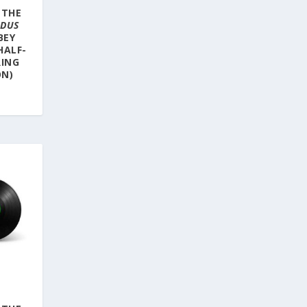
 THE
ODUS
BEY
HALF-
RING
ON)