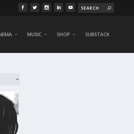
INEMA
MUSIC
SHOP
SUBSTACK