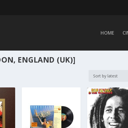
HOME
C
ON, ENGLAND (UK)]