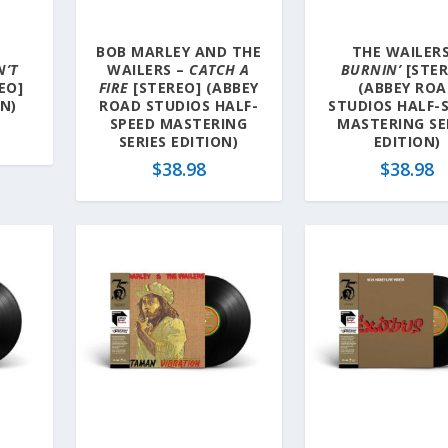
BOB MARLEY AND THE
THE WAILERS
N’T
WAILERS –
CATCH A
BURNIN’
[STER
EO]
FIRE
[STEREO] (ABBEY
(ABBEY RO
ON)
ROAD STUDIOS HALF-
STUDIOS HALF-
SPEED MASTERING
MASTERING SE
SERIES EDITION)
EDITION)
$
38.98
$
38.98