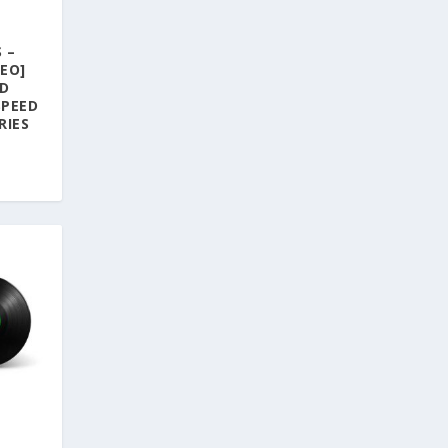
 –
EO]
AD
SPEED
RIES