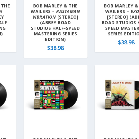
 THE
BOB MARLEY & THE
BOB MARLEY &
E!
WAILERS –
RASTAMAN
WAILERS –
EX
EY
VIBRATION
[STEREO]
[STEREO] (AB
ALF-
(ABBEY ROAD
ROAD STUDIOS 
ING
STUDIOS HALF-SPEED
SPEED MASTE
N)
MASTERING SERIES
SERIES EDITI
EDITION)
$
38.98
$
38.98