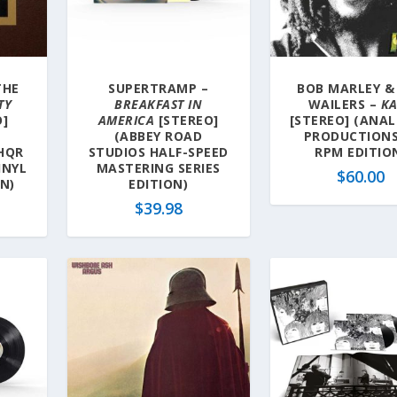
THE
SUPERTRAMP –
BOB MARLEY &
TY
BREAKFAST IN
WAILERS –
K
O]
AMERICA
[STEREO]
[STEREO] (ANA
(ABBEY ROAD
PRODUCTIONS
HQR
STUDIOS HALF-SPEED
RPM EDITIO
INYL
MASTERING SERIES
$
60.00
ON)
EDITION)
$
39.98