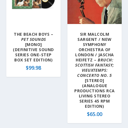
THE BEACH BOYS –
SIR MALCOLM
PET SOUNDS
SARGENT / NEW
[MONO]
SYMPHONY
(DEFINITIVE SOUND
ORCHESTRA OF
SERIES ONE-STEP
LONDON / JASCHA
BOX SET EDITION)
HEIFETZ –
BRUCH:
SCOTTISH FANTASY;
$
99.98
VIEUXTEMPS:
CONCERTO NO. 5
[STEREO]
(ANALOGUE
PRODUCTIONS RCA
LIVING STEREO
SERIES 45 RPM
EDITION)
$
65.00