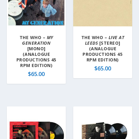
y
l
a
t
e
THE WHO –
MY
THE WHO –
LIVE AT
s
GENERATION
LEEDS
[STEREO]
t
[MONO]
(ANALOGUE
(ANALOGUE
PRODUCTIONS 45
PRODUCTIONS 45
RPM EDITION)
RPM EDITION)
$
65.00
$
65.00