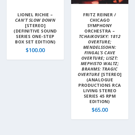
LIONEL RICHIE –
FRITZ REINER /
CAN’T SLOW DOWN
CHICAGO
[STEREO]
SYMPHONY
(DEFINITIVE SOUND
ORCHESTRA –
SERIES ONE-STEP
TCHAIKOVSKY: 1812
BOX SET EDITION)
OVERTURE;
MENDELSSOHN:
$
100.00
FINGAL’S CAVE
OVERTURE; LISZT:
MEPHISTO WALTZ;
BRAHMS: TRAGIC
OVERTURE
[STEREO]
(ANALOGUE
PRODUCTIONS RCA
LIVING STEREO
SERIES 45 RPM
EDITION)
$
65.00