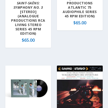
SAINT-SAËNS:
PRODUCTIONS
SYMPHONY NO. 3
ATLANTIC 75
[STEREO]
AUDIOPHILE SERIES
(ANALOGUE
45 RPM EDITION)
PRODUCTIONS RCA
$
65.00
LIVING STEREO
SERIES 45 RPM
EDITION)
$
65.00