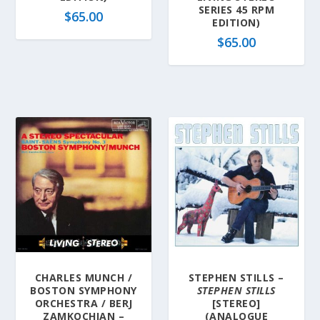
SERIES 45 RPM
$
65.00
EDITION)
$
65.00
CHARLES MUNCH /
STEPHEN STILLS –
BOSTON SYMPHONY
STEPHEN STILLS
ORCHESTRA / BERJ
[STEREO]
ZAMKOCHIAN –
(ANALOGUE