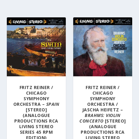
FRITZ REINER /
FRITZ REINER /
CHICAGO
CHICAGO
SYMPHONY
SYMPHONY
ORCHESTRA –
SPAIN
ORCHESTRA /
[STEREO]
JASCHA HEIFETZ –
(ANALOGUE
BRAHMS: VIOLIN
PRODUCTIONS RCA
CONCERTO
[STEREO]
LIVING STEREO
(ANALOGUE
SERIES 45 RPM
PRODUCTIONS RCA
EDITION)
LIVING STEREO