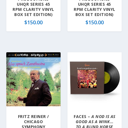
UHQR SERIES 45
UHQR SERIES 45
RPM CLARITY VINYL
RPM CLARITY VINYL
BOX SET EDITION)
BOX SET EDITION)
$
150.00
$
150.00
FRITZ REINER /
FACES –
A NOD IS AS
CHICAGO
GOOD AS A WINK…
SYMPHONY
TO A BLIND HORSE