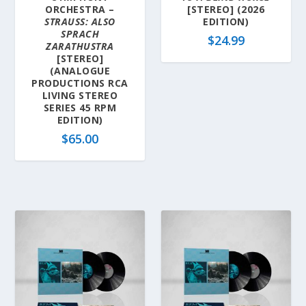
ORCHESTRA –
[STEREO] (2026
STRAUSS: ALSO
EDITION)
SPRACH
$
24.99
ZARATHUSTRA
[STEREO]
(ANALOGUE
PRODUCTIONS RCA
LIVING STEREO
SERIES 45 RPM
EDITION)
$
65.00