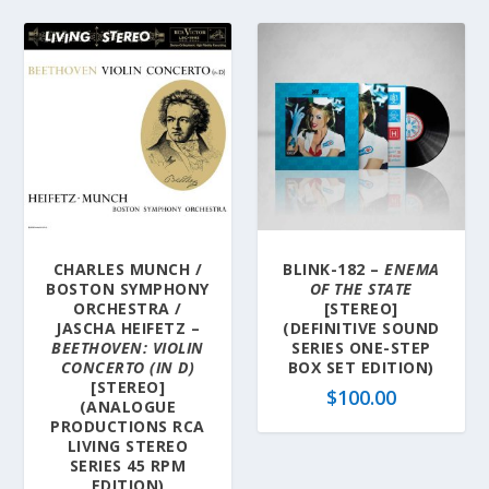
CHARLES MUNCH /
BLINK-182 –
ENEMA
BOSTON SYMPHONY
OF THE STATE
ORCHESTRA /
[STEREO]
JASCHA HEIFETZ –
(DEFINITIVE SOUND
BEETHOVEN: VIOLIN
SERIES ONE-STEP
CONCERTO (IN D)
BOX SET EDITION)
[STEREO]
$
100.00
(ANALOGUE
PRODUCTIONS RCA
LIVING STEREO
SERIES 45 RPM
EDITION)