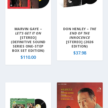
MARVIN GAYE –
DON HENLEY –
THE
LET’S GET IT ON
END OF THE
[STEREO]
INNOCENCE
(DEFINITIVE SOUND
[STEREO] (2026
SERIES ONE-STEP
EDITION)
BOX SET EDITION)
$
37.98
$
110.00