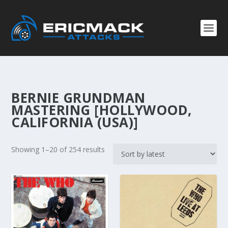
BERNIE GRUNDMAN
MASTERING [HOLLYWOOD,
CALIFORNIA (USA)]
S
Showing 1–20 of 254 results
o
r
t
e
d
b