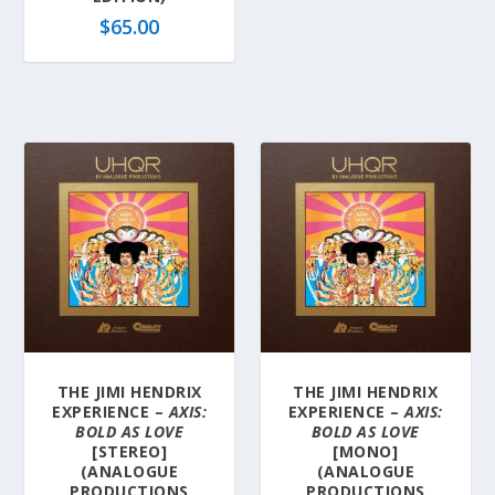
$
65.00
THE JIMI HENDRIX
THE JIMI HENDRIX
EXPERIENCE –
AXIS:
EXPERIENCE –
AXIS:
BOLD AS LOVE
BOLD AS LOVE
[STEREO]
[MONO]
(ANALOGUE
(ANALOGUE
PRODUCTIONS
PRODUCTIONS