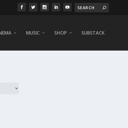
INEMA
MUSIC
SHOP
SUBSTACK