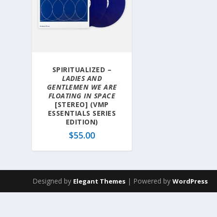
SPIRITUALIZED –
LADIES AND
GENTLEMEN WE ARE
FLOATING IN SPACE
[STEREO] (VMP
ESSENTIALS SERIES
EDITION)
$
55.00
Designed by
| Powered by
Elegant Themes
WordPress