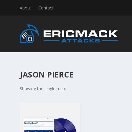
About
Contact
JASON PIERCE
Showing the single result