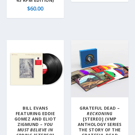
45 RPM EDITION)
$
60.00
BILL EVANS
GRATEFUL DEAD –
FEATURING EDDIE
RECKONING
GOMEZ AND ELIOT
[STEREO] (VMP
ZIGMUND –
YOU
ANTHOLOGY SERIES
MUST BELIEVE IN
THE STORY OF THE