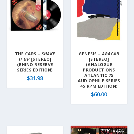
THE CARS –
SHAKE
GENESIS –
ABACAB
IT UP
[STEREO]
[STEREO]
(RHINO RESERVE
(ANALOGUE
SERIES EDITION)
PRODUCTIONS
ATLANTIC 75
$
31.98
AUDIOPHILE SERIES
45 RPM EDITION)
$
60.00