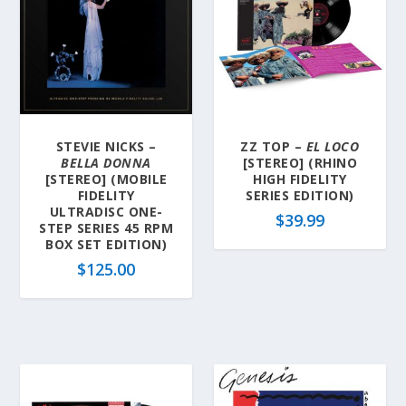
STEVIE NICKS –
ZZ TOP –
EL LOCO
BELLA DONNA
[STEREO] (RHINO
[STEREO] (MOBILE
HIGH FIDELITY
FIDELITY
SERIES EDITION)
ULTRADISC ONE-
$
39.99
STEP SERIES 45 RPM
BOX SET EDITION)
$
125.00