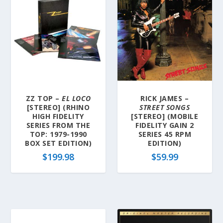
ZZ TOP –
EL LOCO
RICK JAMES –
[STEREO] (RHINO
STREET SONGS
HIGH FIDELITY
[STEREO] (MOBILE
SERIES FROM THE
FIDELITY GAIN 2
TOP: 1979-1990
SERIES 45 RPM
BOX SET EDITION)
EDITION)
$
199.98
$
59.99