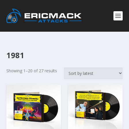
1981
S
Showing 1–20 of 27 results
o
r
t
e
d
b
y
l