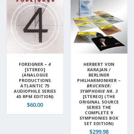
FOREIGNER –
4
HERBERT VON
[STEREO]
KARAJAN /
(ANALOGUE
BERLINER
PRODUCTIONS
PHILHARMONIKER –
ATLANTIC 75
BRUCKNER:
AUDIOPHILE SERIES
SYMPHONIE NR. 3
45 RPM EDITION)
[STEREO] (THE
ORIGINAL SOURCE
$
60.00
SERIES THE
COMPLETE 9
SYMPHONIES BOX
SET EDITION)
$
299.98