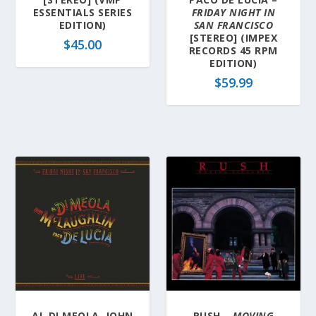
ESSENTIALS SERIES
FRIDAY NIGHT IN
EDITION)
SAN FRANCISCO
[STEREO] (IMPEX
$
45.00
RECORDS 45 RPM
EDITION)
$
59.99
AL DI MEOLA, JOHN
RUSH –
MOVING