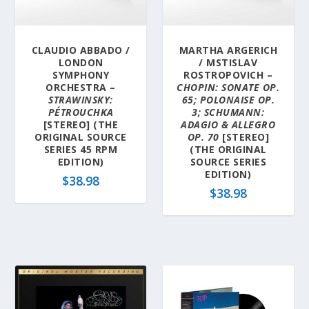
a
t
e
CLAUDIO ABBADO /
MARTHA ARGERICH
s
LONDON
/ MSTISLAV
t
SYMPHONY
ROSTROPOVICH –
ORCHESTRA –
CHOPIN: SONATE OP.
STRAWINSKY:
65; POLONAISE OP.
PÉTROUCHKA
3; SCHUMANN:
[STEREO] (THE
ADAGIO & ALLEGRO
ORIGINAL SOURCE
OP. 70
[STEREO]
SERIES 45 RPM
(THE ORIGINAL
EDITION)
SOURCE SERIES
EDITION)
$
38.98
$
38.98