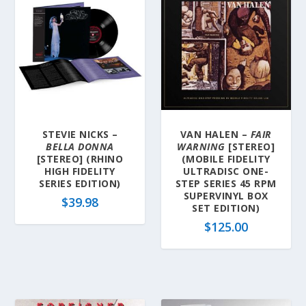
STEVIE NICKS –
VAN HALEN –
FAIR
BELLA DONNA
WARNING
[STEREO]
[STEREO] (RHINO
(MOBILE FIDELITY
HIGH FIDELITY
ULTRADISC ONE-
SERIES EDITION)
STEP SERIES 45 RPM
SUPERVINYL BOX
$
39.98
SET EDITION)
$
125.00