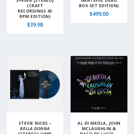
SPRING
[STEREO]
GRATEFUL DEAD
(CRAFT
BOX SET EDITION)
RECORDINGS 45
$
499.00
RPM EDITION)
$
39.98
STEVIE NICKS –
AL DI MEOLA, JOHN
BELLA DONNA
MCLAUGHLIN &
[STEREO] (VMP
PACO DE LUCÍA –