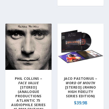
PHIL COLLINS –
JACO PASTORIUS –
FACE VALUE
WORD OF MOUTH
[STEREO]
[STEREO] (RHINO
(ANALOGUE
HIGH FIDELITY
PRODUCTIONS
SERIES EDITION)
ATLANTIC 75
$
39.98
AUDIOPHILE SERIES