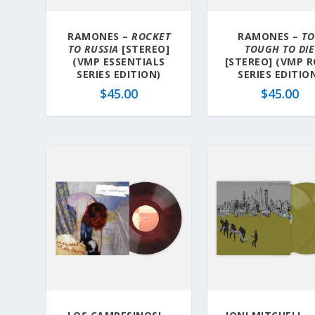
RAMONES –
ROCKET
RAMONES –
T
TO RUSSIA
[STEREO]
TOUGH TO DIE
(VMP ESSENTIALS
[STEREO] (VMP 
SERIES EDITION)
SERIES EDITIO
$
45.00
$
45.00