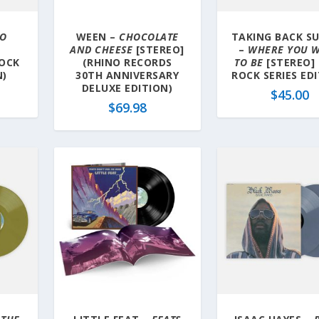
OO
WEEN –
CHOCOLATE
TAKING BACK S
AND CHEESE
[STEREO]
–
WHERE YOU 
ROCK
(RHINO RECORDS
TO BE
[STEREO]
N)
30TH ANNIVERSARY
ROCK SERIES ED
DELUXE EDITION)
$
45.00
$
69.98