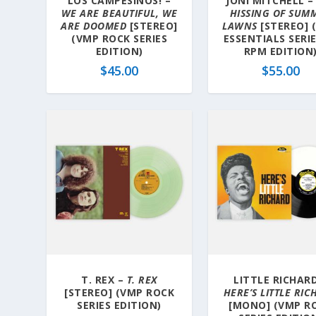
LOS CAMPESINOS! –
JONI MITCHELL 
WE ARE BEAUTIFUL, WE
HISSING OF SUM
ARE DOOMED
[STEREO]
LAWNS
[STEREO] 
(VMP ROCK SERIES
ESSENTIALS SERIE
EDITION)
RPM EDITION
$
45.00
$
55.00
T. REX –
T. REX
LITTLE RICHARD
[STEREO] (VMP ROCK
HERE’S LITTLE RI
SERIES EDITION)
[MONO] (VMP R