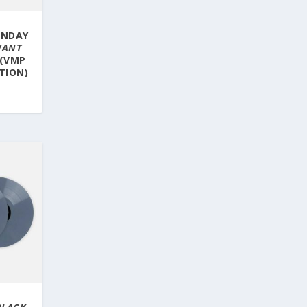
UNDAY
WANT
 (VMP
ITION)