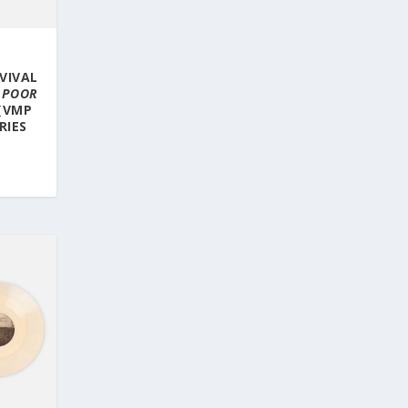
E
VIVAL
 POOR
(VMP
RIES