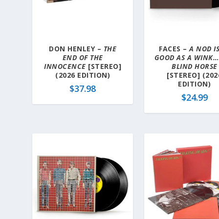
a
t
e
s
DON HENLEY –
THE
FACES –
A NOD IS
t
END OF THE
GOOD AS A WINK…
INNOCENCE
[STEREO]
BLIND HORSE
(2026 EDITION)
[STEREO] (202
EDITION)
$
37.98
$
24.99