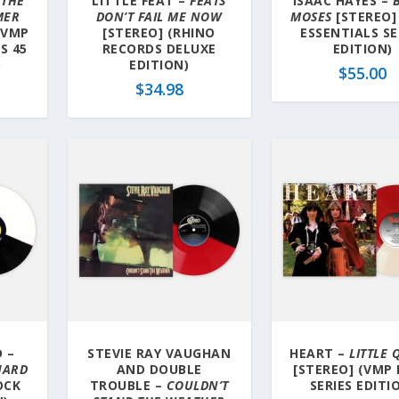
–
THE
LITTLE FEAT –
FEATS
ISAAC HAYES –
MER
DON’T FAIL ME NOW
MOSES
[STEREO]
(VMP
[STEREO] (RHINO
ESSENTIALS SE
S 45
RECORDS DELUXE
EDITION)
)
EDITION)
$
55.00
$
34.98
 –
STEVIE RAY VAUGHAN
HEART –
LITTLE
CHARD
AND DOUBLE
[STEREO] (VMP
OCK
TROUBLE –
COULDN’T
SERIES EDITI