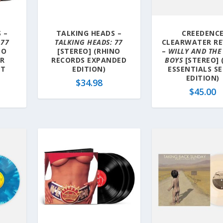
 –
TALKING HEADS –
CREEDENC
 77
TALKING HEADS: 77
CLEARWATER RE
NO
[STEREO] (RHINO
–
WILLY AND THE
ER
RECORDS EXPANDED
BOYS
[STEREO] 
ET
EDITION)
ESSENTIALS SE
EDITION)
$
34.98
$
45.00