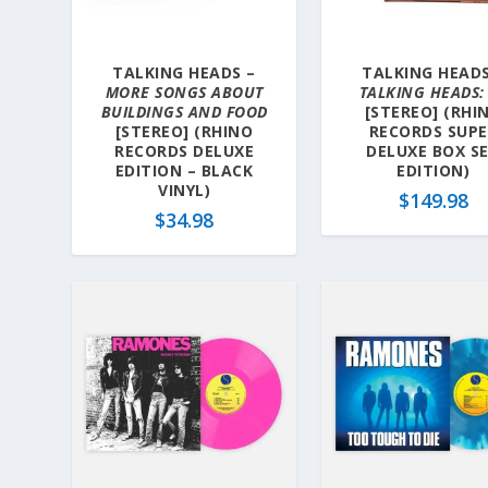
TALKING HEADS –
TALKING HEADS
MORE SONGS ABOUT
TALKING HEADS:
BUILDINGS AND FOOD
[STEREO] (RHI
[STEREO] (RHINO
RECORDS SUP
RECORDS DELUXE
DELUXE BOX S
EDITION – BLACK
EDITION)
VINYL)
$
149.98
$
34.98