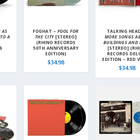
 AS
FOGHAT –
FOOL FOR
TALKING HEAD
TO A
THE CITY
[STEREO]
MORE SONGS A
(RHINO RECORDS
BUILDINGS AND
6
50TH ANNIVERSARY
[STEREO] (RH
EDITION)
RECORDS DEL
EDITION – RED V
$
34.98
$
34.98