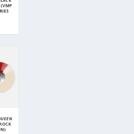
BLACK
 (VMP
RIES
 QUEEN
 ROCK
ON)