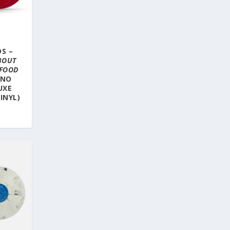
S –
BOUT
 FOOD
INO
UXE
INYL)