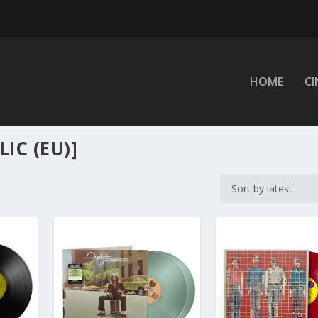
HOME
C
IC (EU)]