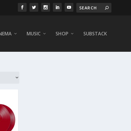
INEMA
MUSIC
SHOP
SUBSTACK