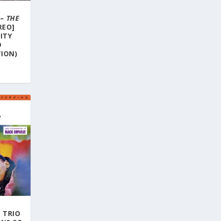
 –
THE
REO]
LITY
D
ION)
 TRIO