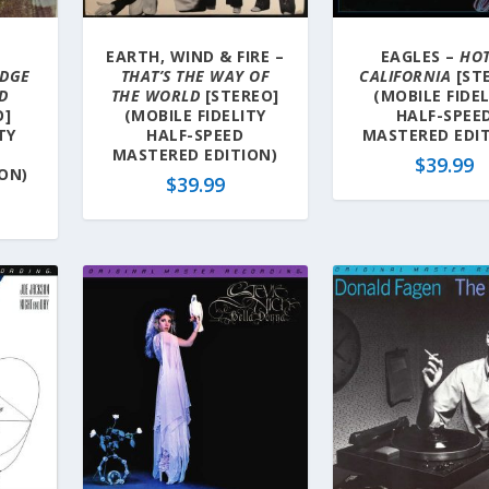
EARTH, WIND & FIRE –
EAGLES –
HO
IDGE
THAT’S THE WAY OF
CALIFORNIA
[ST
D
THE WORLD
[STEREO]
(MOBILE FIDE
O]
(MOBILE FIDELITY
HALF-SPEE
TY
HALF-SPEED
MASTERED EDIT
MASTERED EDITION)
$
39.99
ON)
$
39.99