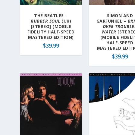
THE BEATLES –
SIMON AND
RUBBER SOUL
(UK)
GARFUNKEL –
BR
[STEREO] (MOBILE
OVER TROUBLE
FIDELITY HALF-SPEED
WATER
[STERE
MASTERED EDITION)
(MOBILE FIDELI
HALF-SPEED
$
39.99
MASTERED EDITI
$
39.99