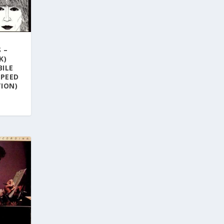
 –
K)
BILE
SPEED
ION)