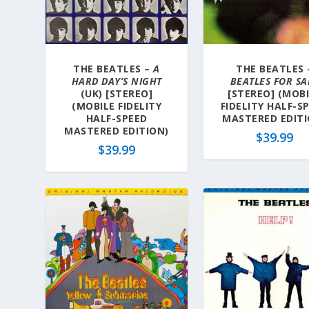
a
t
e
s
THE BEATLES –
A
THE BEATLES 
t
HARD DAY’S NIGHT
BEATLES FOR SA
(UK) [STEREO]
[STEREO] (MOB
(MOBILE FIDELITY
FIDELITY HALF-S
HALF-SPEED
MASTERED EDITI
MASTERED EDITION)
$
39.99
$
39.99