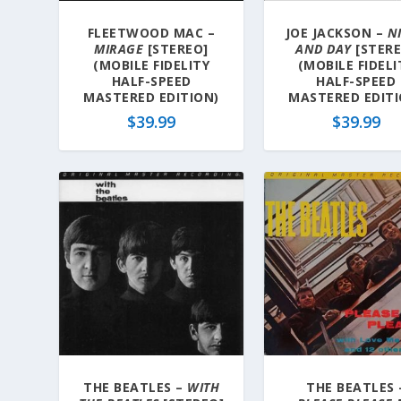
FLEETWOOD MAC –
JOE JACKSON –
N
MIRAGE
[STEREO]
AND DAY
[STERE
(MOBILE FIDELITY
(MOBILE FIDELI
HALF-SPEED
HALF-SPEED
MASTERED EDITION)
MASTERED EDITI
$
39.99
$
39.99
THE BEATLES –
WITH
THE BEATLES 