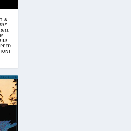
T &
THE
BILL
UM
BILE
SPEED
ION)