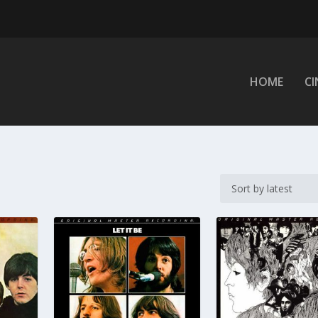
HOME
C