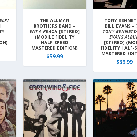
ELP!
THE ALLMAN
TONY BENNET
]
BROTHERS BAND –
BILL EVANS –
TY
EAT A PEACH
[STEREO]
TONY BENNETT/
(MOBILE FIDELITY
EVANS ALB
ON)
HALF-SPEED
[STEREO] (MO
MASTERED EDITION)
FIDELITY HALF-
MASTERED EDIT
$
59.99
$
39.99