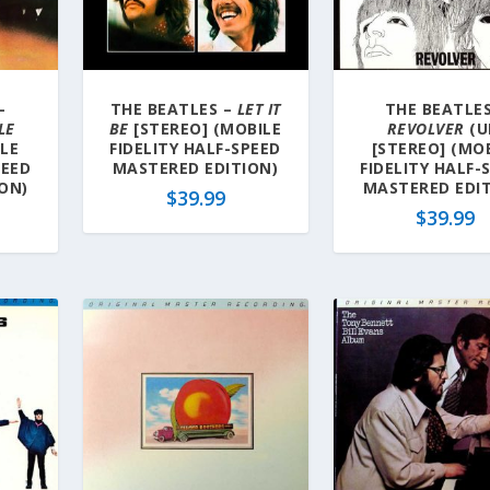
–
THE BEATLES –
LET IT
THE BEATLES
LE
BE
[STEREO] (MOBILE
REVOLVER
(U
ILE
FIDELITY HALF-SPEED
[STEREO] (MO
PEED
MASTERED EDITION)
FIDELITY HALF-
ON)
MASTERED EDIT
$
39.99
$
39.99