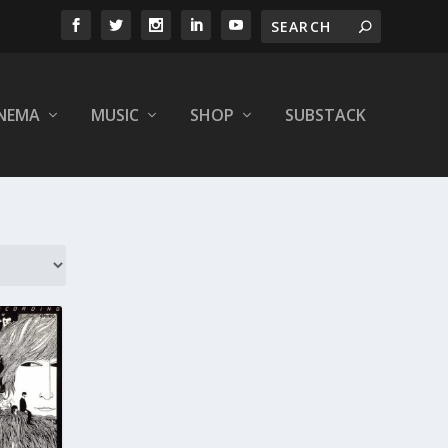
INEMA
MUSIC
SHOP
SUBSTACK