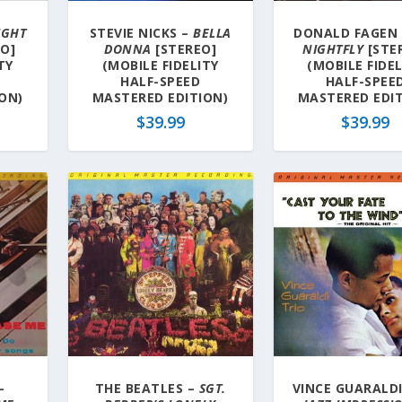
IGHT
STEVIE NICKS –
BELLA
DONALD FAGEN
O]
DONNA
[STEREO]
NIGHTFLY
[STE
TY
(MOBILE FIDELITY
(MOBILE FIDE
HALF-SPEED
HALF-SPEE
ON)
MASTERED EDITION)
MASTERED EDIT
$
39.99
$
39.99
–
THE BEATLES –
SGT.
VINCE GUARALDI