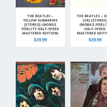
THE BEATLES –
THE BEATLES –
H
YELLOW SUBMARINE
(UK) [STEREO
[STEREO] (MOBILE
(MOBILE FIDELI
FIDELITY HALF-SPEED
HALF-SPEED
MASTERED EDITION)
MASTERED EDITI
$
39.99
$
39.99