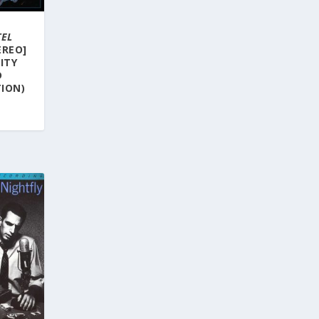
TEL
EREO]
LITY
D
ION)