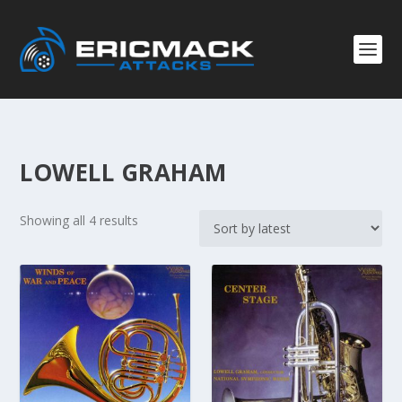
LOWELL GRAHAM
S
Showing all 4 results
o
r
t
e
d
b
y
l