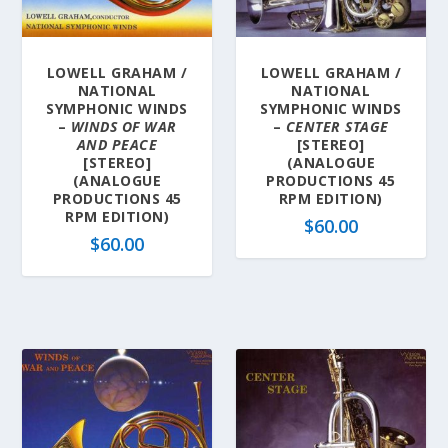
a
t
e
LOWELL GRAHAM /
LOWELL GRAHAM /
s
NATIONAL
NATIONAL
t
SYMPHONIC WINDS
SYMPHONIC WINDS
–
WINDS OF WAR
–
CENTER STAGE
AND PEACE
[STEREO]
[STEREO]
(ANALOGUE
(ANALOGUE
PRODUCTIONS 45
PRODUCTIONS 45
RPM EDITION)
RPM EDITION)
$
60.00
$
60.00