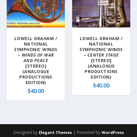
LOWELL GRAHAM /
LOWELL GRAHAM /
NATIONAL
NATIONAL
SYMPHONIC WINDS
SYMPHONIC WINDS
–
WINDS OF WAR
–
CENTER STAGE
AND PEACE
[STEREO]
[STEREO]
(ANALOGUE
(ANALOGUE
PRODUCTIONS
PRODUCTIONS
EDITION)
EDITION)
$
40.00
$
40.00
Designed by
| Powered by
Elegant Themes
WordPress