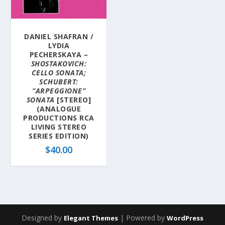
DANIEL SHAFRAN /
LYDIA
PECHERSKAYA –
SHOSTAKOVICH:
CELLO SONATA;
SCHUBERT:
“ARPEGGIONE”
SONATA
[STEREO]
(ANALOGUE
PRODUCTIONS RCA
LIVING STEREO
SERIES EDITION)
$
40.00
Designed by
| Powered by
Elegant Themes
WordPress