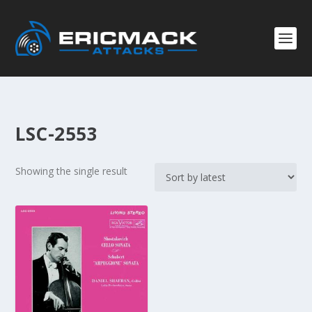
LSC-2553
Showing the single result