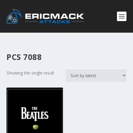
PCS 7088
Showing the single result