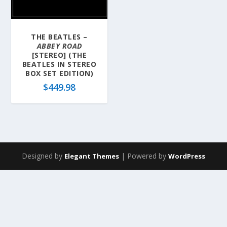
THE BEATLES –
ABBEY ROAD
[STEREO] (THE
BEATLES IN STEREO
BOX SET EDITION)
$
449.98
Designed by
| Powered by
Elegant Themes
WordPress