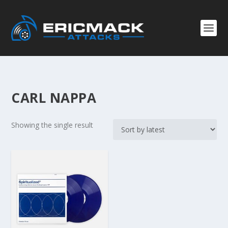
CARL NAPPA
Showing the single result