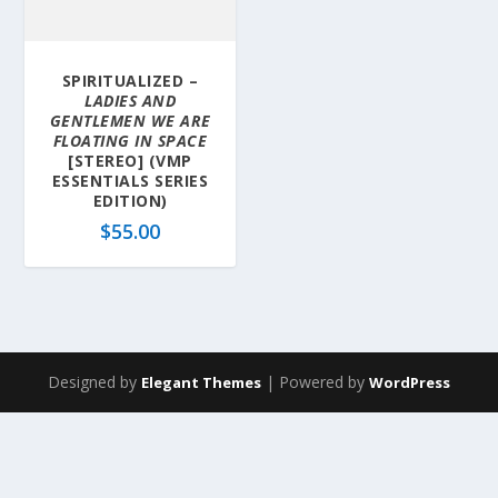
SPIRITUALIZED –
LADIES AND
GENTLEMEN WE ARE
FLOATING IN SPACE
[STEREO] (VMP
ESSENTIALS SERIES
EDITION)
$
55.00
Designed by
| Powered by
Elegant Themes
WordPress