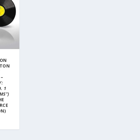
SON
STON
Y
 –
Y:
. 1
MS”)
HE
RCE
ON)