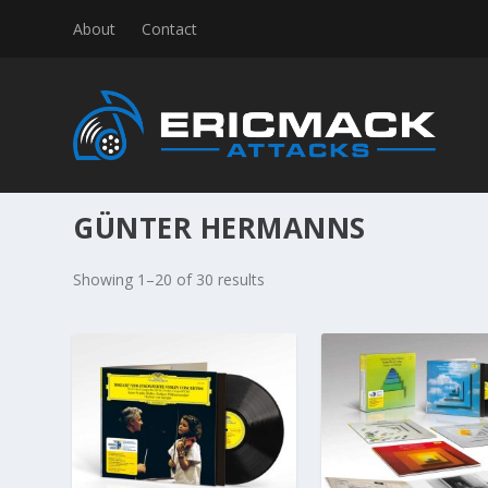
About
Contact
GÜNTER HERMANNS
S
Showing 1–20 of 30 results
o
r
t
e
d
b
y
l