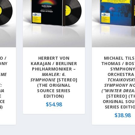
O /
HERBERT VON
MICHAEL TIL
ONY
KARAJAN / BERLINER
THOMAS / BO
–
PHILHARMONIKER –
SYMPHON
ÈME
MAHLER: 6.
ORCHESTRA
SYMPHONIE
[STEREO]
TCHAIKOVSK
:
(THE ORIGINAL
SYMPHONY NO
IA
SOURCE SERIES
(“WINTER DREA
E
EDITION)
[STEREO] (T
CE
ORIGINAL SOU
$
54.98
N)
SERIES EDITI
$
38.98