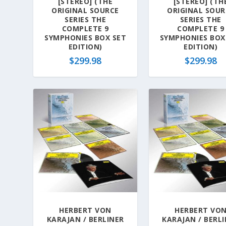
[STEREO] (THE
[STEREO] (TH
ORIGINAL SOURCE
ORIGINAL SOUR
SERIES THE
SERIES THE
COMPLETE 9
COMPLETE 9
SYMPHONIES BOX SET
SYMPHONIES BOX
EDITION)
EDITION)
$
299.98
$
299.98
HERBERT VON
HERBERT VO
KARAJAN / BERLINER
KARAJAN / BERL