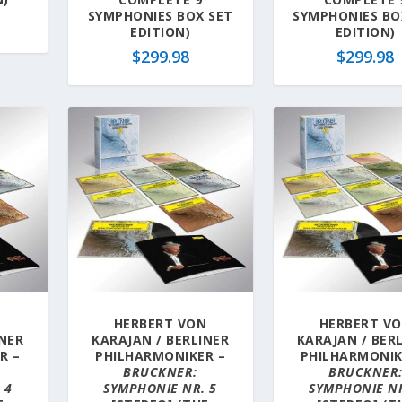
SYMPHONIES BOX SET
SYMPHONIES BO
EDITION)
EDITION)
$
299.98
$
299.98
N
HERBERT VON
HERBERT V
INER
KARAJAN / BERLINER
KARAJAN / BER
R –
PHILHARMONIKER –
PHILHARMONIK
BRUCKNER:
BRUCKNER
 4
SYMPHONIE NR. 5
SYMPHONIE NR