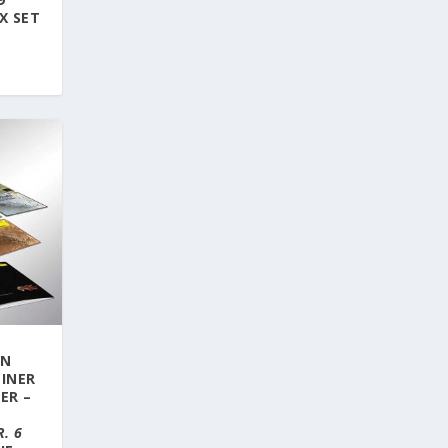
X SET
ON
LINER
ER –
:
. 6