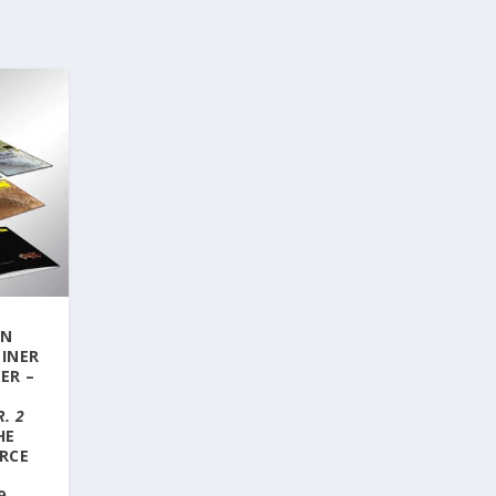
ON
LINER
ER –
:
. 2
HE
RCE
E
9