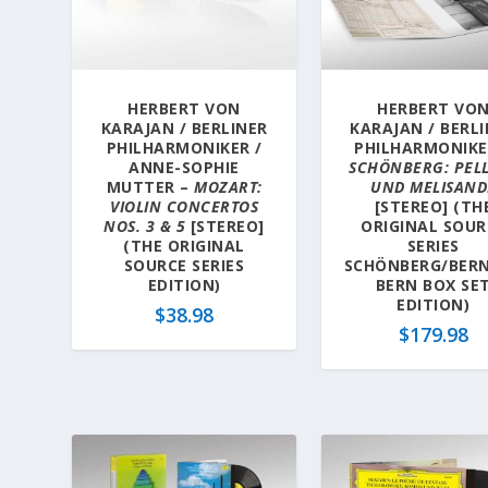
a
t
e
s
HERBERT VON
HERBERT VO
t
KARAJAN / BERLINER
KARAJAN / BERL
PHILHARMONIKER /
PHILHARMONIKE
ANNE-SOPHIE
SCHÖNBERG: PEL
MUTTER –
MOZART:
UND MELISAND
VIOLIN CONCERTOS
[STEREO] (TH
NOS. 3 & 5
[STEREO]
ORIGINAL SOUR
(THE ORIGINAL
SERIES
SOURCE SERIES
SCHÖNBERG/BER
EDITION)
BERN BOX SE
EDITION)
$
38.98
$
179.98