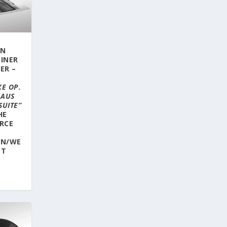
ON
LINER
ER –
E OP.
 AUS
SUITE”
HE
RCE
RN/WE
ET