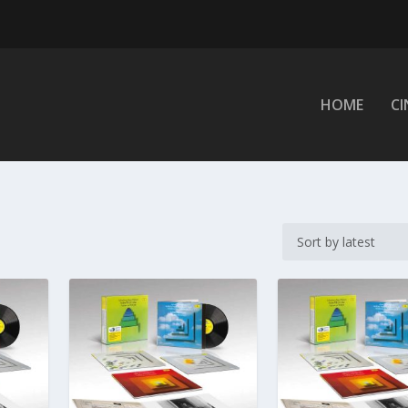
HOME
C