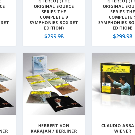
E
[STEREO] (THE
[STEREO] (T
CE
ORIGINAL SOURCE
ORIGINAL SOU
SERIES THE
SERIES TH
COMPLETE 9
COMPLETE 
 SET
SYMPHONIES BOX SET
SYMPHONIES BO
EDITION)
EDITION)
$
299.98
$
299.98
N
HERBERT VON
CLAUDIO ABBA
INER
KARAJAN / BERLINER
WIENER