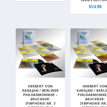
$
54.98
HERBERT VON
HERBERT VO
KARAJAN / BERLINER
KARAJAN / BERL
PHILHARMONIKER –
PHILHARMONIKE
BRUCKNER:
BRUCKNER:
SYMPHONIE NR. 3
SYMPHONIE NR.