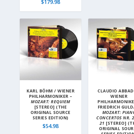
$
179.98
KARL BÖHM / WIENER
CLAUDIO ABBAD
PHILHARMONIKER –
WIENER
MOZART: REQUIEM
PHILHARMONIKE
[STEREO] (THE
FRIEDRICH GULD
ORIGINAL SOURCE
MOZART: PIAN
SERIES EDITION)
CONCERTOS NR. 
21
[STEREO] (T
$
54.98
ORIGINAL SOUR
SERIES EDITIO