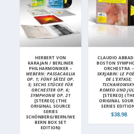
HERBERT VON
CLAUDIO ABBAD
KARAJAN / BERLINER
BOSTON SYMPH
PHILHARMONIKER –
ORCHESTRA 
WEBERN: PASSACAGLIA
SKRJABIN: LE PO
OP. 1; FÜNF SÄTZE OP.
DE L’EXTASE;
5; SECHS STÜCKE FÜR
TSCHAIKOWSKY
ORCHESTER OP. 6;
ROMEO UND JUL
SYMPHONIE OP. 21
[STEREO] (TH
[STEREO] (THE
ORIGINAL SOUR
ORIGINAL SOURCE
SERIES EDITIO
SERIES
$
38.98
SCHÖNBERG/BERN/WE
BERN BOX SET
EDITION)