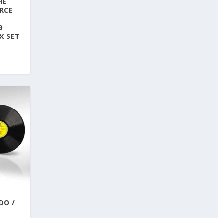
HE
RCE
E
9
X SET
DO /