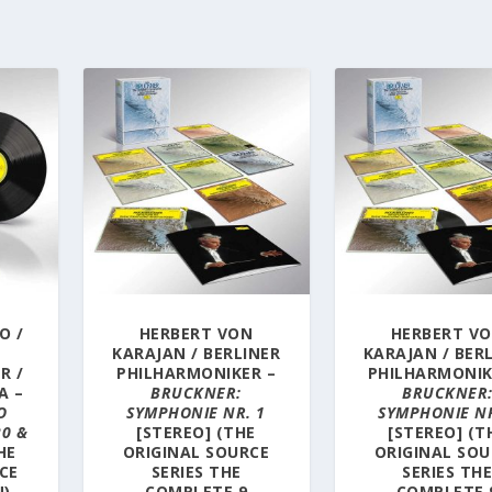
O /
HERBERT VON
HERBERT V
KARAJAN / BERLINER
KARAJAN / BER
R /
PHILHARMONIKER –
PHILHARMONIK
A –
BRUCKNER:
BRUCKNER
O
SYMPHONIE NR. 1
SYMPHONIE NR
20 &
[STEREO] (THE
[STEREO] (T
HE
ORIGINAL SOURCE
ORIGINAL SOU
CE
SERIES THE
SERIES TH
N)
COMPLETE 9
COMPLETE 