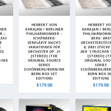
N
HERBERT VON
HERBERT V
INER
KARAJAN / BERLINER
KARAJAN / BER
R –
PHILHARMONIKER –
PHILHARMONIK
LEAS
SCHÖNBERG:
BERG: DREI
E
VERKLÄRTE NACHT;
ORCHESTERSTÜCK
E
VARIATIONEN FÜR
6; DREI STÜCKE
CE
ORCHESTER OP. 31
DER “LYRISCHEN 
[STEREO] (THE
[STEREO] (T
N/WE
ORIGINAL SOURCE
ORIGINAL SOU
T
SERIES
SERIES
SCHÖNBERG/BERN/WE
SCHÖNBERG/BE
BERN BOX SET
BERN BOX S
EDITION)
EDITION)
$
179.98
$
179.98