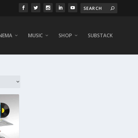
INEMA
MUSIC
SHOP
SUBSTACK