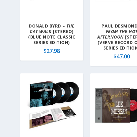
DONALD BYRD –
THE
PAUL DESMOND
CAT WALK
[STEREO]
FROM THE HO
(BLUE NOTE CLASSIC
AFTERNOON
[STE
SERIES EDITION)
(VERVE RECORD 
SERIES EDITIO
$
27.98
$
47.00