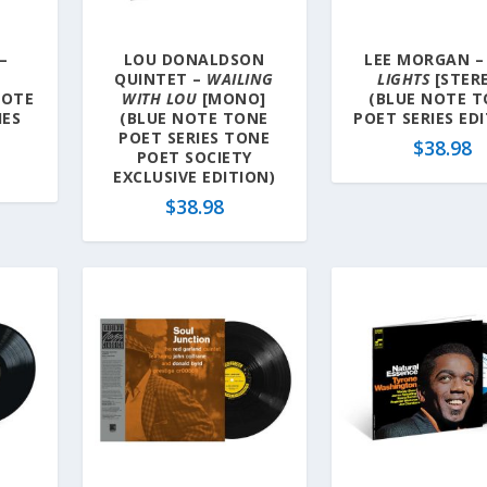
–
LOU DONALDSON
LEE MORGAN 
QUINTET –
WAILING
LIGHTS
[STER
NOTE
WITH LOU
[MONO]
(BLUE NOTE 
IES
(BLUE NOTE TONE
POET SERIES ED
POET SERIES TONE
$
38.98
POET SOCIETY
EXCLUSIVE EDITION)
$
38.98