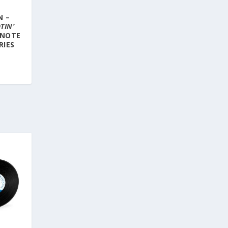
N –
TIN’
 NOTE
RIES