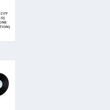
–
CITY
EO]
TONE
ITION)