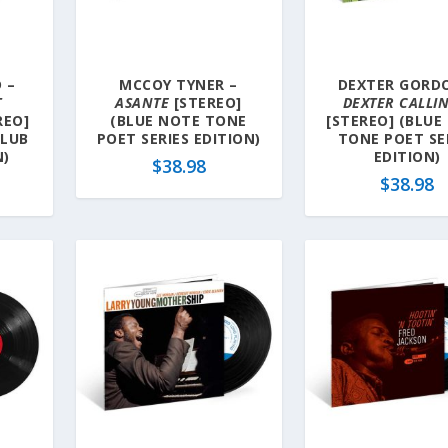
 –
MCCOY TYNER –
DEXTER GORD
T
ASANTE
[STEREO]
DEXTER CALLI
REO]
(BLUE NOTE TONE
[STEREO] (BLUE
CLUB
POET SERIES EDITION)
TONE POET SE
N)
EDITION)
$
38.98
$
38.98