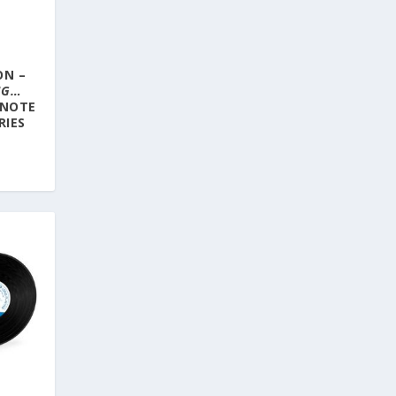
ON –
NG…
 NOTE
RIES