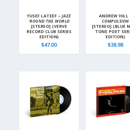
YUSEF LATEEF –
JAZZ
ANDREW HILL 
‘ROUND THE WORLD
COMPULSION
[STEREO] (VERVE
[STEREO] (BLUE 
RECORD CLUB SERIES
TONE POET SER
EDITION)
EDITION)
$
47.00
$
38.98