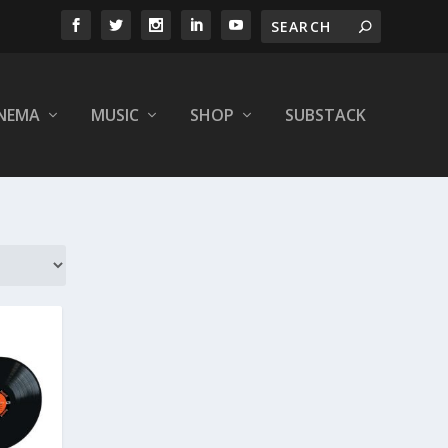
INEMA
MUSIC
SHOP
SUBSTACK