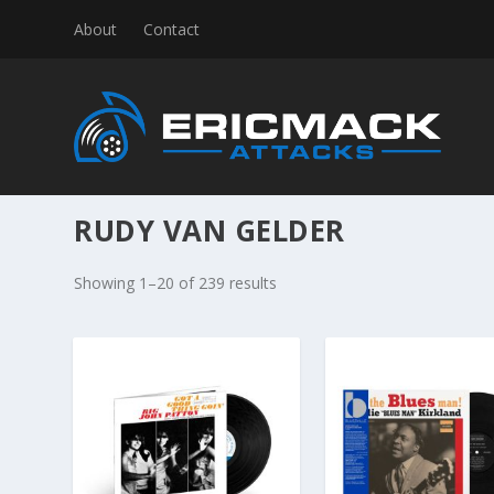
About
Contact
RUDY VAN GELDER
S
Showing 1–20 of 239 results
o
r
t
e
d
b
y
l