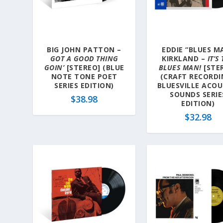
a
t
e
s
BIG JOHN PATTON –
EDDIE “BLUES M
t
GOT A GOOD THING
KIRKLAND –
IT’S
GOIN’
[STEREO] (BLUE
BLUES MAN!
[STE
NOTE TONE POET
(CRAFT RECORDI
SERIES EDITION)
BLUESVILLE ACOU
SOUNDS SERIE
$
38.98
EDITION)
$
32.98