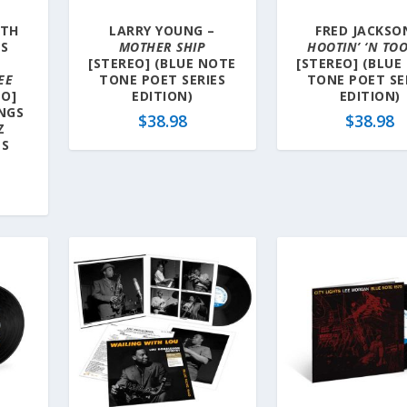
ITH
LARRY YOUNG –
FRED JACKSO
’S
MOTHER SHIP
HOOTIN’ ‘N TOO
[STEREO] (BLUE NOTE
[STEREO] (BLUE
EE
TONE POET SERIES
TONE POET SE
EO]
EDITION)
EDITION)
NGS
$
38.98
$
38.98
Z
ES