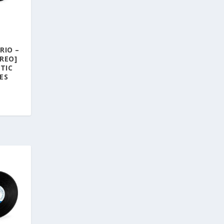
RIO –
REO]
TIC
ES