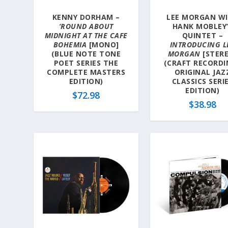
KENNY DORHAM –
LEE MORGAN W
‘ROUND ABOUT
HANK MOBLEY
MIDNIGHT AT THE CAFE
QUINTET –
BOHEMIA
[MONO]
INTRODUCING L
(BLUE NOTE TONE
MORGAN
[STER
POET SERIES THE
(CRAFT RECORDI
COMPLETE MASTERS
ORIGINAL JAZ
EDITION)
CLASSICS SERI
EDITION)
$
72.98
$
38.98