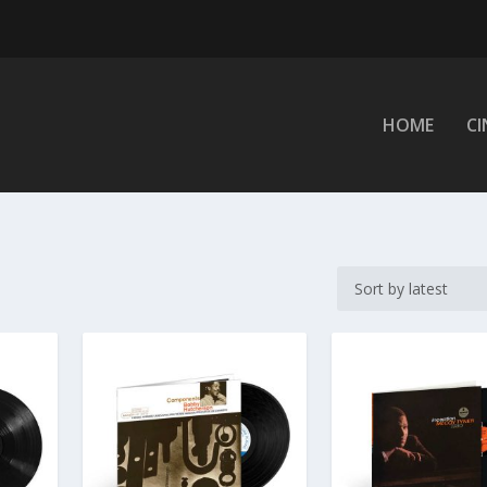
HOME
C