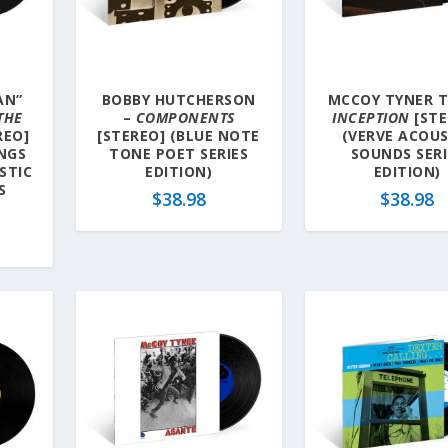
AN”
BOBBY HUTCHERSON
MCCOY TYNER T
 THE
–
COMPONENTS
INCEPTION
[STE
REO]
[STEREO] (BLUE NOTE
(VERVE ACOUS
NGS
TONE POET SERIES
SOUNDS SERI
STIC
EDITION)
EDITION)
S
$
38.98
$
38.98