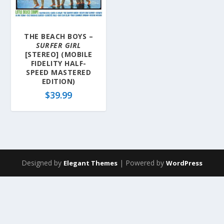
THE BEACH BOYS –
SURFER GIRL
[STEREO] (MOBILE
FIDELITY HALF-
SPEED MASTERED
EDITION)
$
39.99
Designed by
| Powered by
Elegant Themes
WordPress