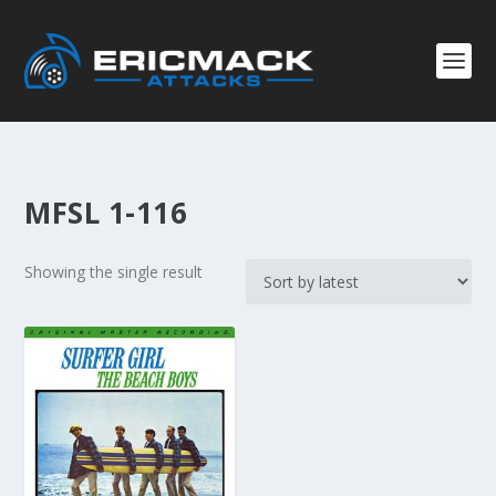
MFSL 1-116
Showing the single result