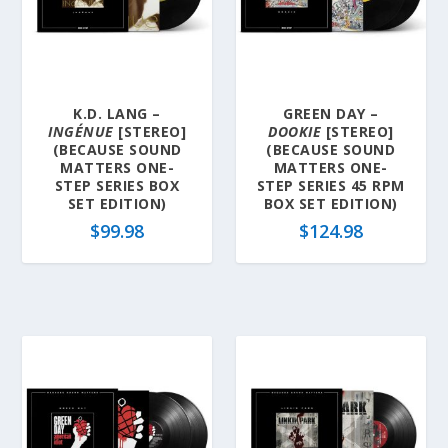
K.D. LANG –
GREEN DAY –
INGÉNUE
[STEREO]
DOOKIE
[STEREO]
(BECAUSE SOUND
(BECAUSE SOUND
MATTERS ONE-
MATTERS ONE-
STEP SERIES BOX
STEP SERIES 45 RPM
SET EDITION)
BOX SET EDITION)
$
99.98
$
124.98