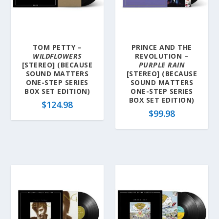
l
a
t
e
TOM PETTY –
PRINCE AND THE
s
WILDFLOWERS
REVOLUTION –
t
[STEREO] (BECAUSE
PURPLE RAIN
SOUND MATTERS
[STEREO] (BECAUSE
ONE-STEP SERIES
SOUND MATTERS
BOX SET EDITION)
ONE-STEP SERIES
BOX SET EDITION)
$
124.98
$
99.98