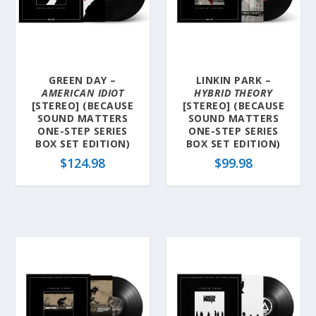
GREEN DAY –
LINKIN PARK –
AMERICAN IDIOT
HYBRID THEORY
[STEREO] (BECAUSE
[STEREO] (BECAUSE
SOUND MATTERS
SOUND MATTERS
ONE-STEP SERIES
ONE-STEP SERIES
BOX SET EDITION)
BOX SET EDITION)
$
124.98
$
99.98