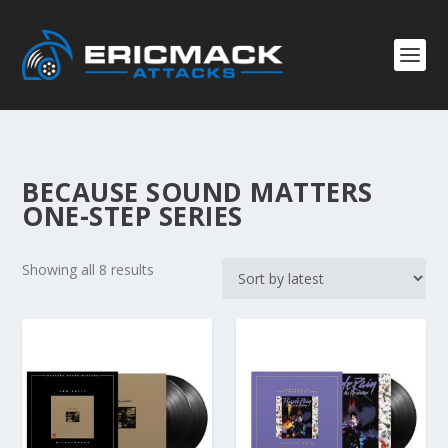
BECAUSE SOUND MATTERS
ONE-STEP SERIES
S
Showing all 8 results
o
r
t
e
d
b
y