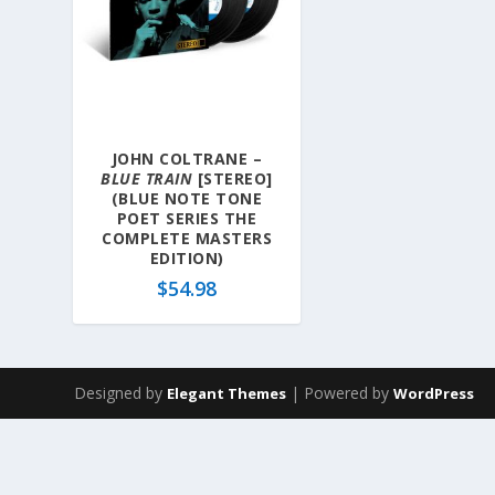
JOHN COLTRANE –
BLUE TRAIN
[STEREO]
(BLUE NOTE TONE
POET SERIES THE
COMPLETE MASTERS
EDITION)
$
54.98
Designed by
| Powered by
Elegant Themes
WordPress