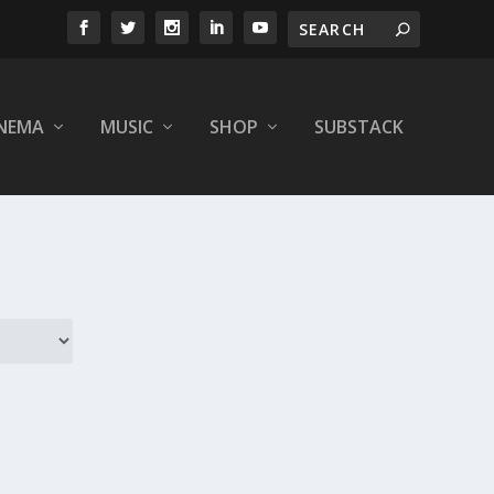
INEMA
MUSIC
SHOP
SUBSTACK