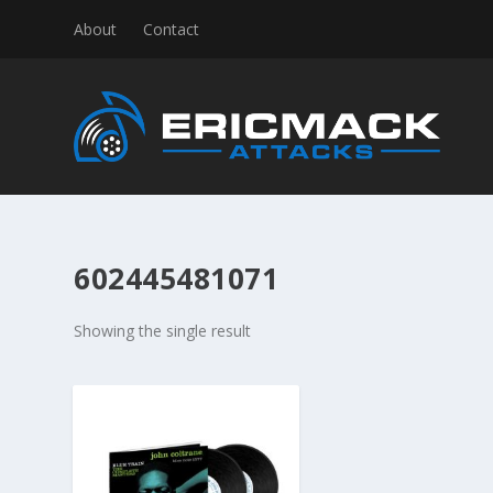
About
Contact
602445481071
Showing the single result