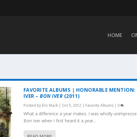
HOME
C
FAVORITE ALBUMS | HONORABLE MENTION:
IVER –
BON IVER
(2011)
Posted by
Eric Mack
|
Oct 5, 2012
|
Favorite Albums
|
0
What a difference a year makes. I was wholly unimpresse
Bon Iver when I first heard it a year...
READ MORE