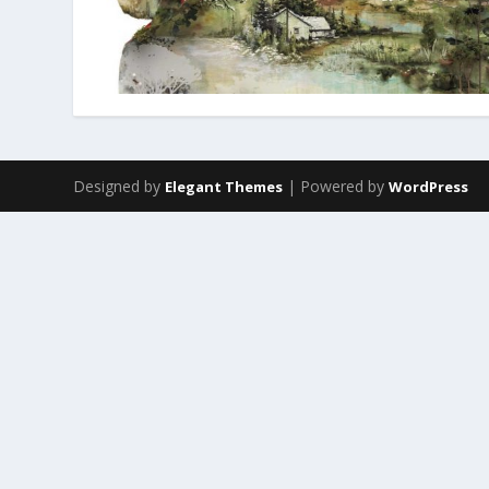
Designed by
| Powered by
Elegant Themes
WordPress