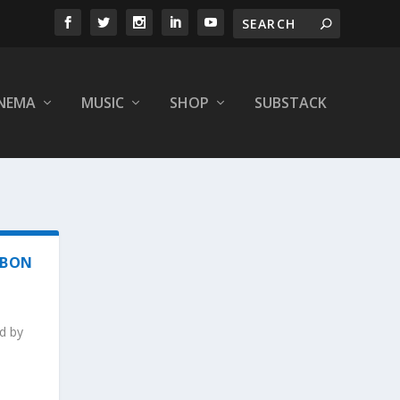
INEMA
MUSIC
SHOP
SUBSTACK
 BON
d by