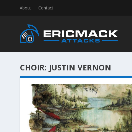
About
Contact
CHOIR:
JUSTIN VERNON