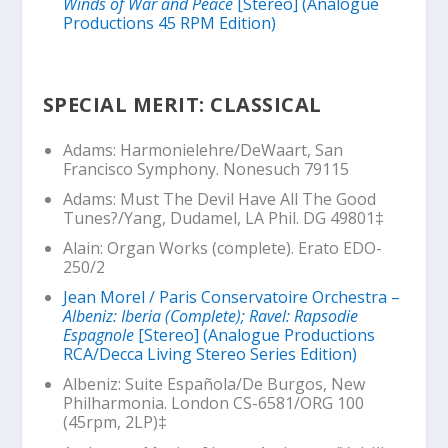
Winds of War and Peace
[Stereo] (Analogue
Productions 45 RPM Edition)
SPECIAL MERIT: CLASSICAL
Adams:
Harmonielehre
/DeWaart, San
Francisco Symphony. Nonesuch 79115
Adams:
Must The Devil Have All The Good
Tunes?/
Yang, Dudamel, LA Phil. DG 49801‡
Alain: Organ Works (complete). Erato EDO-
250/2
Jean Morel / Paris Conservatoire Orchestra –
Albeniz: Iberia (Complete); Ravel: Rapsodie
Espagnole
[Stereo] (Analogue Productions
RCA/Decca Living Stereo Series Edition)
Albeniz:
Suite Española
/De Burgos, New
Philharmonia. London CS-6581/ORG 100
(45rpm, 2LP)‡