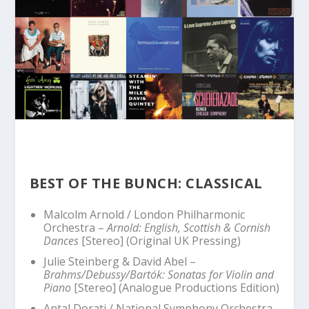
BEST OF THE BUNCH: CLASSICAL
Malcolm Arnold / London Philharmonic
Orchestra –
Arnold: English, Scottish & Cornish
Dances
[Stereo] (Original UK Pressing)
Julie Steinberg & David Abel –
Brahms/Debussy/Bartók: Sonatas for Violin and
Piano
[Stereo] (Analogue Productions Edition)
Antal Dorati / National Symphony Orchestra