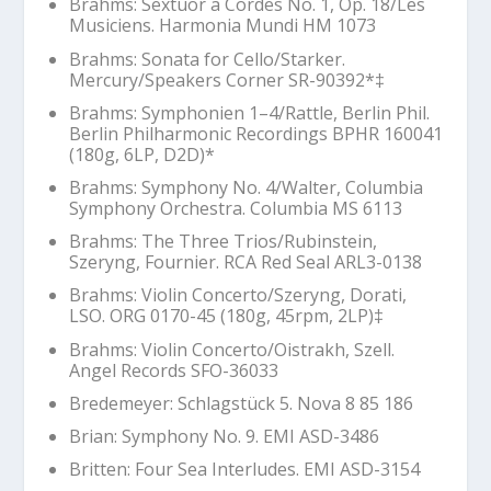
Brahms: Sextuor a Cordes No. 1, Op. 18/Les
Musiciens. Harmonia Mundi HM 1073
Brahms: Sonata for Cello/Starker.
Mercury/Speakers Corner SR-90392*‡
Brahms: Symphonien 1–4/Rattle, Berlin Phil.
Berlin Philharmonic Recordings BPHR 160041
(180g, 6LP, D2D)*
Brahms: Symphony No. 4/Walter, Columbia
Symphony Orchestra. Columbia MS 6113
Brahms: The Three Trios/Rubinstein,
Szeryng, Fournier. RCA Red Seal ARL3-0138
Brahms: Violin Concerto/Szeryng, Dorati,
LSO. ORG 0170-45 (180g, 45rpm, 2LP)‡
Brahms: Violin Concerto/Oistrakh, Szell.
Angel Records SFO-36033
Bredemeyer:
Schlagstück 5
. Nova 8 85 186
Brian: Symphony No. 9. EMI ASD-3486
Britten:
Four Sea Interludes
. EMI ASD-3154