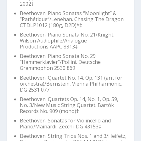
2002
†
Beethoven: Piano Sonatas “Moonlight” &
“Pathétique”/Lenehan. Chasing The Dragon
CTDLP1012 (180g, D2D)*‡
Beethoven: Piano Sonata No. 21/Knight.
Wilson Audiophile/Analogue
Productions AAPC 8313‡
Beethoven: Piano Sonata No. 29
“Hammerklavier”/Pollini. Deutsche
Grammophon 2530 869
Beethoven: Quartet No. 14, Op. 131 (arr. for
orchestra)/Bernstein, Vienna Philharmonic.
DG 2531 077
Beethoven: Quartets Op. 14, No. 1, Op. 59,
No. 3/New Music String Quartet. Bartók
Records No. 909 (mono)‡
Beethoven: Sonatas for Violincello and
Piano/Mainardi, Zecchi. DG 43153‡
Beethoven: String Trios Nos. 1 and 3/Heifetz,