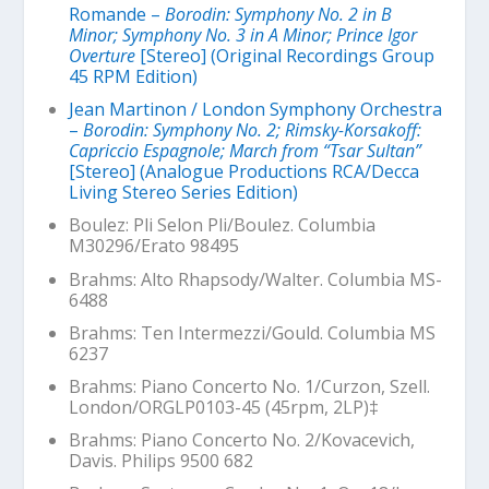
Romande –
Borodin: Symphony No. 2 in B
Minor; Symphony No. 3 in A Minor; Prince Igor
Overture
[Stereo] (Original Recordings Group
45 RPM Edition)
Jean Martinon / London Symphony Orchestra
–
Borodin: Symphony No. 2; Rimsky-Korsakoff:
Capriccio Espagnole; March from “Tsar Sultan”
[Stereo] (Analogue Productions RCA/Decca
Living Stereo Series Edition)
Boulez:
Pli Selon Pli
/Boulez. Columbia
M30296/Erato 98495
Brahms: Alto Rhapsody/Walter. Columbia MS-
6488
Brahms: Ten Intermezzi/Gould. Columbia MS
6237
Brahms: Piano Concerto No. 1/Curzon, Szell.
London/ORGLP0103-45 (45rpm, 2LP)‡
Brahms: Piano Concerto No. 2/Kovacevich,
Davis. Philips 9500 682