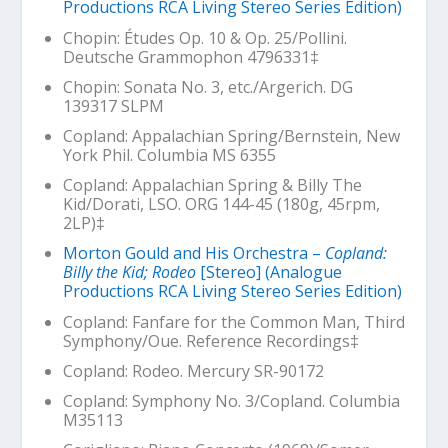
Productions RCA Living Stereo Series Edition)
Chopin: Études Op. 10 & Op. 25/Pollini.
Deutsche Grammophon 4796331‡
Chopin: Sonata No. 3, etc./Argerich. DG
139317 SLPM
Copland:
Appalachian Spring
/Bernstein, New
York Phil. Columbia MS 6355
Copland:
Appalachian Spring & Billy The
Kid
/Dorati,
LSO. ORG 144-45 (180g, 45rpm,
2LP)‡
Morton Gould and His Orchestra –
Copland:
Billy the Kid; Rodeo
[Stereo] (Analogue
Productions RCA Living Stereo Series Edition)
Copland:
Fanfare for the Common Man
, Third
Symphony/Oue. Reference Recordings‡
Copland:
Rodeo
. Mercury SR-90172
Copland: Symphony No. 3/Copland. Columbia
M35113