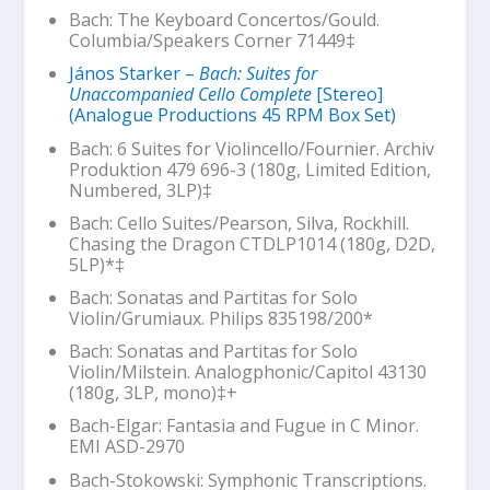
Bach: The Keyboard Concertos/Gould.
Columbia/Speakers Corner 71449‡
János Starker –
Bach: Suites for
Unaccompanied Cello Complete
[Stereo]
(Analogue Productions 45 RPM Box Set)
Bach: 6 Suites for Violincello/Fournier. Archiv
Produktion 479 696-3 (180g, Limited Edition,
Numbered, 3LP)‡
Bach: Cello Suites/Pearson, Silva, Rockhill.
Chasing the Dragon CTDLP1014 (180g, D2D,
5LP)*‡
Bach: Sonatas and Partitas for Solo
Violin/Grumiaux. Philips 835198/200*
Bach: Sonatas and Partitas for Solo
Violin/Milstein. Analogphonic/Capitol 43130
(180g, 3LP, mono)‡+
Bach-Elgar: Fantasia and Fugue in C Minor.
EMI ASD-2970
Bach-Stokowski: Symphonic Transcriptions.