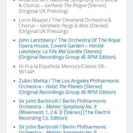
& Chorus –
Gerhard: The Plague
[Stereo]
(Original UK Pressing)
Lorin Maazel / The Cleveland Orchestra &
Chorus –
Gershwin: Porgy & Bess
[Stereo]
(Original UK Pressing)
John Lanchbery / The Orchestra Of The Royal
Opera House, Covent Garden –
Hérold-
Lanchbery: La Fille Mal Gardée
[Stereo]
(Original Recordings Group 45 RPM Edition)
Hi-Fi a la Española. Mercury/Classic SR-
90144*
Zubin Mehta / The Los Angeles Philharmonic
Orchestra –
Holst: The Planets
[Stereo]
(Original Recordings Group 45 RPM Edition)
Sir John Barbirolli / Berlin Philharmonic
Orchestra –
Mahler: Symphony No. 9
(Movements 1, 2 & 3)
[Stereo] (The Electric
Recording Co. Edition)
Sir John Barbirolli / Berlin Philharmonic
Orchestra –
Mahler: Symphony No. 9