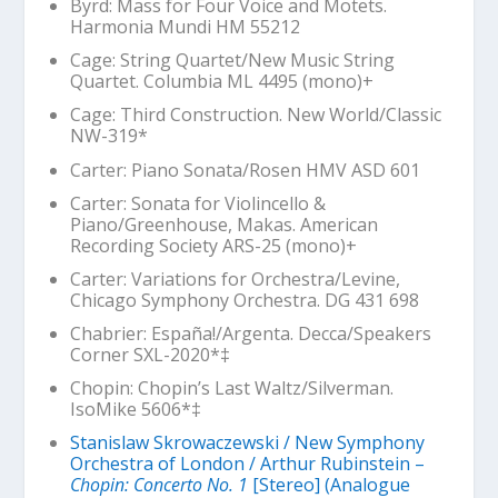
Byrd: Mass for Four Voice and Motets.
Harmonia Mundi HM 55212
Cage: String Quartet/New Music String
Quartet. Columbia ML 4495 (mono)+
Cage:
Third Construction
. New World/Classic
NW-319*
Carter: Piano Sonata/Rosen HMV ASD 601
Carter: Sonata for Violincello &
Piano/Greenhouse, Makas. American
Recording Society ARS-25 (mono)+
Carter: Variations for Orchestra/Levine,
Chicago Symphony Orchestra. DG 431 698
Chabrier:
España!
/Argenta. Decca/Speakers
Corner SXL-2020*‡
Chopin:
Chopin’s Last Waltz
/Silverman.
IsoMike 5606*‡
Stanislaw Skrowaczewski / New Symphony
Orchestra of London / Arthur Rubinstein –
Chopin: Concerto No. 1
[Stereo] (Analogue