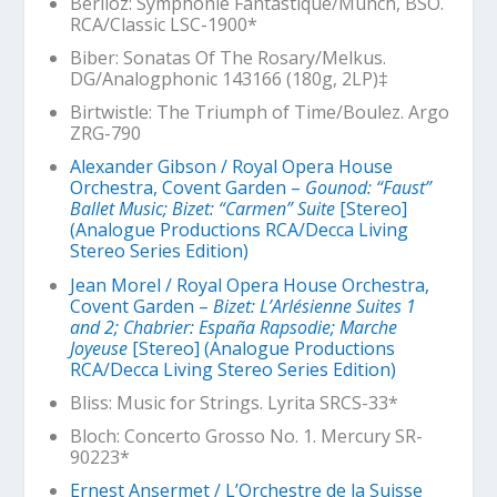
Berlioz:
Symphonie Fantastique
/Munch, BSO.
RCA/Classic LSC-1900*
Biber: Sonatas Of The Rosary/Melkus.
DG/Analogphonic 143166 (180g, 2LP)‡
Birtwistle:
The Triumph of Time
/Boulez. Argo
ZRG-790
Alexander Gibson / Royal Opera House
Orchestra, Covent Garden –
Gounod: “Faust”
Ballet Music; Bizet: “Carmen” Suite
[Stereo]
(Analogue Productions RCA/Decca Living
Stereo Series Edition)
Jean Morel / Royal Opera House Orchestra,
Covent Garden –
Bizet: L’Arlésienne Suites 1
and 2; Chabrier: España Rapsodie; Marche
Joyeuse
[Stereo] (Analogue Productions
RCA/Decca Living Stereo Series Edition)
Bliss: Music for Strings. Lyrita SRCS-33*
Bloch: Concerto Grosso No. 1. Mercury SR-
90223*
Ernest Ansermet / L’Orchestre de la Suisse