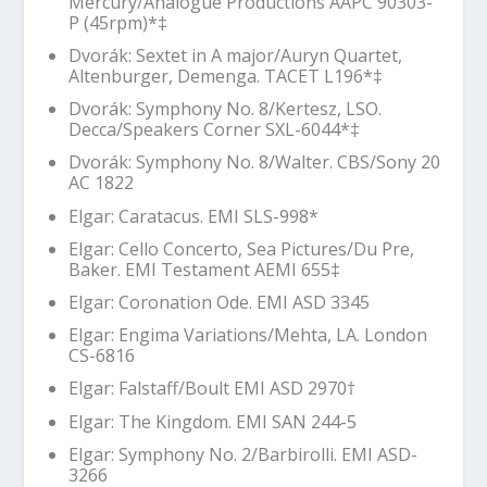
Mercury/Analogue Productions AAPC 90303-
P (45rpm)*‡
Dvorák: Sextet in A major/Auryn Quartet,
Altenburger, Demenga. TACET L196*‡
Dvorák: Symphony No. 8/Kertesz, LSO.
Decca/Speakers Corner SXL-6044*‡
Dvorák: Symphony No. 8/Walter. CBS/Sony 20
AC 1822
Elgar:
Caratacus
. EMI SLS-998*
Elgar: Cello Concerto,
Sea Pictures
/Du Pre,
Baker. EMI Testament AEMI 655‡
Elgar:
Coronation Ode
. EMI ASD 3345
Elgar:
Engima
Variations/Mehta, LA. London
CS-6816
Elgar: Falstaff/Boult EMI ASD 2970
†
Elgar:
The Kingdom
. EMI SAN 244-5
Elgar: Symphony No. 2/Barbirolli. EMI ASD-
3266