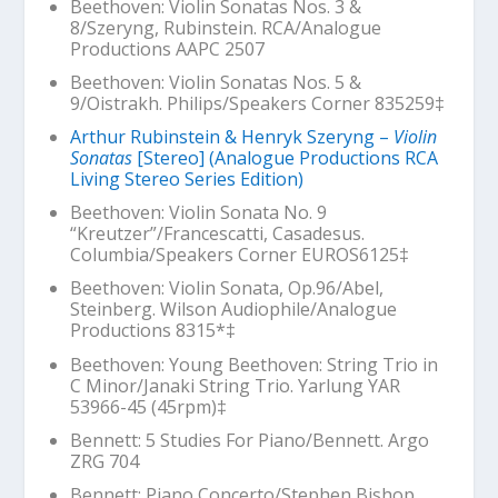
Beethoven: Violin Sonatas Nos. 3 &
8/Szeryng, Rubinstein. RCA/Analogue
Productions AAPC 2507
Beethoven: Violin Sonatas Nos. 5 &
9/Oistrakh. Philips/Speakers Corner 835259‡
Arthur Rubinstein & Henryk Szeryng –
Violin
Sonatas
[Stereo] (Analogue Productions RCA
Living Stereo Series Edition)
Beethoven: Violin Sonata No. 9
“Kreutzer”/Francescatti, Casadesus.
Columbia/Speakers Corner EUROS6125‡
Beethoven: Violin Sonata, Op.96/Abel,
Steinberg. Wilson Audiophile/Analogue
Productions 8315*‡
Beethoven:
Young Beethoven: String Trio in
C Minor
/Janaki String Trio. Yarlung YAR
53966-45 (45rpm)‡
Bennett: 5 Studies For Piano/Bennett. Argo
ZRG 704
Bennett: Piano Concerto/Stephen Bishop,