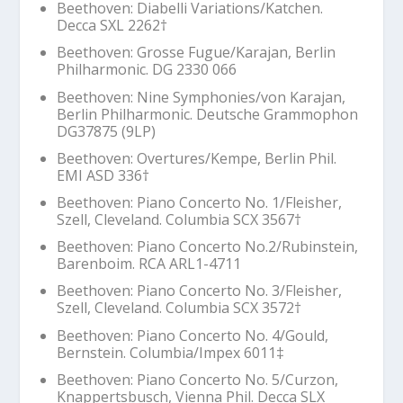
Beethoven: Diabelli Variations/Katchen.
Decca SXL 2262
†
Beethoven: Grosse Fugue/Karajan, Berlin
Philharmonic. DG 2330 066
Beethoven:
Nine Symphonies
/von Karajan,
Berlin Philharmonic. Deutsche Grammophon
DG37875 (9LP)
Beethoven: Overtures/Kempe, Berlin Phil.
EMI ASD 336
†
Beethoven: Piano Concerto No. 1/Fleisher,
Szell, Cleveland. Columbia SCX 3567
†
Beethoven: Piano Concerto No.2/Rubinstein,
Barenboim. RCA ARL1-4711
Beethoven: Piano Concerto No. 3/Fleisher,
Szell, Cleveland. Columbia SCX 3572
†
Beethoven: Piano Concerto No. 4/Gould,
Bernstein. Columbia/Impex 6011‡
Beethoven: Piano Concerto No. 5/Curzon,
Knappertsbusch, Vienna Phil. Decca SLX