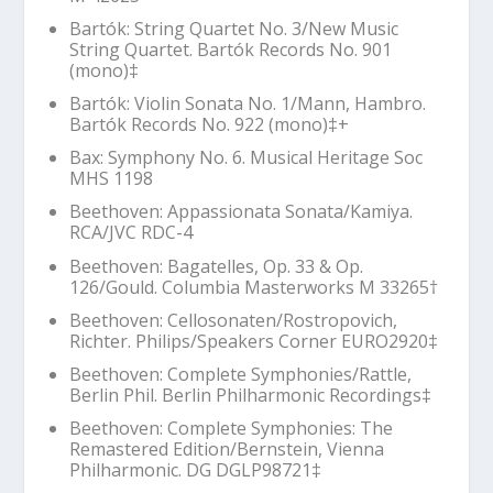
Bartók: String Quartet No. 3/New Music
String Quartet. Bartók Records No. 901
(mono)‡
Bartók: Violin Sonata No. 1/Mann, Hambro.
Bartók Records No. 922 (mono)‡+
Bax: Symphony No. 6. Musical Heritage Soc
MHS 1198
Beethoven:
Appassionata
Sonata/Kamiya.
RCA/JVC RDC-4
Beethoven: Bagatelles, Op. 33 & Op.
126/Gould. Columbia Masterworks M 33265
†
Beethoven: Cellosonaten/Rostropovich,
Richter. Philips/Speakers Corner EURO2920‡
Beethoven:
Complete Symphonies
/Rattle,
Berlin Phil. Berlin Philharmonic Recordings‡
Beethoven:
Complete Symphonies: The
Remastered Edition
/Bernstein, Vienna
Philharmonic. DG DGLP98721‡