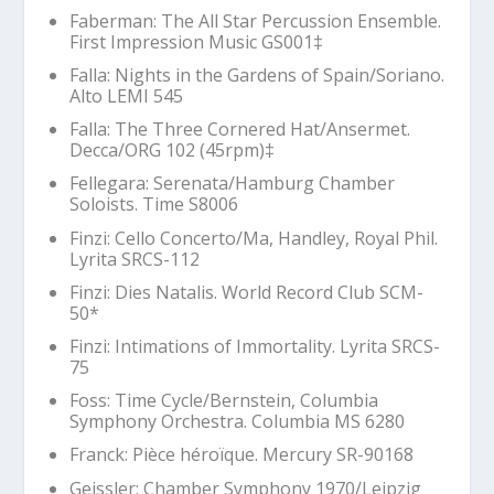
Faberman:
The All Star Percussion Ensemble
.
First Impression Music GS001‡
Falla:
Nights in the Gardens of Spain
/Soriano.
Alto LEMI 545
Falla:
The Three Cornered Hat
/Ansermet.
Decca/ORG 102 (45rpm)‡
Fellegara: Serenata/Hamburg Chamber
Soloists. Time S8006
Finzi: Cello Concerto/Ma, Handley, Royal Phil.
Lyrita SRCS-112
Finzi:
Dies Natalis
. World Record Club SCM-
50*
Finzi:
Intimations of Immortality
. Lyrita SRCS-
75
Foss:
Time Cycle
/Bernstein, Columbia
Symphony Orchestra. Columbia MS 6280
Franck:
Pièce héroïque
. Mercury SR-90168
Geissler: Chamber Symphony 1970/Leipzig