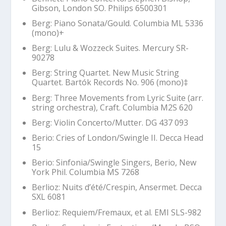
Gibson, London SO. Philips 6500301
Berg: Piano Sonata/Gould. Columbia ML 5336
(mono)+
Berg:
Lulu
&
Wozzeck
Suites. Mercury SR-
90278
Berg: String Quartet. New Music String
Quartet. Bartók Records No. 906 (mono)‡
Berg: Three Movements from
Lyric
Suite (arr.
string orchestra), Craft. Columbia M2S 620
Berg: Violin Concerto/Mutter. DG 437 093
Berio:
Cries of London
/Swingle II. Decca Head
15
Berio: Sinfonia/Swingle Singers, Berio, New
York Phil. Columbia MS 7268
Berlioz:
Nuits d’été
/Crespin, Ansermet. Decca
SXL 6081
Berlioz: Requiem/Fremaux, et al. EMI SLS-982