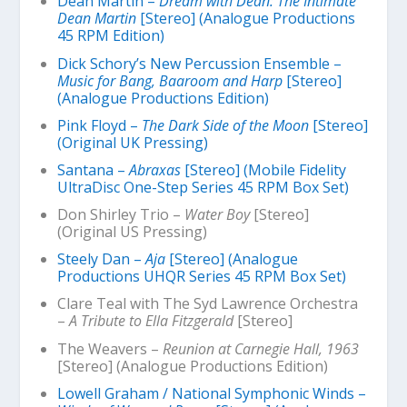
Dean Martin –
Dream with Dean: The Intimate
Dean Martin
[Stereo] (Analogue Productions
45 RPM Edition)
Dick Schory’s New Percussion Ensemble –
Music for Bang, Baaroom and Harp
[Stereo]
(Analogue Productions Edition)
Pink Floyd –
The Dark Side of the Moon
[Stereo]
(Original UK Pressing)
Santana –
Abraxas
[Stereo] (Mobile Fidelity
UltraDisc One-Step Series 45 RPM Box Set)
Don Shirley Trio –
Water Boy
[Stereo]
(Original US Pressing)
Steely Dan –
Aja
[Stereo] (Analogue
Productions UHQR Series 45 RPM Box Set)
Clare Teal with The Syd Lawrence Orchestra
–
A Tribute to Ella Fitzgerald
[Stereo]
The Weavers –
Reunion at Carnegie Hall, 1963
[Stereo] (Analogue Productions Edition)
Lowell Graham / National Symphonic Winds –