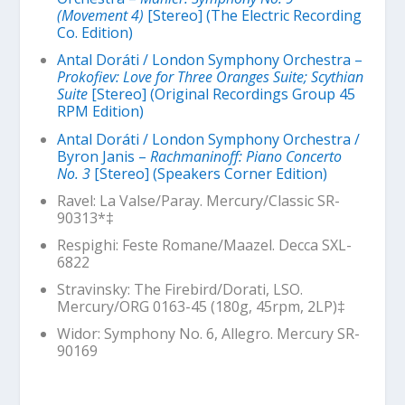
(Movement 4)
[Stereo] (The Electric Recording
Co. Edition)
Antal Doráti / London Symphony Orchestra –
Prokofiev: Love for Three Oranges Suite; Scythian
Suite
[Stereo] (Original Recordings Group 45
RPM Edition)
Antal Doráti / London Symphony Orchestra /
Byron Janis –
Rachmaninoff: Piano Concerto
No. 3
[Stereo] (Speakers Corner Edition)
Ravel: La Valse/Paray. Mercury/Classic SR-
90313*‡
Respighi: Feste Romane/Maazel. Decca SXL-
6822
Stravinsky: The Firebird/Dorati, LSO.
Mercury/ORG 0163-45 (180g, 45rpm, 2LP)‡
Widor: Symphony No. 6, Allegro. Mercury SR-
90169