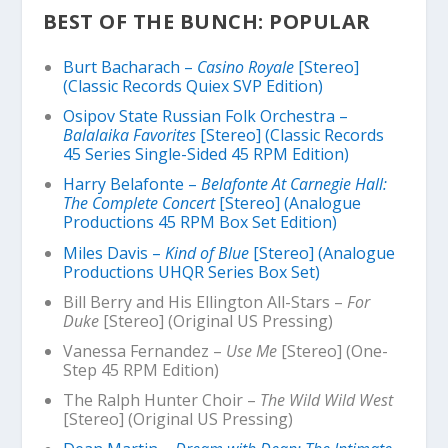
BEST OF THE BUNCH: POPULAR
Burt Bacharach –
Casino Royale
[Stereo]
(Classic Records Quiex SVP Edition)
Osipov State Russian Folk Orchestra –
Balalaika Favorites
[Stereo] (Classic Records
45 Series Single-Sided 45 RPM Edition)
Harry Belafonte –
Belafonte At Carnegie Hall:
The Complete Concert
[Stereo] (Analogue
Productions 45 RPM Box Set Edition)
Miles Davis –
Kind of Blue
[Stereo] (Analogue
Productions UHQR Series Box Set)
Bill Berry and His Ellington All-Stars –
For
Duke
[Stereo] (Original US Pressing)
Vanessa Fernandez –
Use Me
[Stereo] (One-
Step 45 RPM Edition)
The Ralph Hunter Choir –
The Wild Wild West
[Stereo] (Original US Pressing)