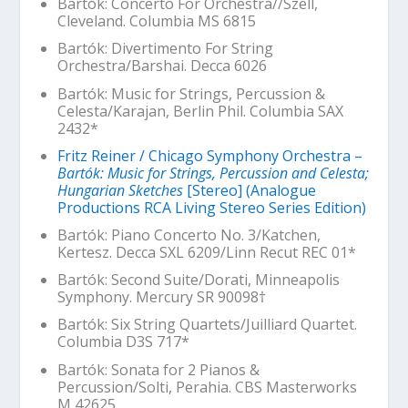
Bartók: Concerto For Orchestra//Szell,
Cleveland. Columbia MS 6815
Bartók: Divertimento For String
Orchestra/Barshai. Decca 6026
Bartók: Music for Strings, Percussion &
Celesta/Karajan, Berlin Phil. Columbia SAX
2432*
Fritz Reiner / Chicago Symphony Orchestra –
Bartók: Music for Strings, Percussion and Celesta;
Hungarian Sketches
[Stereo] (Analogue
Productions RCA Living Stereo Series Edition)
Bartók: Piano Concerto No. 3/Katchen,
Kertesz. Decca SXL 6209/Linn Recut REC 01*
Bartók: Second Suite/Dorati, Minneapolis
Symphony. Mercury SR 90098
†
Bartók: Six String Quartets/Juilliard Quartet.
Columbia D3S 717*
Bartók: Sonata for 2 Pianos &
Percussion/Solti, Perahia. CBS Masterworks
M 42625