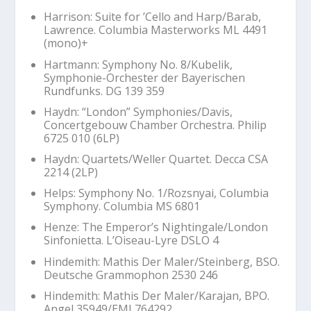
Harrison: Suite for ’Cello and Harp/Barab,
Lawrence. Columbia Masterworks ML 4491
(mono)+
Hartmann: Symphony No. 8/Kubelik,
Symphonie-Orchester der Bayerischen
Rundfunks. DG 139 359
Haydn: “London” Symphonies/Davis,
Concertgebouw Chamber Orchestra. Philip
6725 010 (6LP)
Haydn: Quartets/Weller Quartet. Decca CSA
2214 (2LP)
Helps: Symphony No. 1/Rozsnyai, Columbia
Symphony. Columbia MS 6801
Henze:
The Emperor’s Nightingale
/London
Sinfonietta. L’Oiseau-Lyre DSLO 4
Hindemith:
Mathis Der Maler
/Steinberg, BSO.
Deutsche Grammophon 2530 246
Hindemith:
Mathis Der Maler
/Karajan, BPO.
Angel 35949/EMI 764292