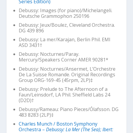
Series Edition)
Debussy:
Images
(for piano)/Michelangeli.
Deutsche Grammophon 250196
Debussy:
Jeux
/Boulez, Cleveland Orchestra.
DG 439 896
Debussy: La mer/Karajan, Berlin Phil. EMI
ASD 3431
†
Debussy:
Nocturnes
/Paray.
Mercury/Speakers Corner AMER 90281*
Debussy:
Nocturnes
/Ansermet, L’Orchestre
De La Suisse Romande. Original Recordings
Group ORG-169-45 (45rpm, 2LP)‡
Debussy: Prelude to The Afternoon of a
Faun/Leinsdorf, LA Phil. Sheffield Labs 24
(D2D)
†
Debussy/Rameau: Piano Pieces/Ólafsson. DG
483 8283 (2LP)‡
Charles Munch / Boston Symphony
Orchestra –
Debussy: La Mer (The Sea); Ibert: