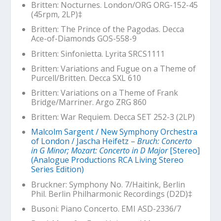
Britten: Nocturnes. London/ORG ORG-152-45
(45rpm, 2LP)‡
Britten:
The Prince of the Pagodas
. Decca
Ace-of-Diamonds GOS-558-9
Britten: Sinfonietta. Lyrita SRCS1111
Britten: Variations and Fugue on a Theme of
Purcell/Britten. Decca SXL 610
Britten: Variations on a Theme of Frank
Bridge/Marriner. Argo ZRG 860
Britten:
War Requiem
. Decca SET 252-3 (2LP)
Malcolm Sargent / New Symphony Orchestra
of London / Jascha Heifetz –
Bruch: Concerto
in G Minor; Mozart: Concerto in D Major
[Stereo]
(Analogue Productions RCA Living Stereo
Series Edition)
Bruckner: Symphony No. 7/Haitink, Berlin
Phil. Berlin Philharmonic Recordings (D2D)‡
Busoni: Piano Concerto. EMI ASD-2336/7