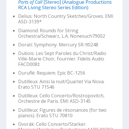
Ports of Call
[Stereo] (Analogue Productions
RCA Living Stereo Series Edition)
Delius:
North Country Sketches
/Groves. EMI
ASD-3139*
Diamond:
Rounds for String
Orchestra
/Schwarz, L.A. Nonesuch79002
Dorati: Symphony. Mercury SR-90248
Dubois:
Les Sept Paroles du Christ
/Radio
Ville-Marie Choir, Fournier. Fidelis Audio
FACD008‡
Duruflé: Requiem. Epic BC-1256
Dutilleux:
Ainsi la nuit
/Quartet Via Nova.
Erato STU 71546
Dutilleux: Cello Concerto/Rostropovitch,
Orchestre de Paris. EMI ASD-3145
Dutilleux:
Figures de résonances
(for two
pianos). Erato STU 70810
Dvorák: Cello Concerto/Starker.