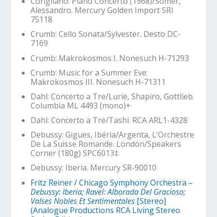
Corigliano: Piano Concerto (1968)/Somer,
Alessandro. Mercury Golden Import SRI
75118
Crumb: Cello Sonata/Sylvester. Desto DC-
7169
Crumb:
Makrokosmos I
. Nonesuch H-71293
Crumb:
Music for a Summer Eve:
Makrokosmos III
. Nonesuch H-71311
Dahl: Concerto a Tre/Lurie, Shapiro, Gottlieb.
Columbia ML 4493 (mono)+
Dahl: Concerto a Tre/Tashi. RCA ARL1-4328
Debussy:
Gigues
,
Ibéria
/Argenta, L’Orchestre
De La Suisse Romande. London/Speakers
Corner (180g) SPC6013‡
Debussy:
Iberia
. Mercury SR-90010
Fritz Reiner / Chicago Symphony Orchestra –
Debussy: Iberia; Ravel: Alborada Del Gracioso;
Valses Nobles Et Sentimentales
[Stereo]
(Analogue Productions RCA Living Stereo