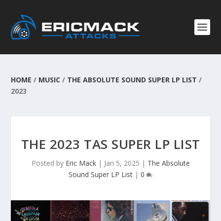
HOME
/
MUSIC
/
THE ABSOLUTE SOUND SUPER LP LIST
/
2023
THE 2023 TAS SUPER LP LIST
Posted by
Eric Mack
|
Jan 5, 2025
|
The Absolute
Sound Super LP List
|
0