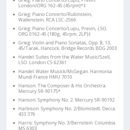
London/ORG 162-45 (45rpm)*‡
Grieg: Piano Concerto/Rubinstein,
Wallenstein. RCA LSC-2566
Grieg: Piano Concerto/Lupu, Previn, LSO.
ORG 0162-45 (180g, 45rpm, 2LP)‡
Grieg: Violin and Piano Sonatas, Opp. 8, 13,
45/Tarak, Hancock. Bridge Records BDG 2003
Handel: Suites from the Water Music/Szell,
LSO. London CS 6236
†
Handel:
Water Musick
/McGegan. Harmonia
Mundi France HMU 7010
Hanson:
The Composer & His Orchestra
.
Mercury SR-90175*
Hanson: Symphony No. 2. Mercury SR-90192
Harbison: Symphony No. 2/Blomstedt. Decca
433 376
Harris: Symphony No. 3/Bernstein. Columbia
MS 6303