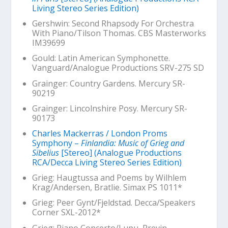
Living Stereo Series Edition)
Gershwin: Second Rhapsody For Orchestra
With Piano/Tilson Thomas. CBS Masterworks
IM39699
Gould:
Latin American Symphonette
.
Vanguard/Analogue Productions SRV-275 SD
Grainger:
Country Gardens
. Mercury SR-
90219
Grainger:
Lincolnshire Posy
. Mercury SR-
90173
Charles Mackerras / London Proms
Symphony –
Finlandia: Music of Grieg and
Sibelius
[Stereo] (Analogue Productions
RCA/Decca Living Stereo Series Edition)
Grieg:
Haugtussa and Poems by Wilhlem
Krag
/Andersen, Bratlie. Simax PS 1011*
Grieg:
Peer Gynt
/Fjeldstad. Decca/Speakers
Corner SXL-2012*
Grieg: Piano Concerto/Lupu, Previn.