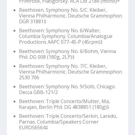
Primrose, Piatigorsky. RCA LM 2186 (mono)+
Beethoven. Symphony No. 5/C. Kleiber,
Vienna Philharmonic. Deutsche Grammophon
DGR 31881‡
Beethoven: Symphony No. 6/Walter,
Columbia Symphony. Columbia/Analogue
Productions AAPC 077-45-P (45rpm)‡
Beethoven: Symphony No. 6/Bohm, Vienna
Phil. DG 008 (180g, 2LP)‡
Beethoven: Symphony No. 7/C. Kleiber,
Vienna Philharmonic. Deutsche Grammophon
2530 706
Beethoven: Symphony No. 9/Solti, Chicago.
Decca GBB-121/2
Beethoven: Triple Concerto/Mutter, Ma,
Karajan, Berlin Phil. DG 4838851 (180g)‡
Beethoven: Triple Concerto/Serkin, Laredo,
Parnas. Columbia/Speakers Corner
EUROS6564‡