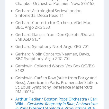
Chamber Orchestra, Pommer. Nova 885152
Gerhard:
Astrological Series
/London
Sinfonietta. Decca Head 11
Gerhard: Concerto for Orchestra/Del Mar,
BBC. Argo ZRG 553
Gerhard: Dances from
Don Quixote
/Dorati.
EMI ASD 613*
Gerhard: Symphony No. 4. Argo ZRG-701
Gerhard: Violin Concerto/Neaman, Davis,
BBC Symphony. Argo ZRG 701
Gershwin: Collected Works. Vox Box QSVBX-
5132
Gershwin:
Catfish Row
(suite from
Porgy and
Bess
),
American in Paris
,
Promenade
/ Slatkin,
St. Louis Symphony. Reference Mastercuts
RM-1003‡
Arthur Fiedler / Boston Pops Orchestra / Earl
Wild –
Gershwin: Rhapsody in Blue; An American
in Paris
[Stereo] (Analogue Productions RCA