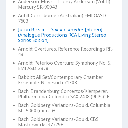
Anderson:
Music of Leroy Anderson (Vol. II)
.
Mercury SR-90043
Antill:
Corroboree
. (Australian) EMI OASD-
7603
Julian Bream –
Guitar Concertos
[Stereo]
(Analogue Productions RCA Living Stereo
Series Edition)
Arnold: Overtures. Reference Recordings RR-
48
Arnold:
Peterloo
Overture: Symphony No. 5.
EMI ASD-2878
Babbitt:
All Set
/Contemporary Chamber
Ensemble. Nonesuch 71303
Bach: Brandenburg Concertos/Klemperer,
Philharmonia. Columbia SAX 2408 (9LPs)
†+
Bach:
Goldberg
Variations/Gould. Columbia
ML 5060 (mono)+
Bach:
Goldberg
Variations/Gould. CBS
Masterworks 37779+