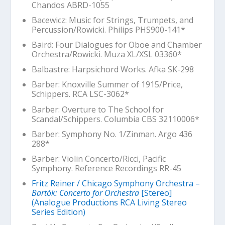
Chandos ABRD-1055
Bacewicz: Music for Strings, Trumpets, and
Percussion/Rowicki. Philips PHS900-141*
Baird: Four Dialogues for Oboe and Chamber
Orchestra/Rowicki. Muza XL/XSL 03360*
Balbastre: Harpsichord Works. Afka SK-298
Barber:
Knoxville Summer of 1915
/Price,
Schippers. RCA LSC-3062*
Barber: Overture to
The School for
Scandal
/Schippers. Columbia CBS 32110006*
Barber: Symphony No. 1/Zinman. Argo 436
288*
Barber: Violin Concerto/Ricci, Pacific
Symphony. Reference Recordings RR-45
Fritz Reiner / Chicago Symphony Orchestra –
Bartók: Concerto for Orchestra
[Stereo]
(Analogue Productions RCA Living Stereo
Series Edition)