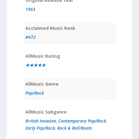
Original Release Year
1963
Acclaimed Music Rank
#472
AllMusic Rating
★★★★★
AllMusic Genre
Pop/Rock
AllMusic Subgenre
British Invasion
,
Contemporary Pop/Rock
,
Early Pop/Rock
,
Rock & Roll/Roots