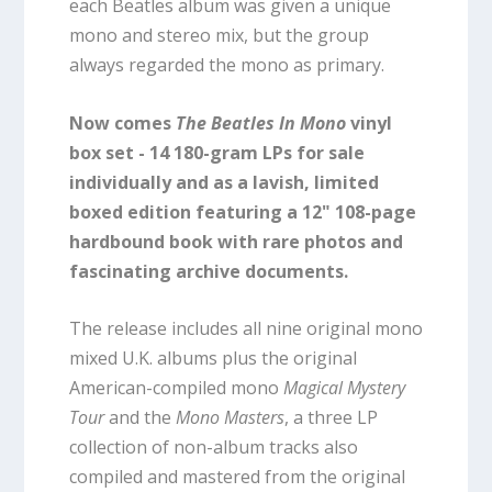
each Beatles album was given a unique
mono and stereo mix, but the group
always regarded the mono as primary.
Now comes
The Beatles In Mono
vinyl
box set - 14 180-gram LPs for sale
individually and as a lavish, limited
boxed edition featuring a 12" 108-page
hardbound book with rare photos and
fascinating archive documents.
The release includes all nine original mono
mixed U.K. albums plus the original
American-compiled mono
Magical Mystery
Tour
and the
Mono Masters
, a three LP
collection of non-album tracks also
compiled and mastered from the original