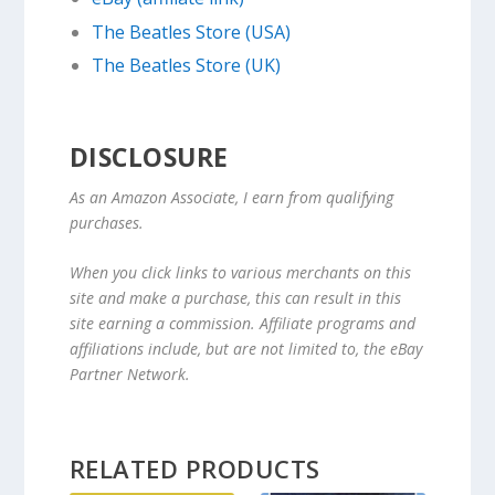
The Beatles Store (USA)
The Beatles Store (UK)
DISCLOSURE
As an Amazon Associate, I earn from qualifying
purchases.
When you click links to various merchants on this
site and make a purchase, this can result in this
site earning a commission. Affiliate programs and
affiliations include, but are not limited to, the eBay
Partner Network.
RELATED PRODUCTS