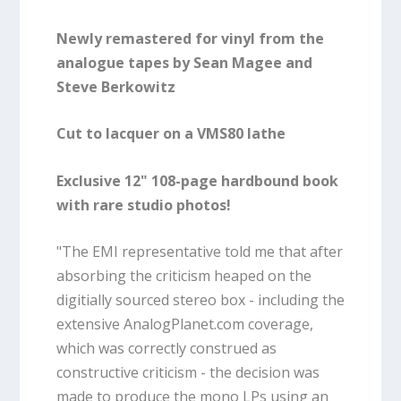
Newly remastered for vinyl from the
analogue tapes by Sean Magee and
Steve Berkowitz
Cut to lacquer on a VMS80 lathe
Exclusive 12" 108-page hardbound book
with rare studio photos!
"The EMI representative told me that after
absorbing the criticism heaped on the
digitially sourced stereo box - including the
extensive AnalogPlanet.com coverage,
which was correctly construed as
constructive criticism - the decision was
made to produce the mono LPs using an