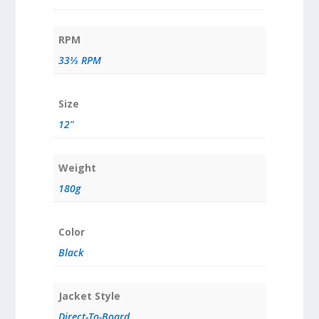
RPM
33⅓ RPM
Size
12"
Weight
180g
Color
Black
Jacket Style
Direct-To-Board