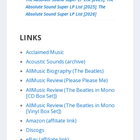
Absolute Sound Super LP List [2025]
,
The
Absolute Sound Super LP List [2026]
LINKS
Acclaimed Music
Acoustic Sounds (archive)
AllMusic Biography (The Beatles)
AllMusic Review (Please Please Me)
AllMusic Review (The Beatles in Mono
[CD Box Set])
AllMusic Review (The Beatles in Mono
[Vinyl Box Set])
Amazon (affiliate link)
Discogs
eBay (affiliate link)