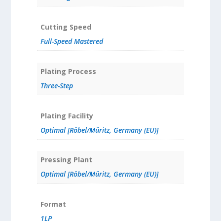
Cutting Speed
Full-Speed Mastered
Plating Process
Three-Step
Plating Facility
Optimal [Röbel/Müritz, Germany (EU)]
Pressing Plant
Optimal [Röbel/Müritz, Germany (EU)]
Format
1LP