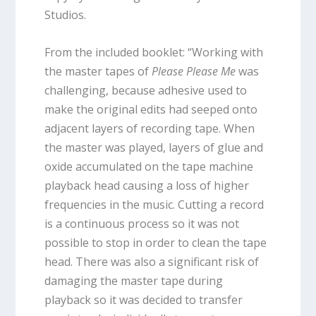
Studios.
From the included booklet: “Working with
the master tapes of
Please Please Me
was
challenging, because adhesive used to
make the original edits had seeped onto
adjacent layers of recording tape. When
the master was played, layers of glue and
oxide accumulated on the tape machine
playback head causing a loss of higher
frequencies in the music. Cutting a record
is a continuous process so it was not
possible to stop in order to clean the tape
head. There was also a significant risk of
damaging the master tape during
playback so it was decided to transfer