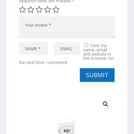
Required fields are marked
*
Save my
name, email,
and website in
this browser for
the next time I comment.
SUBMIT