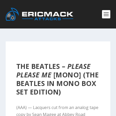
THE BEATLES –
PLEASE
PLEASE ME
[MONO] (THE
BEATLES IN MONO BOX
SET EDITION)
(AAA) — Lacquers cut from an analog tape
copy by Sean Magee at Abbey Road