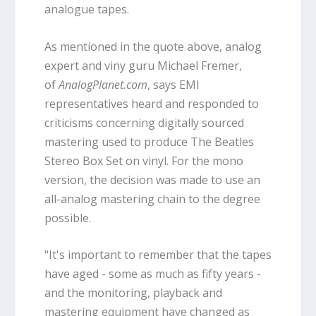
analogue tapes.
As mentioned in the quote above, analog
expert and viny guru Michael Fremer,
of
AnalogPlanet.com
, says EMI
representatives heard and responded to
criticisms concerning digitally sourced
mastering used to produce The Beatles
Stereo Box Set on vinyl. For the mono
version, the decision was made to use an
all-analog mastering chain to the degree
possible.
"It's important to remember that the tapes
have aged - some as much as fifty years -
and the monitoring, playback and
mastering equipment have changed as