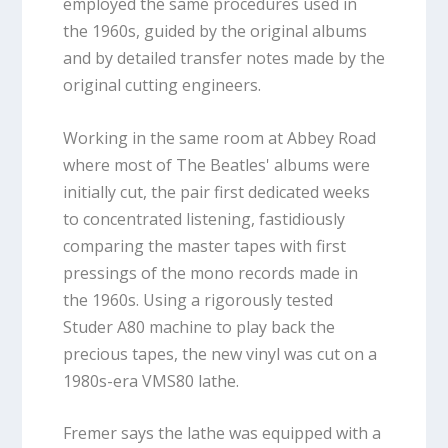
employed the same procedures used in
the 1960s, guided by the original albums
and by detailed transfer notes made by the
original cutting engineers.
Working in the same room at Abbey Road
where most of The Beatles' albums were
initially cut, the pair first dedicated weeks
to concentrated listening, fastidiously
comparing the master tapes with first
pressings of the mono records made in
the 1960s. Using a rigorously tested
Studer A80 machine to play back the
precious tapes, the new vinyl was cut on a
1980s-era VMS80 lathe.
Fremer says the lathe was equipped with a