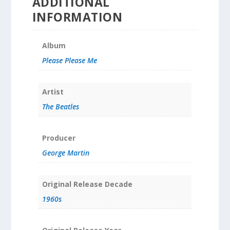
ADDITIONAL
INFORMATION
Album
Please Please Me
Artist
The Beatles
Producer
George Martin
Original Release Decade
1960s