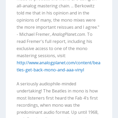
all-analog mastering chain. ... Berkowitz
told me that in his opinion and in the
opinions of many, the mono mixes were
the more important reissues and I agree."
- Michael Fremer,
AnalogPlanet.com
. To
read Fremer's full report, including his
exclusive access to one of the mono
mastering sessions, visit:
http://www.analogplanet.com/content/bea
tles-get-back-mono-and-aaa-vinyl
A seriously audiophile-minded
undertaking! The Beatles in mono is how
most listeners first heard the Fab 4's first
recordings, when mono was the
predominant audio format. Up until 1968,