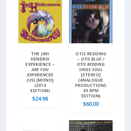
THE JIMI
OTIS REDDING
HENDRIX
–
OTIS BLUE /
EXPERIENCE –
OTIS REDDING
ARE YOU
SINGS SOUL
EXPERIENCED
[STEREO]
(US) [MONO]
(ANALOGUE
(2013
PRODUCTIONS
EDITION)
45 RPM
EDITION)
$
24.98
$
60.00