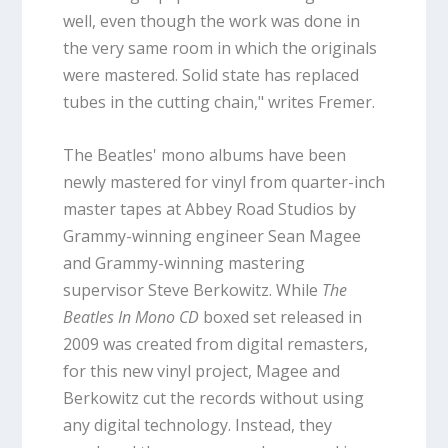
well, even though the work was done in
the very same room in which the originals
were mastered. Solid state has replaced
tubes in the cutting chain," writes Fremer.
The Beatles' mono albums have been
newly mastered for vinyl from quarter-inch
master tapes at Abbey Road Studios by
Grammy-winning engineer Sean Magee
and Grammy-winning mastering
supervisor Steve Berkowitz. While
The
Beatles In Mono CD
boxed set released in
2009 was created from digital remasters,
for this new vinyl project, Magee and
Berkowitz cut the records without using
any digital technology. Instead, they