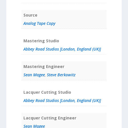
Source
Analog Tape Copy
Mastering Studio
Abbey Road Studios [London, England (UK)]
Mastering Engineer
Sean Magee
,
Steve Berkowitz
Lacquer Cutting Studio
Abbey Road Studios [London, England (UK)]
Lacquer Cutting Engineer
Sean Magee