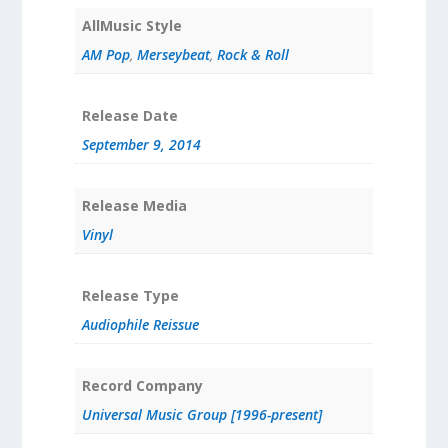
AllMusic Style
AM Pop
,
Merseybeat
,
Rock & Roll
Release Date
September 9, 2014
Release Media
Vinyl
Release Type
Audiophile Reissue
Record Company
Universal Music Group [1996-present]