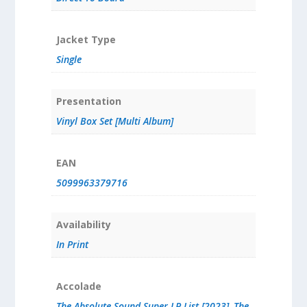
Jacket Type
Single
Presentation
Vinyl Box Set [Multi Album]
EAN
5099963379716
Availability
In Print
Accolade
The Absolute Sound Super LP List [2023]
,
The