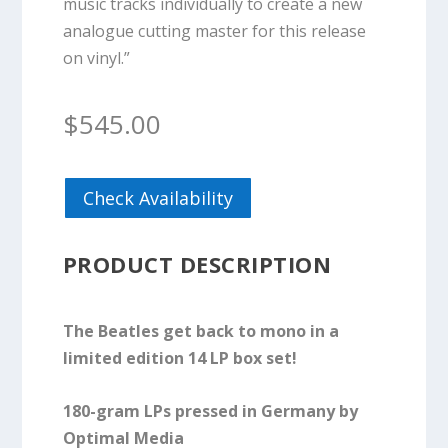
music tracks individually to create a new
analogue cutting master for this release
on vinyl.”
$
545.00
Check Availability
PRODUCT DESCRIPTION
The Beatles get back to mono in a
limited edition 14 LP box set!
180-gram LPs pressed in Germany by
Optimal Media