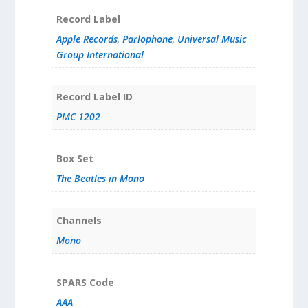
Record Label
Apple Records
,
Parlophone
,
Universal Music
Group International
Record Label ID
PMC 1202
Box Set
The Beatles in Mono
Channels
Mono
SPARS Code
AAA