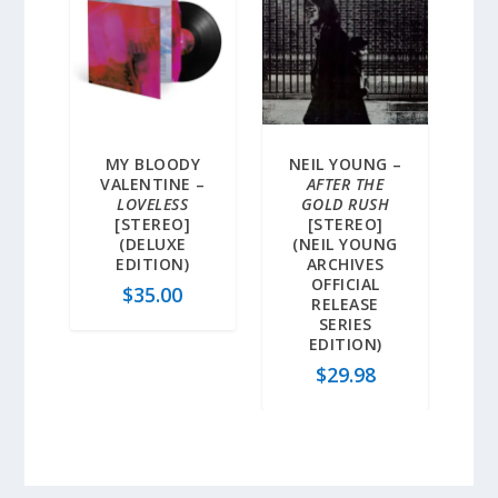
MY BLOODY
NEIL YOUNG –
VALENTINE –
AFTER THE
LOVELESS
GOLD RUSH
[STEREO]
[STEREO]
(DELUXE
(NEIL YOUNG
EDITION)
ARCHIVES
OFFICIAL
$
35.00
RELEASE
SERIES
EDITION)
$
29.98