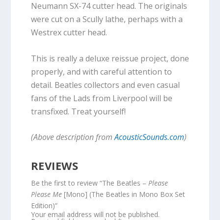
Neumann SX-74 cutter head. The originals
were cut on a Scully lathe, perhaps with a
Westrex cutter head.
This is really a deluxe reissue project, done
properly, and with careful attention to
detail. Beatles collectors and even casual
fans of the Lads from Liverpool will be
transfixed. Treat yourself!
(Above description from
AcousticSounds.com
)
REVIEWS
Be the first to review “The Beatles –
Please
Please Me
[Mono] (The Beatles in Mono Box Set
Edition)”
Your email address will not be published.