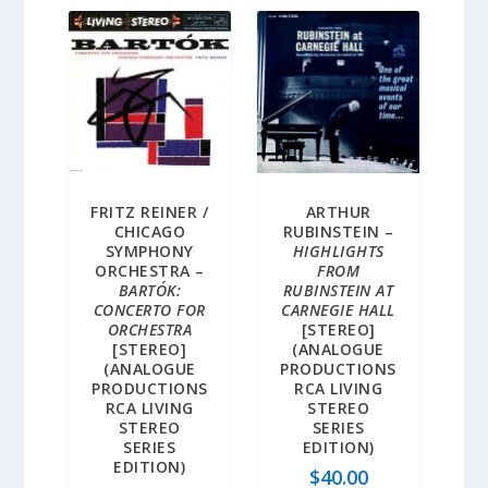
FRITZ REINER /
ARTHUR
CHICAGO
RUBINSTEIN –
SYMPHONY
HIGHLIGHTS
ORCHESTRA –
FROM
BARTÓK:
RUBINSTEIN AT
CONCERTO FOR
CARNEGIE HALL
ORCHESTRA
[STEREO]
[STEREO]
(ANALOGUE
(ANALOGUE
PRODUCTIONS
PRODUCTIONS
RCA LIVING
RCA LIVING
STEREO
STEREO
SERIES
SERIES
EDITION)
EDITION)
$
40.00