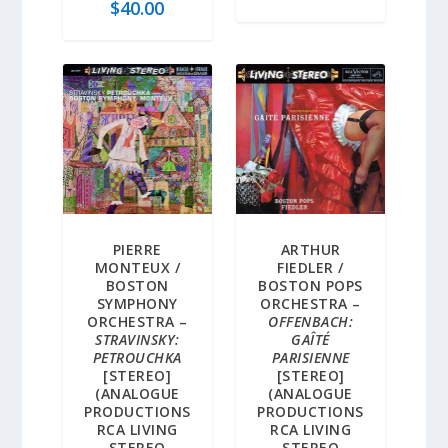
$
40.00
PIERRE
ARTHUR
MONTEUX /
FIEDLER /
BOSTON
BOSTON POPS
SYMPHONY
ORCHESTRA –
ORCHESTRA –
OFFENBACH:
STRAVINSKY:
GAÎTÉ
PETROUCHKA
PARISIENNE
[STEREO]
[STEREO]
(ANALOGUE
(ANALOGUE
PRODUCTIONS
PRODUCTIONS
RCA LIVING
RCA LIVING
STEREO
STEREO