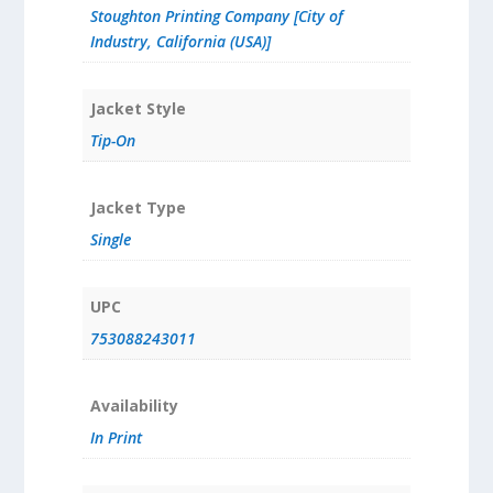
Stoughton Printing Company [City of
Industry, California (USA)]
Jacket Style
Tip-On
Jacket Type
Single
UPC
753088243011
Availability
In Print