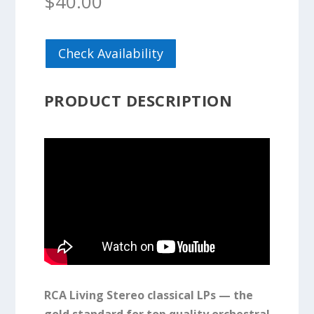
$
40.00
Check Availability
PRODUCT DESCRIPTION
RCA Living Stereo classical LPs — the