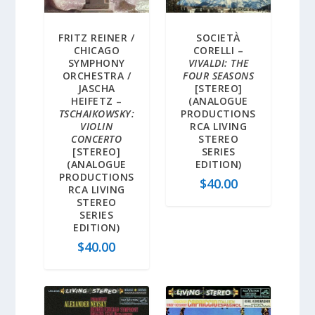
FRITZ REINER /
SOCIETÀ
CHICAGO
CORELLI –
SYMPHONY
VIVALDI: THE
ORCHESTRA /
FOUR SEASONS
JASCHA
[STEREO]
HEIFETZ –
(ANALOGUE
TSCHAIKOWSKY:
PRODUCTIONS
VIOLIN
RCA LIVING
CONCERTO
STEREO
[STEREO]
SERIES
(ANALOGUE
EDITION)
PRODUCTIONS
$
40.00
RCA LIVING
STEREO
SERIES
EDITION)
$
40.00