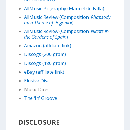
AllMusic Biography (Manuel de Falla)
AllMusic Review (Composition:
Rhapsody
on a Theme of Paganini
)
AllMusic Review (Composition:
Nights in
the Gardens of Spain
)
Amazon (affiliate link)
Discogs (200 gram)
Discogs (180 gram)
eBay (affiliate link)
Elusive Disc
Music Direct
The ‘In’ Groove
DISCLOSURE