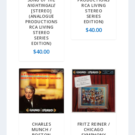
NIGHTINGALE
RCA LIVING
[STEREO]
STEREO
(ANALOGUE
SERIES
PRODUCTIONS
EDITION)
RCA LIVING
$
40.00
STEREO
SERIES
EDITION)
$
40.00
CHARLES
FRITZ REINER /
MUNCH /
CHICAGO
BOSTON
SYMPHONY