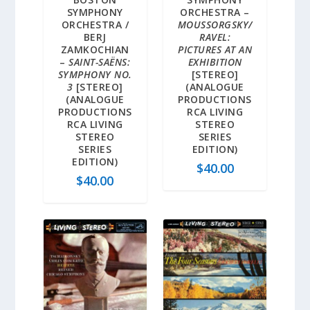
SYMPHONY
ORCHESTRA –
ORCHESTRA /
MOUSSORGSKY/
BERJ
RAVEL:
ZAMKOCHIAN
PICTURES AT AN
–
SAINT-SAËNS:
EXHIBITION
SYMPHONY NO.
[STEREO]
3
[STEREO]
(ANALOGUE
(ANALOGUE
PRODUCTIONS
PRODUCTIONS
RCA LIVING
RCA LIVING
STEREO
STEREO
SERIES
SERIES
EDITION)
EDITION)
$
40.00
$
40.00