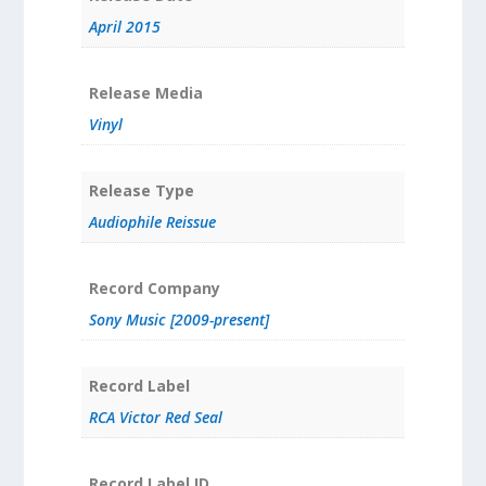
April 2015
Release Media
Vinyl
Release Type
Audiophile Reissue
Record Company
Sony Music [2009-present]
Record Label
RCA Victor Red Seal
Record Label ID