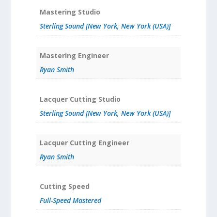
Mastering Studio
Sterling Sound [New York, New York (USA)]
Mastering Engineer
Ryan Smith
Lacquer Cutting Studio
Sterling Sound [New York, New York (USA)]
Lacquer Cutting Engineer
Ryan Smith
Cutting Speed
Full-Speed Mastered