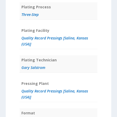
Plating Process
Three-Step
Plating Facility
Quality Record Pressings [Salina, Kansas
(USA)]
Plating Technician
Gary Salstrom
Pressing Plant
Quality Record Pressings [Salina, Kansas
(USA)]
Format