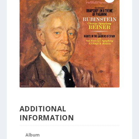
ADDITIONAL
INFORMATION
Album