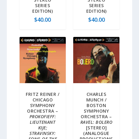
SERIES
SERIES
EDITION)
EDITION)
$
40.00
$
40.00
FRITZ REINER /
CHARLES
CHICAGO
MUNCH /
SYMPHONY
BOSTON
ORCHESTRA –
SYMPHONY
PROKOFIEFF:
ORCHESTRA –
LIEUTENANT
RAVEL: BOLERO
KIJE;
[STEREO]
STRAVINSKY:
(ANALOGUE
SONG OF THE
PRODUCTIONS