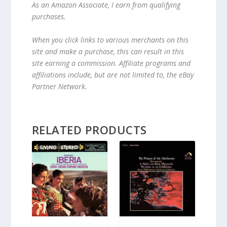
As an Amazon Associate, I earn from qualifying
purchases.
When you click links to various merchants on this
site and make a purchase, this can result in this
site earning a commission. Affiliate programs and
affiliations include, but are not limited to, the eBay
Partner Network.
RELATED PRODUCTS