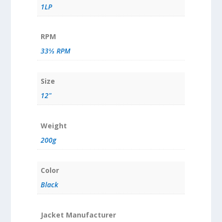
1LP
RPM
33⅓ RPM
Size
12"
Weight
200g
Color
Black
Jacket Manufacturer