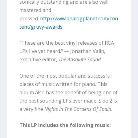
sonically outstanding and are also well
mastered and
pressed.
http://www.analogplanet.com/con
tent/gruvy-awards
"These are the best vinyl releases of RCA
LPs I've yet heard." — Jonathan Valin,
executive editor,
The Absolute Sound
One of the most popular and successful
pieces of music written for piano. This
album also has the benefit of being one of
the best sounding LPs ever made. Side 2 is
a very fine
Nights In The Gardens Of Spain
.
This LP includes the following music: