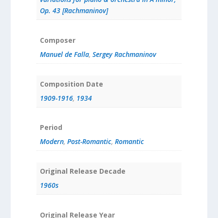
Op. 43 [Rachmaninov]
Composer
Manuel de Falla
,
Sergey Rachmaninov
Composition Date
1909-1916
,
1934
Period
Modern
,
Post-Romantic
,
Romantic
Original Release Decade
1960s
Original Release Year