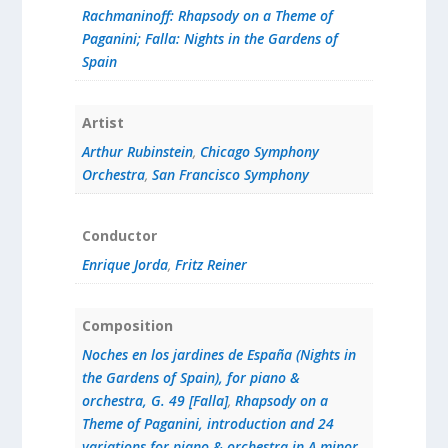
Rachmaninoff: Rhapsody on a Theme of
Paganini; Falla: Nights in the Gardens of
Spain
Artist
Arthur Rubinstein
,
Chicago Symphony
Orchestra
,
San Francisco Symphony
Conductor
Enrique Jorda
,
Fritz Reiner
Composition
Noches en los jardines de España (Nights in
the Gardens of Spain), for piano &
orchestra, G. 49 [Falla]
,
Rhapsody on a
Theme of Paganini, introduction and 24
variations for piano & orchestra in A minor,