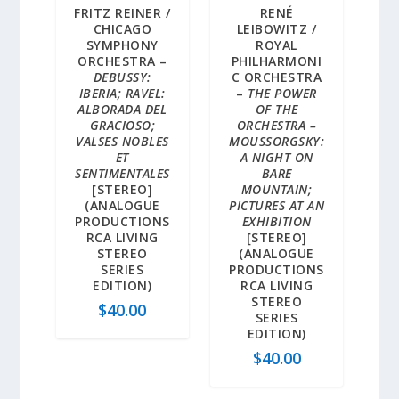
FRITZ REINER /
RENÉ
CHICAGO
LEIBOWITZ /
SYMPHONY
ROYAL
ORCHESTRA –
PHILHARMONI
DEBUSSY:
C ORCHESTRA
IBERIA; RAVEL:
–
THE POWER
ALBORADA DEL
OF THE
GRACIOSO;
ORCHESTRA –
VALSES NOBLES
MOUSSORGSKY:
ET
A NIGHT ON
SENTIMENTALES
BARE
[STEREO]
MOUNTAIN;
(ANALOGUE
PICTURES AT AN
PRODUCTIONS
EXHIBITION
RCA LIVING
[STEREO]
STEREO
(ANALOGUE
SERIES
PRODUCTIONS
EDITION)
RCA LIVING
STEREO
$
40.00
SERIES
EDITION)
$
40.00