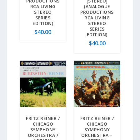
PRODUCTIONS
[STEREO]
RCA LIVING
(ANALOGUE
STEREO
PRODUCTIONS
SERIES
RCA LIVING
EDITION)
STEREO
SERIES
$
40.00
EDITION)
$
40.00
FRITZ REINER /
FRITZ REINER /
CHICAGO
CHICAGO
SYMPHONY
SYMPHONY
ORCHESTRA /
ORCHESTRA –