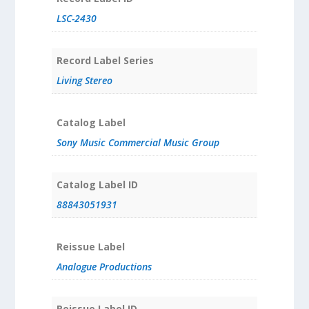
LSC-2430
Record Label Series
Living Stereo
Catalog Label
Sony Music Commercial Music Group
Catalog Label ID
88843051931
Reissue Label
Analogue Productions
Reissue Label ID