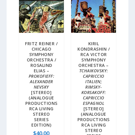
FRITZ REINER /
KIRIL
CHICAGO
KONDRASHIN /
SYMPHONY
RCA VICTOR
ORCHESTRA /
SYMPHONY
ROSALIND
ORCHESTRA –
ELIAS –
TCHAIKOVSKY:
PROKOFIEFF:
CAPRICCIO
ALEXANDER
ITALIEN;
NEVSKY
RIMSKY-
[STEREO]
KORSAKOFF:
(ANALOGUE
CAPRICCIO
PRODUCTIONS
ESPAGNOL
RCA LIVING
[STEREO]
STEREO
(ANALOGUE
SERIES
PRODUCTIONS
EDITION)
RCA LIVING
STEREO
$
40.00