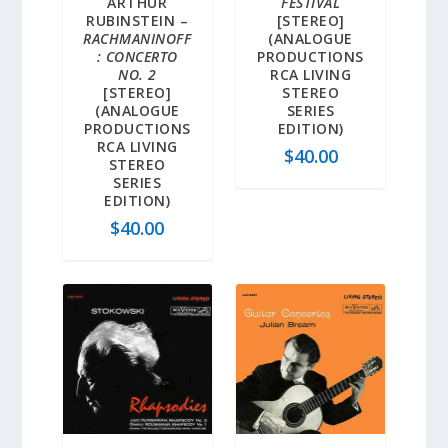
ARTHUR
FESTIVAL
RUBINSTEIN –
[STEREO]
RACHMANINOFF
(ANALOGUE
: CONCERTO
PRODUCTIONS
NO. 2
RCA LIVING
[STEREO]
STEREO
(ANALOGUE
SERIES
PRODUCTIONS
EDITION)
RCA LIVING
$
40.00
STEREO
SERIES
EDITION)
$
40.00