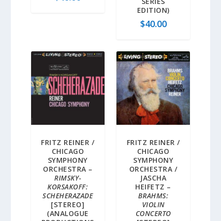
SERIES
EDITION)
$
40.00
FRITZ REINER /
FRITZ REINER /
CHICAGO
CHICAGO
SYMPHONY
SYMPHONY
ORCHESTRA –
ORCHESTRA /
RIMSKY-
JASCHA
KORSAKOFF:
HEIFETZ –
SCHEHERAZADE
BRAHMS:
[STEREO]
VIOLIN
(ANALOGUE
CONCERTO