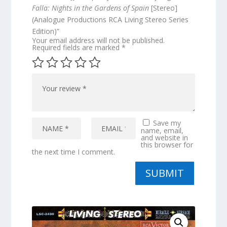
Falla: Nights in the Gardens of Spain
[Stereo]
(Analogue Productions RCA Living Stereo Series
Edition)”
Your email address will not be published.
Required fields are marked
*
Save my
name, email,
and website in
this browser for
the next time I comment.
SUBMIT