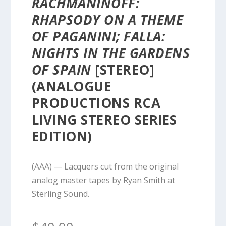
RACHMANINOFF:
RHAPSODY ON A THEME
OF PAGANINI; FALLA:
NIGHTS IN THE GARDENS
OF SPAIN
[STEREO]
(ANALOGUE
PRODUCTIONS RCA
LIVING STEREO SERIES
EDITION)
(AAA) — Lacquers cut from the original
analog master tapes by Ryan Smith at
Sterling Sound.