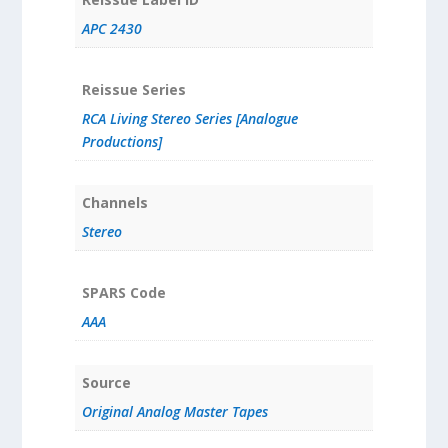
APC 2430
Reissue Series
RCA Living Stereo Series [Analogue
Productions]
Channels
Stereo
SPARS Code
AAA
Source
Original Analog Master Tapes