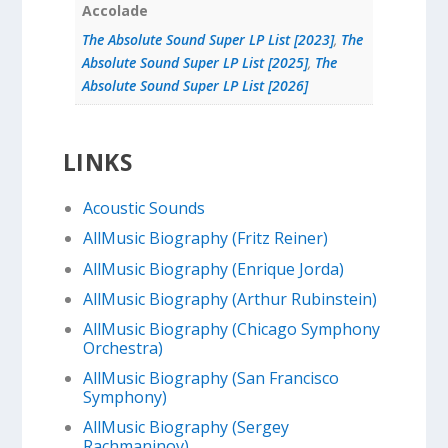
Accolade
The Absolute Sound Super LP List [2023]
,
The
Absolute Sound Super LP List [2025]
,
The
Absolute Sound Super LP List [2026]
LINKS
Acoustic Sounds
AllMusic Biography (Fritz Reiner)
AllMusic Biography (Enrique Jorda)
AllMusic Biography (Arthur Rubinstein)
AllMusic Biography (Chicago Symphony
Orchestra)
AllMusic Biography (San Francisco
Symphony)
AllMusic Biography (Sergey
Rachmaninov)