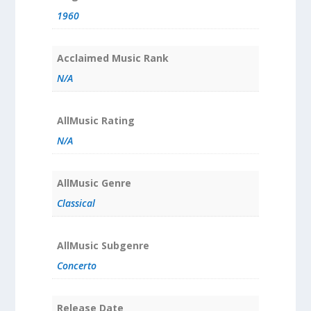
1960
Acclaimed Music Rank
N/A
AllMusic Rating
N/A
AllMusic Genre
Classical
AllMusic Subgenre
Concerto
Release Date