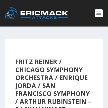
FRITZ REINER /
CHICAGO SYMPHONY
ORCHESTRA / ENRIQUE
JORDA / SAN
FRANCISCO SYMPHONY
/ ARTHUR RUBINSTEIN –