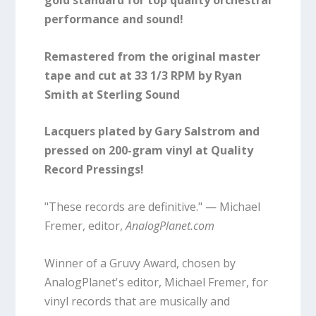
gold standard for top quality orchestral
performance and sound!
Remastered from the original master
tape and cut at 33 1/3 RPM by Ryan
Smith at Sterling Sound
Lacquers plated by Gary Salstrom and
pressed on 200-gram vinyl at Quality
Record Pressings!
"These records are definitive." — Michael
Fremer, editor,
AnalogPlanet.com
Winner of a Gruvy Award, chosen by
AnalogPlanet's editor, Michael Fremer, for
vinyl records that are musically and