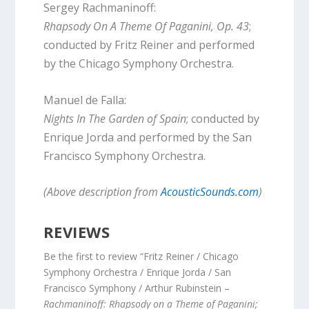
Sergey Rachmaninoff:
Rhapsody On A Theme Of Paganini, Op. 43
;
conducted by Fritz Reiner and performed
by the Chicago Symphony Orchestra.
Manuel de Falla:
Nights In The Garden of Spain
; conducted by
Enrique Jorda and performed by the San
Francisco Symphony Orchestra.
(Above description from
AcousticSounds.com
)
REVIEWS
Be the first to review “Fritz Reiner / Chicago
Symphony Orchestra / Enrique Jorda / San
Francisco Symphony / Arthur Rubinstein –
Rachmaninoff: Rhapsody on a Theme of Paganini;