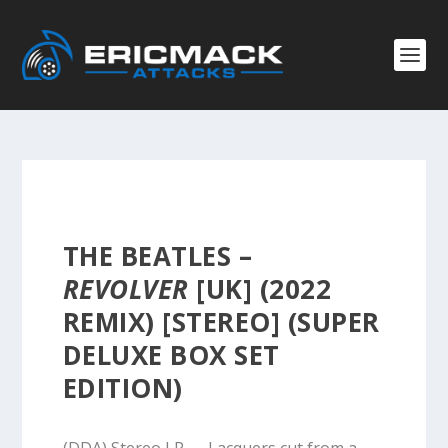
THE BEATLES –
REVOLVER
[UK] (2022
REMIX) [STEREO] (SUPER
DELUXE BOX SET
EDITION)