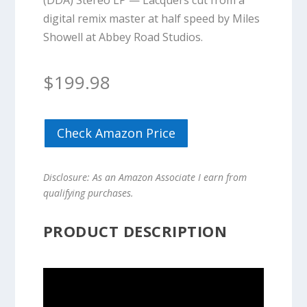
(DDA) Stereo LP — Lacquers cut from a
digital remix master at half speed by Miles
Showell at Abbey Road Studios.
$
199.98
Check Amazon Price
Disclosure: As an Amazon Associate I earn from
qualifying purchases.
PRODUCT DESCRIPTION