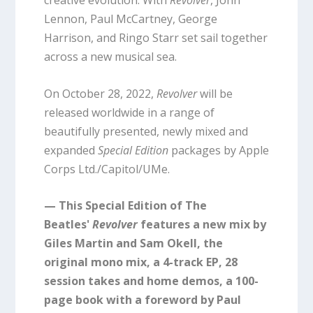
Lennon, Paul McCartney, George
Harrison, and Ringo Starr set sail together
across a new musical sea.
On October 28, 2022,
Revolver
will be
released worldwide in a range of
beautifully presented, newly mixed and
expanded
Special Edition
packages by Apple
Corps Ltd./Capitol/UMe.
— This Special Edition of The
Beatles'
Revolver
features a new mix by
Giles Martin and Sam Okell, the
original mono mix, a 4-track EP, 28
session takes and home demos, a 100-
page book with a foreword by Paul