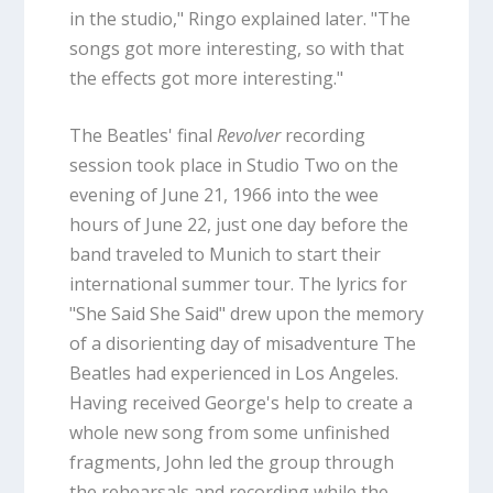
in the studio," Ringo explained later. "The
songs got more interesting, so with that
the effects got more interesting."
The Beatles' final
Revolver
recording
session took place in Studio Two on the
evening of June 21, 1966 into the wee
hours of June 22, just one day before the
band traveled to Munich to start their
international summer tour. The lyrics for
"She Said She Said" drew upon the memory
of a disorienting day of misadventure The
Beatles had experienced in Los Angeles.
Having received George's help to create a
whole new song from some unfinished
fragments, John led the group through
the rehearsals and recording while the