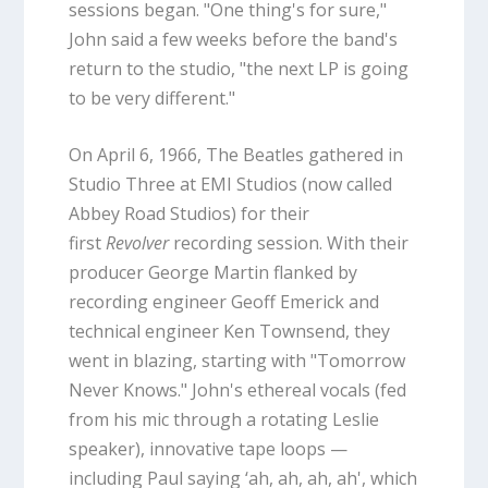
sessions began. "One thing's for sure,"
John said a few weeks before the band's
return to the studio, "the next LP is going
to be very different."
On April 6, 1966, The Beatles gathered in
Studio Three at EMI Studios (now called
Abbey Road Studios) for their
first
Revolver
recording session. With their
producer George Martin flanked by
recording engineer Geoff Emerick and
technical engineer Ken Townsend, they
went in blazing, starting with "Tomorrow
Never Knows." John's ethereal vocals (fed
from his mic through a rotating Leslie
speaker), innovative tape loops —
including Paul saying ‘ah, ah, ah, ah', which