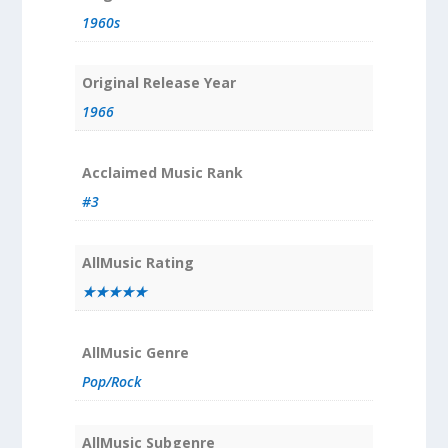
1960s
Original Release Year
1966
Acclaimed Music Rank
#3
AllMusic Rating
★★★★★
AllMusic Genre
Pop/Rock
AllMusic Subgenre