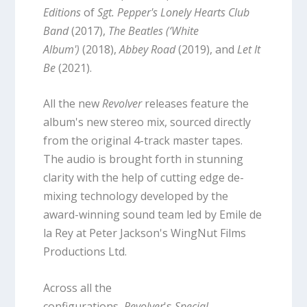
Editions
of
Sgt. Pepper's Lonely Hearts Club
Band
(2017),
The Beatles (‘White
Album')
(2018),
Abbey Road
(2019), and
Let It
Be
(2021).
All the new
Revolver
releases feature the
album's new stereo mix, sourced directly
from the original 4-track master tapes.
The audio is brought forth in stunning
clarity with the help of cutting edge de-
mixing technology developed by the
award-winning sound team led by Emile de
la Rey at Peter Jackson's WingNut Films
Productions Ltd.
Across all the
configurations,
Revolver
's
Special