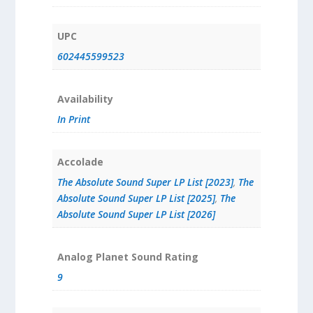
UPC
602445599523
Availability
In Print
Accolade
The Absolute Sound Super LP List [2023]
,
The
Absolute Sound Super LP List [2025]
,
The
Absolute Sound Super LP List [2026]
Analog Planet Sound Rating
9