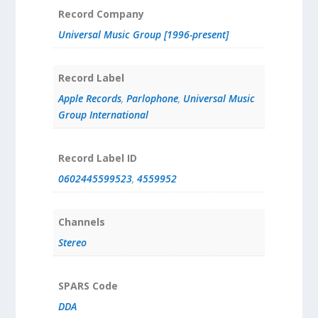
Record Company
Universal Music Group [1996-present]
Record Label
Apple Records
,
Parlophone
,
Universal Music
Group International
Record Label ID
0602445599523
,
4559952
Channels
Stereo
SPARS Code
DDA