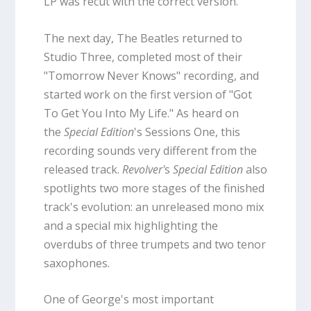
LP was recut with the correct version.
The next day, The Beatles returned to
Studio Three, completed most of their
"Tomorrow Never Knows" recording, and
started work on the first version of "Got
To Get You Into My Life." As heard on
the
Special Edition
's Sessions One, this
recording sounds very different from the
released track.
Revolver'
s
Special Edition
also
spotlights two more stages of the finished
track's evolution: an unreleased mono mix
and a special mix highlighting the
overdubs of three trumpets and two tenor
saxophones.
One of George's most important