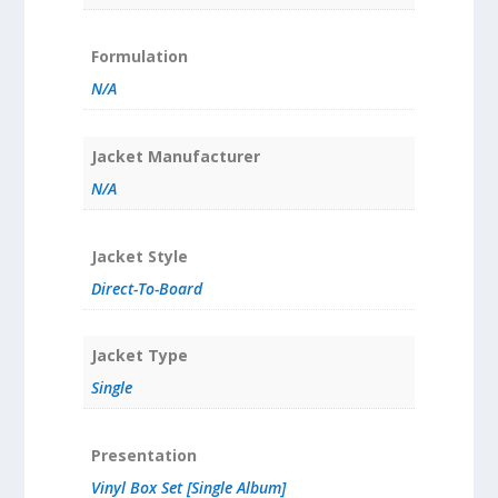
Formulation
N/A
Jacket Manufacturer
N/A
Jacket Style
Direct-To-Board
Jacket Type
Single
Presentation
Vinyl Box Set [Single Album]