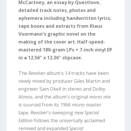
McCartney, an essay by Questlove,
detailed track notes, photos and
ephemera including handwritten lyrics,
tape boxes and extracts from Klaus
Voormann's graphic novel on the
making of the cover art. Half-speed-
mastered 180-gram LPs + 7-inch vinyl EP
in a 12.56" x 12.36" slipcase.
The
Revolver
album's 14 tracks have been
newly mixed by producer Giles Martin and
engineer Sam Okell in stereo and Dolby
Atmos, and the album's original mono mix
is sourced from its 1966 mono master
tape.
Revolver
's sweeping new
Special
Edition
follows the universally acclaimed
remixed and expanded
Special