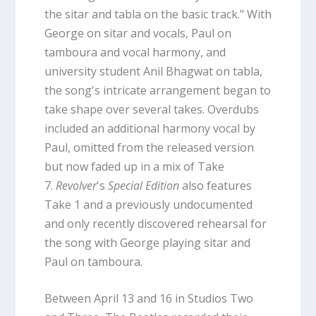
the sitar and tabla on the basic track." With
George on sitar and vocals, Paul on
tamboura and vocal harmony, and
university student Anil Bhagwat on tabla,
the song's intricate arrangement began to
take shape over several takes. Overdubs
included an additional harmony vocal by
Paul, omitted from the released version
but now faded up in a mix of Take
7.
Revolver
's
Special Edition
also features
Take 1 and a previously undocumented
and only recently discovered rehearsal for
the song with George playing sitar and
Paul on tamboura.
Between April 13 and 16 in Studios Two