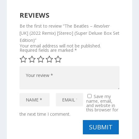
REVIEWS
Be the first to review “The Beatles –
Revolver
[UK] (2022 Remix) [Stereo] (Super Deluxe Box Set
Edition)”
Your email address will not be published.
Required fields are marked
*
Save my
name, email,
and website in
this browser for
the next time I comment.
SUBMIT