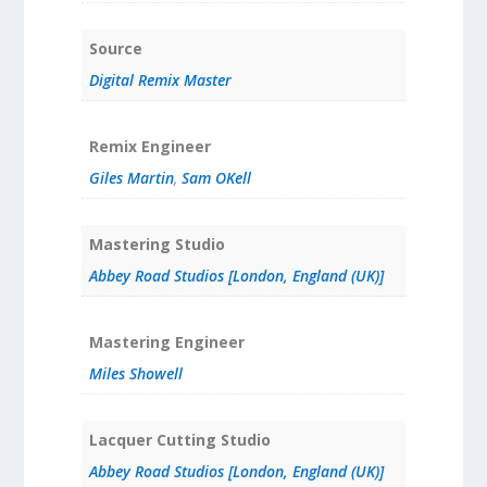
Source
Digital Remix Master
Remix Engineer
Giles Martin
,
Sam OKell
Mastering Studio
Abbey Road Studios [London, England (UK)]
Mastering Engineer
Miles Showell
Lacquer Cutting Studio
Abbey Road Studios [London, England (UK)]