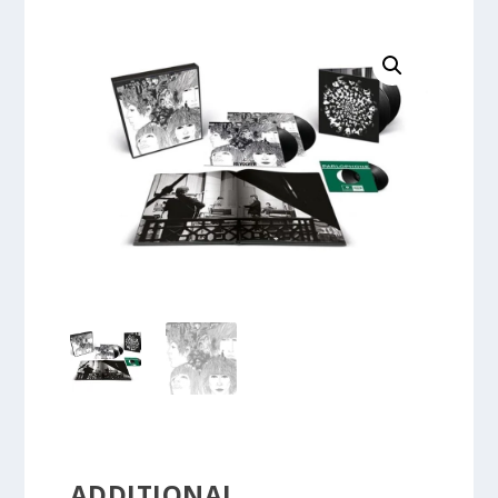
ADDITIONAL