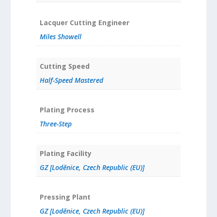
Lacquer Cutting Engineer
Miles Showell
Cutting Speed
Half-Speed Mastered
Plating Process
Three-Step
Plating Facility
GZ [Loděnice, Czech Republic (EU)]
Pressing Plant
GZ [Loděnice, Czech Republic (EU)]