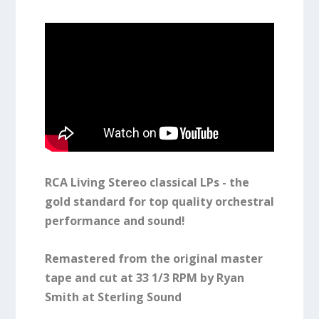
RCA Living Stereo classical LPs - the
gold standard for top quality orchestral
performance and sound!
Remastered from the original master
tape and cut at 33 1/3 RPM by Ryan
Smith at Sterling Sound