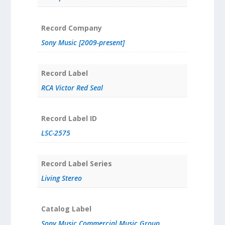
Record Company
Sony Music [2009-present]
Record Label
RCA Victor Red Seal
Record Label ID
LSC-2575
Record Label Series
Living Stereo
Catalog Label
Sony Music Commercial Music Group