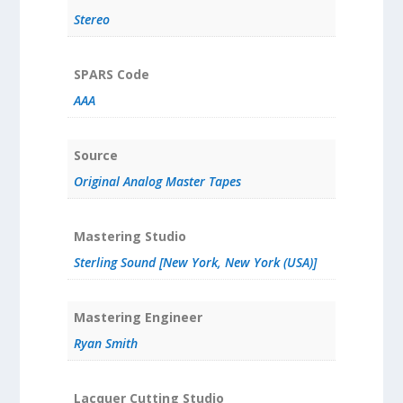
Stereo
SPARS Code
AAA
Source
Original Analog Master Tapes
Mastering Studio
Sterling Sound [New York, New York (USA)]
Mastering Engineer
Ryan Smith
Lacquer Cutting Studio