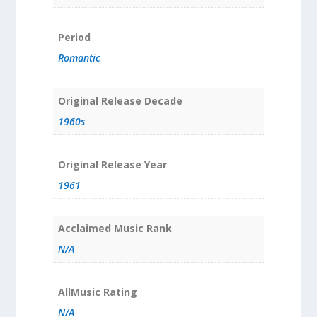
Period
Romantic
Original Release Decade
1960s
Original Release Year
1961
Acclaimed Music Rank
N/A
AllMusic Rating
N/A