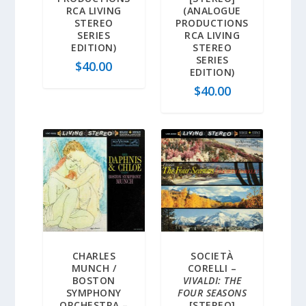
RCA LIVING
(ANALOGUE
STEREO
PRODUCTIONS
SERIES
RCA LIVING
EDITION)
STEREO
SERIES
$
40.00
EDITION)
$
40.00
CHARLES
SOCIETÀ
MUNCH /
CORELLI –
BOSTON
VIVALDI: THE
SYMPHONY
FOUR SEASONS
ORCHESTRA –
[STEREO]