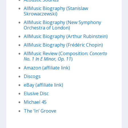
AllMusic Biography (Stanislaw
Skrowaczewski)
AllMusic Biography (New Symphony
Orchestra of London)
AllMusic Biography (Arthur Rubinstein)
AllMusic Biography (Frédéric Chopin)
AllMusic Review (Composition:
Concerto
No. 1 In E Minor, Op. 11
)
Amazon (affiliate link)
Discogs
eBay (affiliate link)
Elusive Disc
Michael 45
The ‘In’ Groove