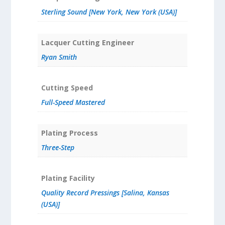
Sterling Sound [New York, New York (USA)]
Lacquer Cutting Engineer
Ryan Smith
Cutting Speed
Full-Speed Mastered
Plating Process
Three-Step
Plating Facility
Quality Record Pressings [Salina, Kansas
(USA)]