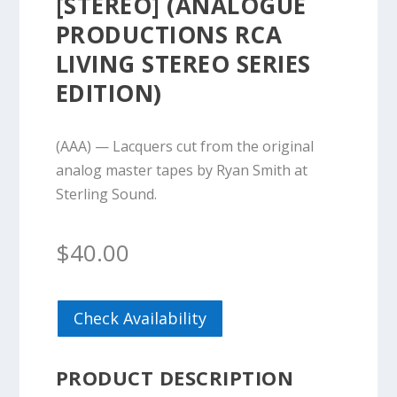
[STEREO] (ANALOGUE
PRODUCTIONS RCA
LIVING STEREO SERIES
EDITION)
(AAA) — Lacquers cut from the original
analog master tapes by Ryan Smith at
Sterling Sound.
$
40.00
Check Availability
PRODUCT DESCRIPTION