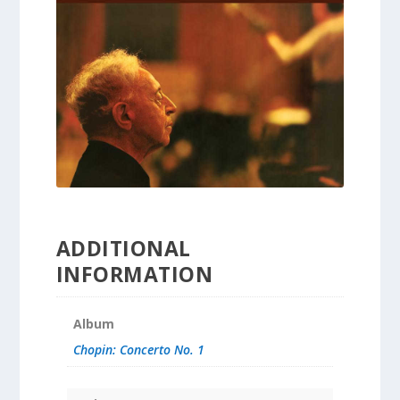
ADDITIONAL
INFORMATION
Album
Chopin: Concerto No. 1