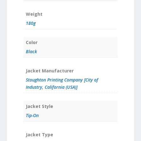
Weight
180g
Color
Black
Jacket Manufacturer
Stoughton Printing Company [City of
Industry, California (USA)]
Jacket Style
Tip-On
Jacket Type