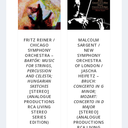
FRITZ REINER /
MALCOLM
CHICAGO
SARGENT /
SYMPHONY
NEW
ORCHESTRA –
SYMPHONY
BARTÓK: MUSIC
ORCHESTRA
FOR STRINGS,
OF LONDON /
PERCUSSION
JASCHA
AND CELESTA;
HEIFETZ –
HUNGARIAN
BRUCH:
SKETCHES
CONCERTO IN G
[STEREO]
MINOR;
(ANALOGUE
MOZART:
PRODUCTIONS
CONCERTO IN D
RCA LIVING
MAJOR
STEREO
[STEREO]
SERIES
(ANALOGUE
EDITION)
PRODUCTIONS
RCA LIVING