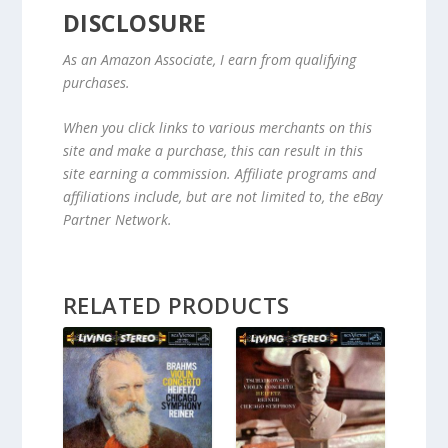
DISCLOSURE
As an Amazon Associate, I earn from qualifying
purchases.
When you click links to various merchants on this
site and make a purchase, this can result in this
site earning a commission. Affiliate programs and
affiliations include, but are not limited to, the eBay
Partner Network.
RELATED PRODUCTS