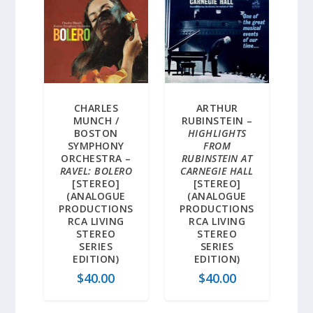
CHARLES
ARTHUR
MUNCH /
RUBINSTEIN –
BOSTON
HIGHLIGHTS
SYMPHONY
FROM
ORCHESTRA –
RUBINSTEIN AT
RAVEL: BOLERO
CARNEGIE HALL
[STEREO]
[STEREO]
(ANALOGUE
(ANALOGUE
PRODUCTIONS
PRODUCTIONS
RCA LIVING
RCA LIVING
STEREO
STEREO
SERIES
SERIES
EDITION)
EDITION)
$
40.00
$
40.00