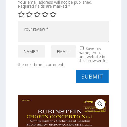
Your email address will not be published.
Required fields are marked
*
Save my
name, email,
and website in
this browser for
the next time I comment.
SUBMIT