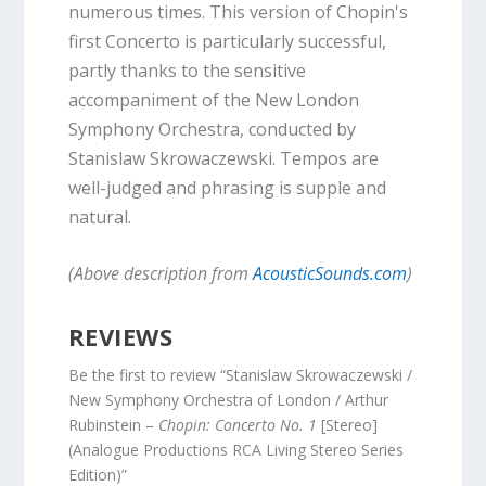
numerous times. This version of Chopin's
first Concerto is particularly successful,
partly thanks to the sensitive
accompaniment of the New London
Symphony Orchestra, conducted by
Stanislaw Skrowaczewski. Tempos are
well-judged and phrasing is supple and
natural.
(Above description from
AcousticSounds.com
)
REVIEWS
Be the first to review “Stanislaw Skrowaczewski /
New Symphony Orchestra of London / Arthur
Rubinstein –
Chopin: Concerto No. 1
[Stereo]
(Analogue Productions RCA Living Stereo Series
Edition)”