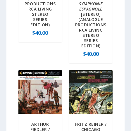
PRODUCTIONS
SYMPHONIE
RCA LIVING
ESPAGNOLE
STEREO
[STEREO]
SERIES
(ANALOGUE
EDITION)
PRODUCTIONS
RCA LIVING
$
40.00
STEREO
SERIES
EDITION)
$
40.00
ARTHUR
FRITZ REINER /
FIEDLER /
CHICAGO