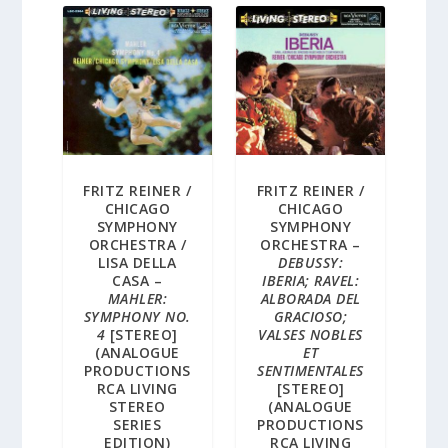
FRITZ REINER /
FRITZ REINER /
CHICAGO
CHICAGO
SYMPHONY
SYMPHONY
ORCHESTRA /
ORCHESTRA –
LISA DELLA
DEBUSSY:
CASA –
IBERIA; RAVEL:
MAHLER:
ALBORADA DEL
SYMPHONY NO.
GRACIOSO;
4
[STEREO]
VALSES NOBLES
(ANALOGUE
ET
PRODUCTIONS
SENTIMENTALES
RCA LIVING
[STEREO]
STEREO
(ANALOGUE
SERIES
PRODUCTIONS
EDITION)
RCA LIVING