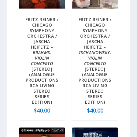
FRITZ REINER /
FRITZ REINER /
CHICAGO
CHICAGO
SYMPHONY
SYMPHONY
ORCHESTRA /
ORCHESTRA /
JASCHA
JASCHA
HEIFETZ –
HEIFETZ –
BRAHMS:
TSCHAIKOWSKY:
VIOLIN
VIOLIN
CONCERTO
CONCERTO
[STEREO]
[STEREO]
(ANALOGUE
(ANALOGUE
PRODUCTIONS
PRODUCTIONS
RCA LIVING
RCA LIVING
STEREO
STEREO
SERIES
SERIES
EDITION)
EDITION)
$
40.00
$
40.00