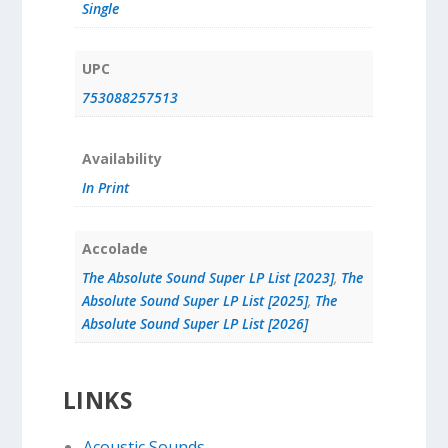
Single
UPC
753088257513
Availability
In Print
Accolade
The Absolute Sound Super LP List [2023]
,
The
Absolute Sound Super LP List [2025]
,
The
Absolute Sound Super LP List [2026]
LINKS
Acoustic Sounds