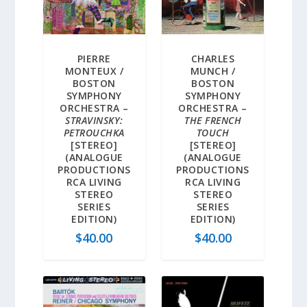
PIERRE
CHARLES
MONTEUX /
MUNCH /
BOSTON
BOSTON
SYMPHONY
SYMPHONY
ORCHESTRA –
ORCHESTRA –
STRAVINSKY:
THE FRENCH
PETROUCHKA
TOUCH
[STEREO]
[STEREO]
(ANALOGUE
(ANALOGUE
PRODUCTIONS
PRODUCTIONS
RCA LIVING
RCA LIVING
STEREO
STEREO
SERIES
SERIES
EDITION)
EDITION)
$
40.00
$
40.00