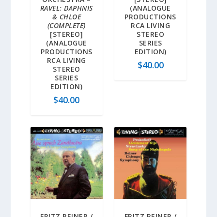
RAVEL: DAPHNIS
(ANALOGUE
& CHLOE
PRODUCTIONS
(COMPLETE)
RCA LIVING
[STEREO]
STEREO
(ANALOGUE
SERIES
PRODUCTIONS
EDITION)
RCA LIVING
$
40.00
STEREO
SERIES
EDITION)
$
40.00
FRITZ REINER /
FRITZ REINER /