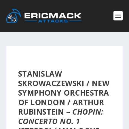
STANISLAW
SKROWACZEWSKI / NEW
SYMPHONY ORCHESTRA
OF LONDON / ARTHUR
RUBINSTEIN –
CHOPIN:
CONCERTO NO. 1