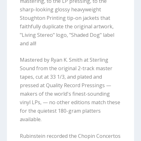
mastering, to the LP pressing, to the
sharp-looking glossy heavyweight
Stoughton Printing tip-on jackets that
faithfully duplicate the original artwork,
"Living Stereo" logo, "Shaded Dog" label
and all!
Mastered by Ryan K. Smith at Sterling
Sound from the original 2-track master
tapes, cut at 33 1/3, and plated and
pressed at Quality Record Pressings —
makers of the world's finest-sounding
vinyl LPs, — no other editions match these
for the quietest 180-gram platters
available.
Rubinstein recorded the Chopin Concertos