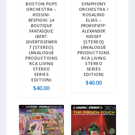
BOSTON POPS
SYMPHONY
ORCHESTRA –
ORCHESTRA /
ROSSINI-
ROSALIND
RESPIGHI: LA
ELIAS –
BOUTIQUE
PROKOFIEFF:
FANTASQUE;
ALEXANDER
IBERT:
NEVSKY
DIVERTISSEMEN
[STEREO]
T
[STEREO]
(ANALOGUE
(ANALOGUE
PRODUCTIONS
PRODUCTIONS
RCA LIVING
RCA LIVING
STEREO
STEREO
SERIES
SERIES
EDITION)
EDITION)
$
40.00
$
40.00