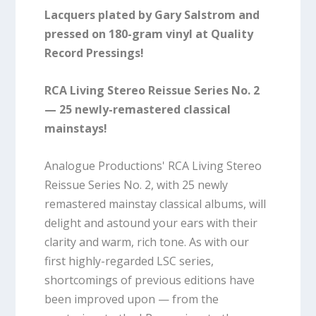
Lacquers plated by Gary Salstrom and
pressed on 180-gram vinyl at Quality
Record Pressings!
RCA Living Stereo Reissue Series No. 2
— 25 newly-remastered classical
mainstays!
Analogue Productions' RCA Living Stereo
Reissue Series No. 2, with 25 newly
remastered mainstay classical albums, will
delight and astound your ears with their
clarity and warm, rich tone. As with our
first highly-regarded LSC series,
shortcomings of previous editions have
been improved upon — from the