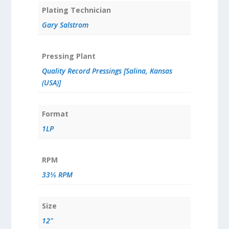
Plating Technician
Gary Salstrom
Pressing Plant
Quality Record Pressings [Salina, Kansas
(USA)]
Format
1LP
RPM
33⅓ RPM
Size
12"