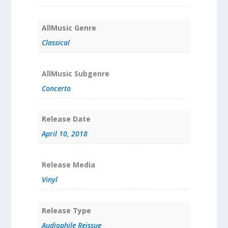
AllMusic Genre
Classical
AllMusic Subgenre
Concerto
Release Date
April 10, 2018
Release Media
Vinyl
Release Type
Audiophile Reissue