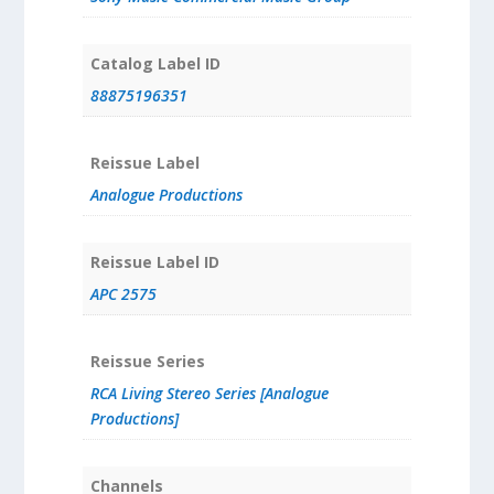
Catalog Label ID
88875196351
Reissue Label
Analogue Productions
Reissue Label ID
APC 2575
Reissue Series
RCA Living Stereo Series [Analogue
Productions]
Channels