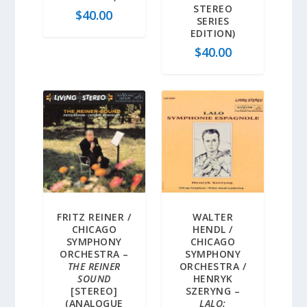
STEREO
$
40.00
SERIES
EDITION)
$
40.00
FRITZ REINER /
WALTER
CHICAGO
HENDL /
SYMPHONY
CHICAGO
ORCHESTRA –
SYMPHONY
THE REINER
ORCHESTRA /
SOUND
HENRYK
[STEREO]
SZERYNG –
(ANALOGUE
LALO: