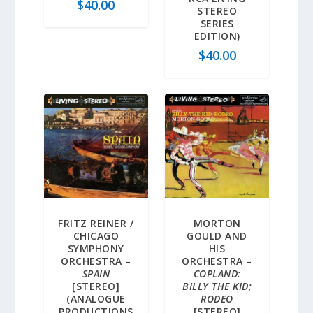
$
40.00
STEREO
SERIES
EDITION)
$
40.00
FRITZ REINER /
MORTON
CHICAGO
GOULD AND
SYMPHONY
HIS
ORCHESTRA –
ORCHESTRA –
SPAIN
COPLAND:
[STEREO]
BILLY THE KID;
(ANALOGUE
RODEO
PRODUCTIONS
[STEREO]