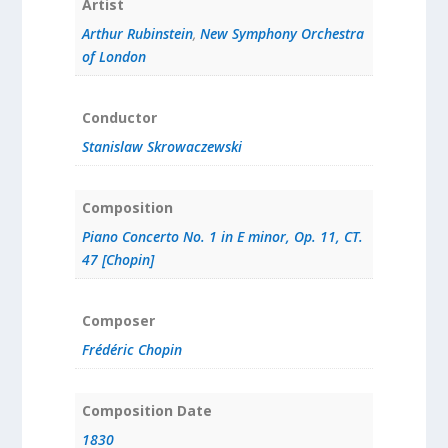
Artist
Arthur Rubinstein
,
New Symphony Orchestra
of London
Conductor
Stanislaw Skrowaczewski
Composition
Piano Concerto No. 1 in E minor, Op. 11, CT.
47 [Chopin]
Composer
Frédéric Chopin
Composition Date
1830