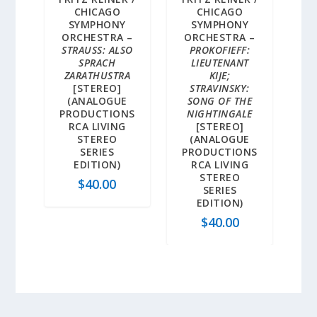
CHICAGO
CHICAGO
SYMPHONY
SYMPHONY
ORCHESTRA –
ORCHESTRA –
STRAUSS: ALSO
PROKOFIEFF:
SPRACH
LIEUTENANT
ZARATHUSTRA
KIJE;
[STEREO]
STRAVINSKY:
(ANALOGUE
SONG OF THE
PRODUCTIONS
NIGHTINGALE
RCA LIVING
[STEREO]
STEREO
(ANALOGUE
SERIES
PRODUCTIONS
EDITION)
RCA LIVING
STEREO
$
40.00
SERIES
EDITION)
$
40.00