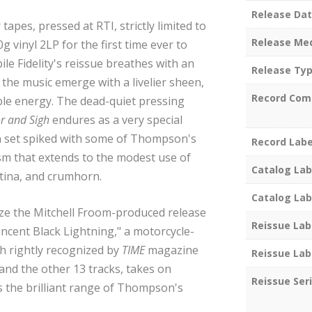
Release Da
apes, pressed at RTI, strictly limited to
Release Me
 vinyl 2LP for the first time ever to
e Fidelity's reissue breathes with an
Release Ty
the music emerge with a livelier sheen,
Record Com
le energy. The dead-quiet pressing
r and Sigh
endures as a very special
un set spiked with some of Thompson's
Record Labe
sm that extends to the modest use of
Catalog Lab
tina, and crumhorn.
Catalog Lab
nize the Mitchell Froom-produced release
Reissue Lab
ncent Black Lightning," a motorcycle-
th rightly recognized by
TIME
magazine
Reissue Lab
 and the other 13 tracks, takes on
Reissue Ser
 the brilliant range of Thompson's