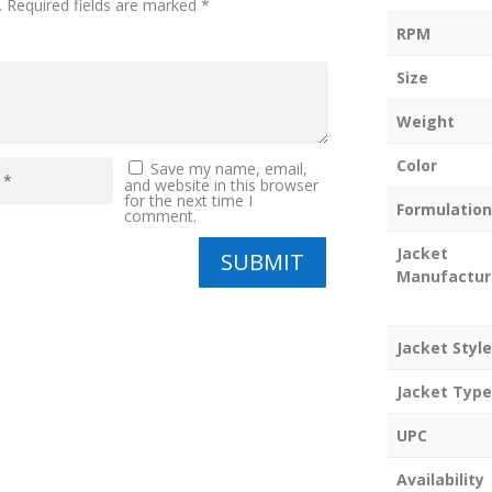
.
Required fields are marked
*
RPM
Size
Weight
Color
Save my name, email,
and website in this browser
for the next time I
Formulation
comment.
Jacket
SUBMIT
Manufactur
Jacket Style
Jacket Type
UPC
Availability