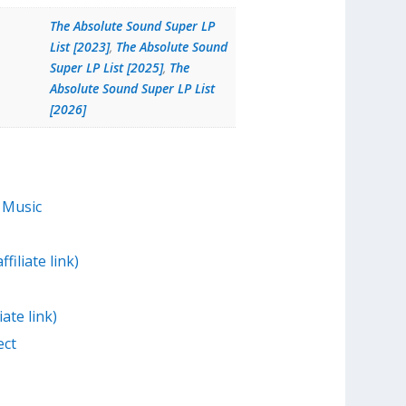
The Absolute Sound Super LP
List [2023]
,
The Absolute Sound
Super LP List [2025]
,
The
Absolute Sound Super LP List
[2026]
 Music
filiate link)
iate link)
ect