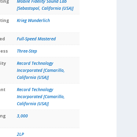
ting
Mobile Fidelity Sound Lab
[Sebastopol, California (USA)]
ting
Krieg Wunderlich
ed
Full-Speed Mastered
cess
Three-Step
ity
Record Technology
Incorporated [Camarillo,
California (USA)]
ant
Record Technology
Incorporated [Camarillo,
California (USA)]
ing
3,000
2LP