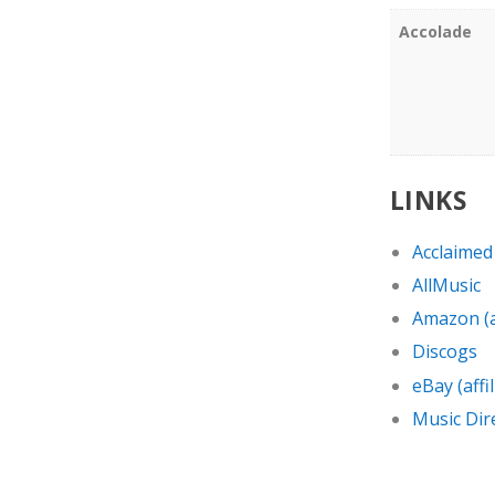
Accolade
LINKS
Acclaimed
AllMusic
Amazon (af
Discogs
eBay (affil
Music Dir