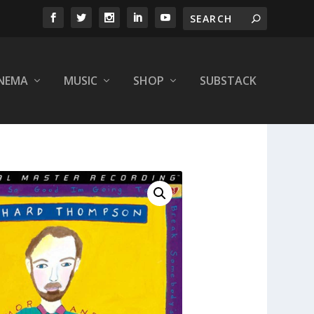
INEMA
MUSIC
SHOP
SUBSTACK