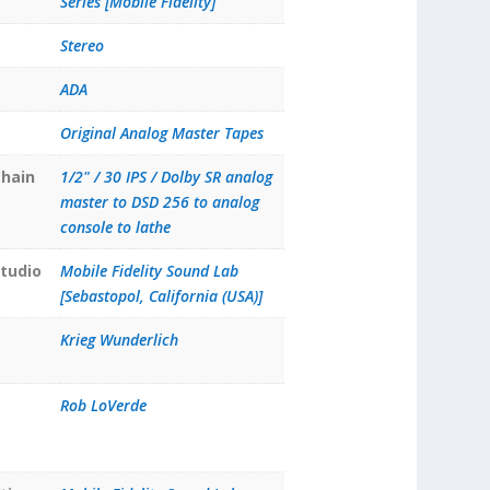
Series [Mobile Fidelity]
Stereo
ADA
Original Analog Master Tapes
hain
1/2" / 30 IPS / Dolby SR analog
master to DSD 256 to analog
console to lathe
tudio
Mobile Fidelity Sound Lab
[Sebastopol, California (USA)]
Krieg Wunderlich
Rob LoVerde