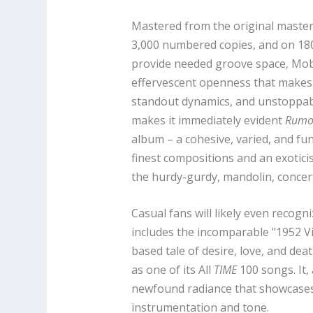
Mastered from the original master t
3,000 numbered copies, and on 180g
provide needed groove space, Mobil
effervescent openness that makes 
standout dynamics, and unstoppab
makes it immediately evident
Rumo
album – a cohesive, varied, and f
finest compositions and an exotici
the hurdy-gurdy, mandolin, concer
Casual fans will likely even recog
includes the incomparable "1952 Vi
based tale of desire, love, and dea
as one of its All
TIME
100 songs. It,
newfound radiance that showcases
instrumentation and tone.