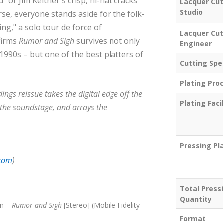
 or Jim Keltner's crisp, hi-hat cracks
Lacquer Cut
Studio
e, everyone stands aside for the folk-
ng," a solo tour de force of
Lacquer Cut
firms
Rumor and Sigh
survives not only
Engineer
 1990s – but one of the best platters of
Cutting Spe
Plating Pro
ngs reissue takes the digital edge off the
Plating Facil
he soundstage, and arrays the
Pressing Pl
.com
)
Total Press
Quantity
on –
Rumor and Sigh
[Stereo] (Mobile Fidelity
Format