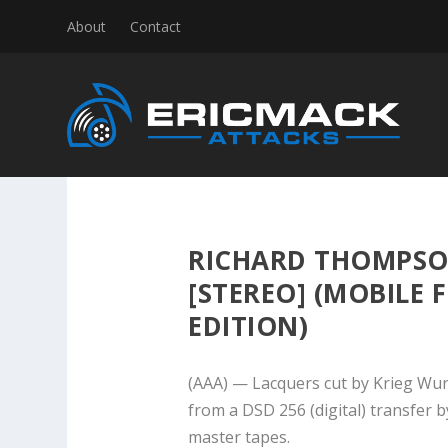
About
Contact
RICHARD THOMPSO
[STEREO] (MOBILE F
EDITION)
(AAA) — Lacquers cut by Krieg Wun
from a DSD 256 (digital) transfer 
master tapes.