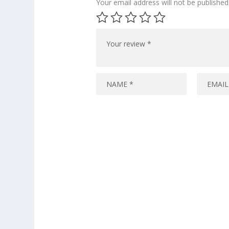
Your email address will not be published