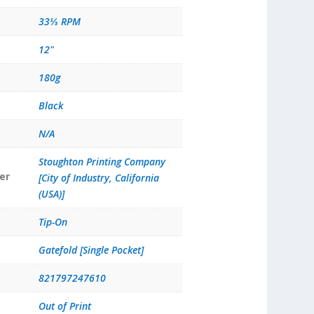
33⅓ RPM
12"
180g
Black
N/A
Stoughton Printing Company
er
[City of Industry, California
(USA)]
Tip-On
Gatefold [Single Pocket]
821797247610
Out of Print