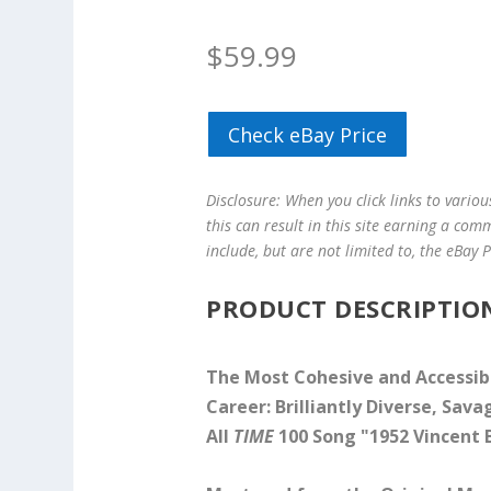
$
59.99
Check eBay Price
Disclosure: When you click links to vario
this can result in this site earning a com
include, but are not limited to, the eBay
PRODUCT DESCRIPTIO
The Most Cohesive and Accessib
Career: Brilliantly Diverse, Sav
All
TIME
100 Song "1952 Vincent 