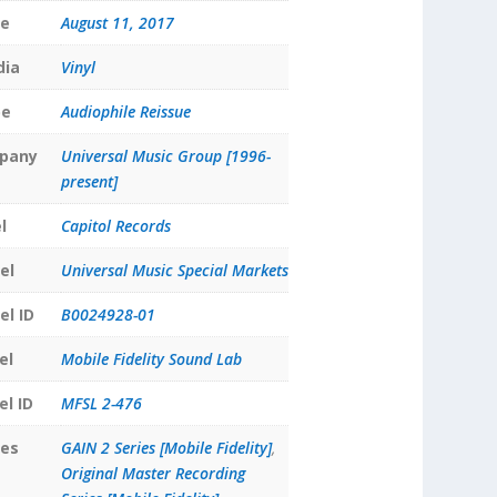
te
August 11, 2017
dia
Vinyl
pe
Audiophile Reissue
pany
Universal Music Group [1996-
present]
l
Capitol Records
el
Universal Music Special Markets
el ID
B0024928-01
el
Mobile Fidelity Sound Lab
el ID
MFSL 2-476
ies
GAIN 2 Series [Mobile Fidelity]
,
Original Master Recording