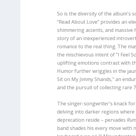
So is the diversity of the album's
"Read About Love" provides an elect
shimmering accents, and massive
story of an inexperienced introvert
romance to the real thing. The mas
the mischievous intent of "I Feel S
uplifting emotions contrast with th
Humor further wriggles in the jaun
Sit on My Jimmy Shands," an enduri
and the pursuit of collecting rare 
The singer-songwriter's knack for 
delving into darker regions where j
deprecation reside – pervades
Rum
band shades his every move with narr