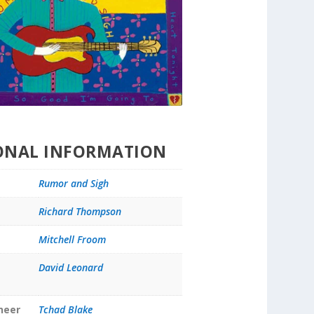
ONAL INFORMATION
Rumor and Sigh
Richard Thompson
Mitchell Froom
David Leonard
neer
Tchad Blake