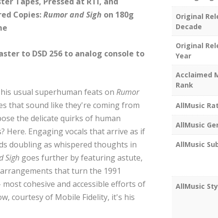
ter Tapes, Pressed at RTI, and
red Copies:
Rumor and Sigh
on 180g
Original Re
Decade
me
Original Re
master to DSD 256 to analog console to
Year
Acclaimed 
Rank
 his usual superhuman feats on
Rumor
ines that sound like they're coming from
AllMusic Ra
xpose the delicate quirks of human
AllMusic Ge
? Here. Engaging vocals that arrive as if
rds doubling as whispered thoughts in
AllMusic Su
d Sigh
goes further by featuring astute,
d arrangements that turn the 1991
– most cohesive and accessible efforts of
AllMusic Sty
 courtesy of Mobile Fidelity, it's his