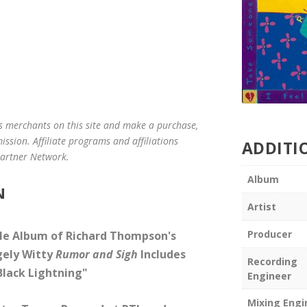
us merchants on this site and make a purchase,
mission. Affiliate programs and affiliations
ADDITI
 Partner Network.
Album
N
Artist
Producer
le Album of Richard Thompson's
agely Witty
Rumor and Sigh
Includes
Recording
Black Lightning"
Engineer
Mixing Engi