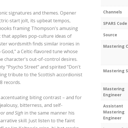
Channels
 sonic signatures and themes. Opener
ric-start jolt, its upbeat tempos,
SPARS Code
 hooks framing Thompson's amusing
Source
 that applies pop-culture ideas of
ter wordsmith finds similar ironies in
Mastering C
o Good," a Celtic-flavored tune whose
e character's out-of-control desires.
ty "Psycho Street" and spirited "Don't
Mastering S
ng tribute to the Scottish accordionist
78 records.
Mastering
Engineer
accentuating biting contrast – and for
ealousy, bitterness, and self-
Assistant
Mastering
or and Sigh
in the same manner his
Engineer
ative skill. Just listen to the faint