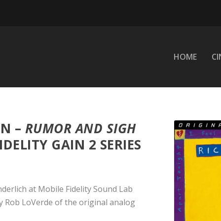
HOME
C
N –
RUMOR AND SIGH
IDELITY GAIN 2 SERIES
derlich at Mobile Fidelity Sound Lab
by Rob LoVerde of the original analog