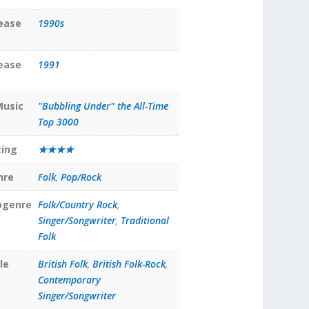
lease
1990s
lease
1991
Music
"Bubbling Under" the All-Time
Top 3000
ting
★★★★
nre
Folk
,
Pop/Rock
bgenre
Folk/Country Rock
,
Singer/Songwriter
,
Traditional
Folk
le
British Folk
,
British Folk-Rock
,
Contemporary
Singer/Songwriter