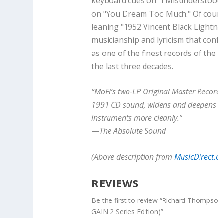
keyboard cues on "I Misunderstood"
on "You Dream Too Much." Of cours
leaning "1952 Vincent Black Lightni
musicianship and lyricism that con
as one of the finest records of the
the last three decades.
“MoFi’s two-LP Original Master Recordi
1991 CD sound, widens and deepens t
instruments more cleanly.”
—
The Absolute Sound
(Above description from
MusicDirect
REVIEWS
Be the first to review “Richard Thomps
GAIN 2 Series Edition)”