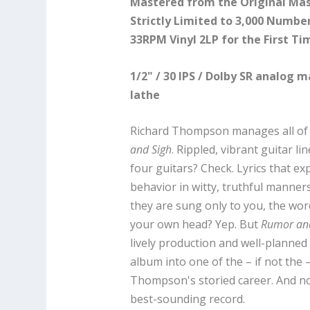
Mastered from the Original Mas
Strictly Limited to 3,000 Numbe
33RPM Vinyl 2LP for the First Ti
1/2" / 30 IPS / Dolby SR analog 
lathe
Richard Thompson manages all of
and Sigh
. Rippled, vibrant guitar l
four guitars? Check. Lyrics that e
behavior in witty, truthful manners
they are sung only to you, the wo
your own head? Yep. But
Rumor an
lively production and well-planne
album into one of the – if not the 
Thompson's storied career. And now,
best-sounding record.