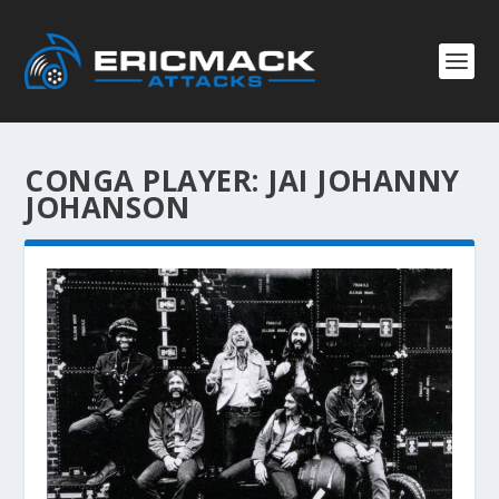
CONGA PLAYER:
JAI JOHANNY
JOHANSON