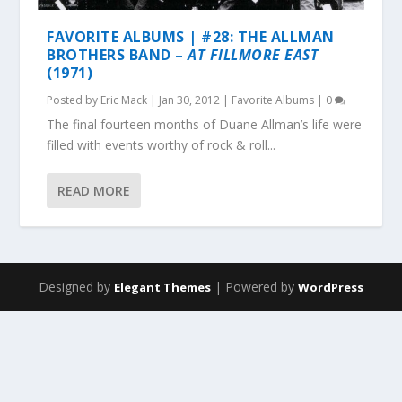
FAVORITE ALBUMS | #28: THE ALLMAN
BROTHERS BAND –
AT FILLMORE EAST
(1971)
Posted by
Eric Mack
|
Jan 30, 2012
|
Favorite Albums
|
0
The final fourteen months of Duane Allman’s life were
filled with events worthy of rock & roll...
READ MORE
Designed by
| Powered by
Elegant Themes
WordPress