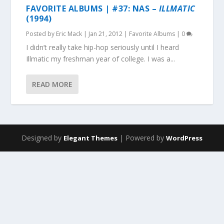
FAVORITE ALBUMS | #37: NAS –
ILLMATIC
(1994)
Posted by
Eric Mack
|
Jan 21, 2012
|
Favorite Albums
|
0
I didn’t really take hip-hop seriously until I heard
Illmatic my freshman year of college. I was a...
READ MORE
Designed by
| Powered by
Elegant Themes
WordPress