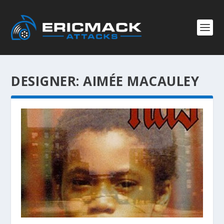
DESIGNER:
AIMÉE MACAULEY