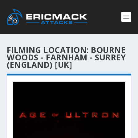
FILMING LOCATION:
BOURNE
WOODS - FARNHAM - SURREY
(ENGLAND) [UK]