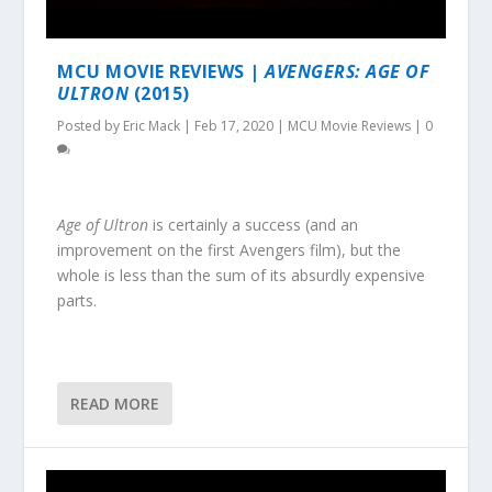
MCU MOVIE REVIEWS |
AVENGERS: AGE OF
ULTRON
(2015)
Posted by
Eric Mack
|
Feb 17, 2020
|
MCU Movie Reviews
|
0
Age of Ultron
is certainly a success (and an
improvement on the first Avengers film), but the
whole is less than the sum of its absurdly expensive
parts.
READ MORE