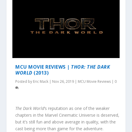
MCU MOVIE REVIEWS |
THOR: THE DARK
WORLD
(2013)
Posted by
Eric Mack
|
Nov 26, 2019
|
MCU Movie Reviews
|
0
The Dark World
‘s reputation as one of the weaker
chapters in the Marvel Cinematic Universe is deserved,
but it’s still fun and above average in quality, with the
cast being more than game for the adventure.