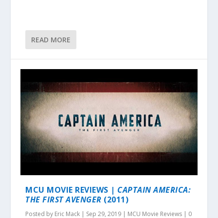
READ MORE
MCU MOVIE REVIEWS |
CAPTAIN AMERICA:
THE FIRST AVENGER
(2011)
Posted by
Eric Mack
|
Sep 29, 2019
|
MCU Movie Reviews
|
0