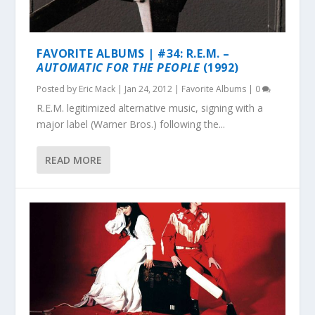
FAVORITE ALBUMS | #34: R.E.M. –
AUTOMATIC FOR THE PEOPLE
(1992)
Posted by
Eric Mack
|
Jan 24, 2012
|
Favorite Albums
|
0
R.E.M. legitimized alternative music, signing with a
major label (Warner Bros.) following the...
READ MORE