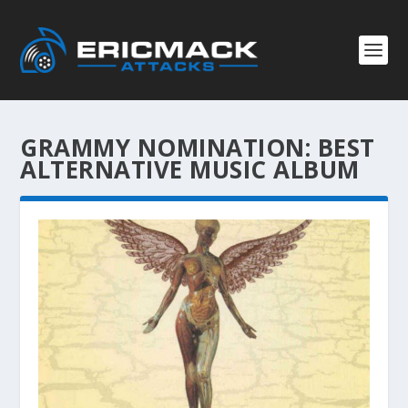
GRAMMY NOMINATION:
BEST
ALTERNATIVE MUSIC ALBUM