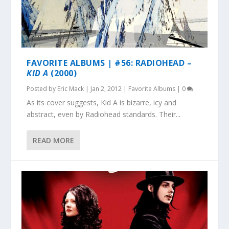
FAVORITE ALBUMS | #56: RADIOHEAD –
KID A
(2000)
Posted by
Eric Mack
|
Jan 2, 2012
|
Favorite Albums
|
0
As its cover suggests, Kid A is bizarre, icy and
abstract, even by Radiohead standards. Their...
READ MORE