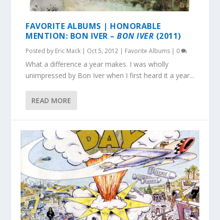
FAVORITE ALBUMS | HONORABLE
MENTION: BON IVER –
BON IVER
(2011)
Posted by
Eric Mack
|
Oct 5, 2012
|
Favorite Albums
|
0
What a difference a year makes. I was wholly
unimpressed by Bon Iver when I first heard it a year...
READ MORE