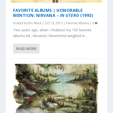
FAVORITE ALBUMS | HONORABLE
MENTION: NIRVANA –
IN UTERO
(1993)
Posted by
Eric Mack
|
Oct 13, 2013
|
Favorite Albums
|
0
Two years ago, when I finalized my 100 favorite
albums list, Nirvana’s Nevermind weighed in...
READ MORE