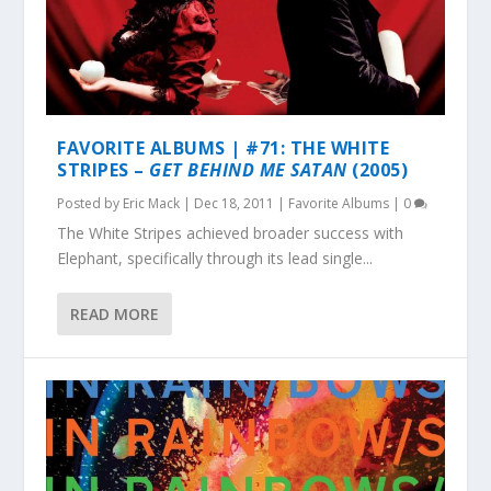
FAVORITE ALBUMS | #71: THE WHITE
STRIPES –
GET BEHIND ME SATAN
(2005)
Posted by
Eric Mack
|
Dec 18, 2011
|
Favorite Albums
|
0
The White Stripes achieved broader success with
Elephant, specifically through its lead single...
READ MORE