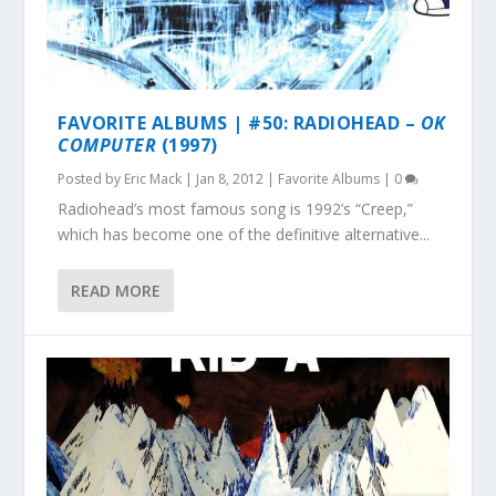
FAVORITE ALBUMS | #50: RADIOHEAD –
OK
COMPUTER
(1997)
Posted by
Eric Mack
|
Jan 8, 2012
|
Favorite Albums
|
0
Radiohead’s most famous song is 1992’s “Creep,”
which has become one of the definitive alternative...
READ MORE