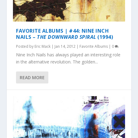
FAVORITE ALBUMS | #44: NINE INCH
NAILS –
THE DOWNWARD SPIRAL
(1994)
Posted by
Eric Mack
|
Jan 14, 2012
|
Favorite Albums
|
0
Nine Inch Nails has always played an interesting role
in the alternative revolution. The golden...
READ MORE