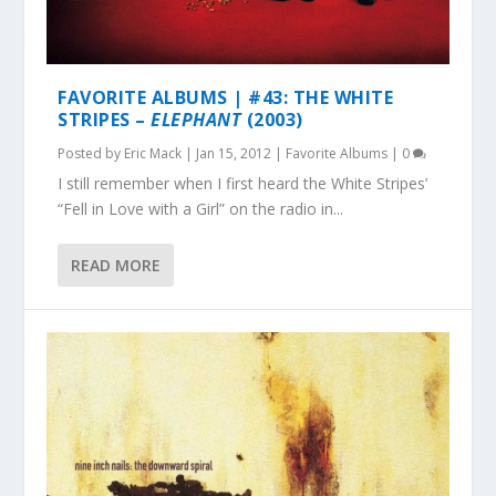
FAVORITE ALBUMS | #43: THE WHITE
STRIPES –
ELEPHANT
(2003)
Posted by
Eric Mack
|
Jan 15, 2012
|
Favorite Albums
|
0
I still remember when I first heard the White Stripes’
“Fell in Love with a Girl” on the radio in...
READ MORE