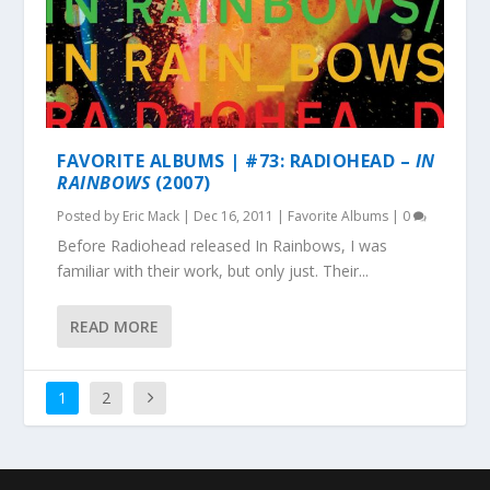
FAVORITE ALBUMS | #73: RADIOHEAD –
IN
RAINBOWS
(2007)
Posted by
Eric Mack
|
Dec 16, 2011
|
Favorite Albums
|
0
Before Radiohead released In Rainbows, I was
familiar with their work, but only just. Their...
READ MORE
1
2