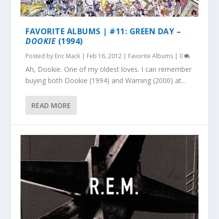
FAVORITE ALBUMS | #11: GREEN DAY –
DOOKIE
(1994)
Posted by
Eric Mack
|
Feb 16, 2012
|
Favorite Albums
|
0
Ah, Dookie. One of my oldest loves. I can remember
buying both Dookie (1994) and Warning (2000) at...
READ MORE