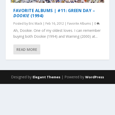
FAVORITE ALBUMS | #11: GREEN DAY –
DOOKIE
(1994)
Posted by
Eric Mack
|
Feb 16, 2012
|
Favorite Albums
|
0
Ah, Dookie. One of my oldest loves. I can remember
buying both Dookie (1994) and Warning (2000) at...
READ MORE
Designed by
| Powered by
Elegant Themes
WordPress