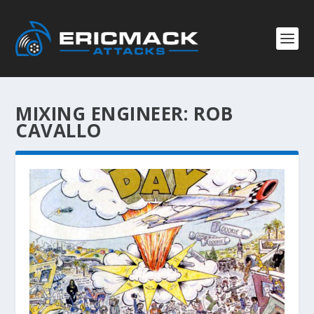
MIXING ENGINEER:
ROB
CAVALLO