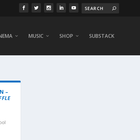
INEMA
MUSIC
SHOP
SUBSTACK
N –
FFLE
ool