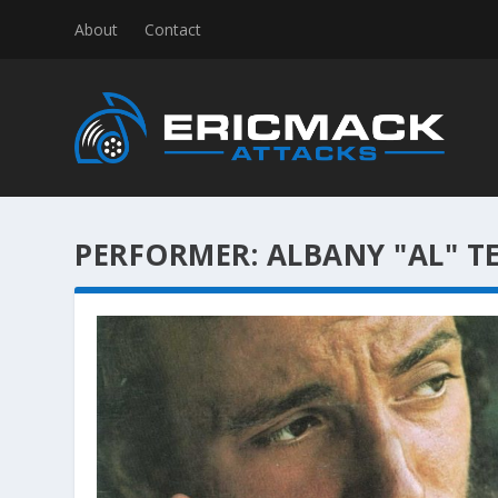
About
Contact
PERFORMER:
ALBANY "AL" T