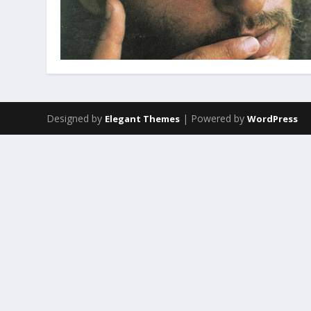
Designed by
| Powered by
Elegant Themes
WordPress