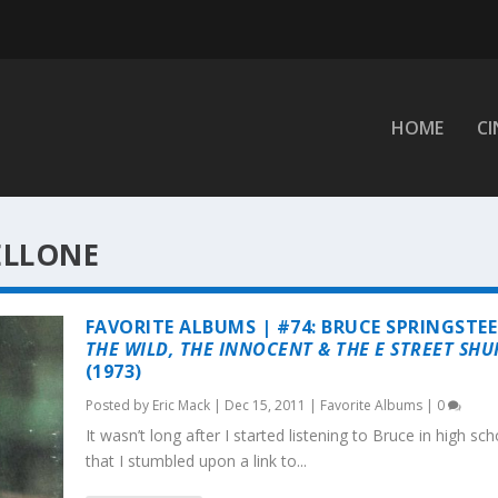
HOME
C
ELLONE
FAVORITE ALBUMS | #74: BRUCE SPRINGSTEE
THE WILD, THE INNOCENT & THE E STREET SHU
(1973)
Posted by
Eric Mack
|
Dec 15, 2011
|
Favorite Albums
|
0
It wasn’t long after I started listening to Bruce in high sch
that I stumbled upon a link to...