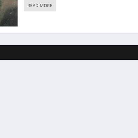
READ MORE