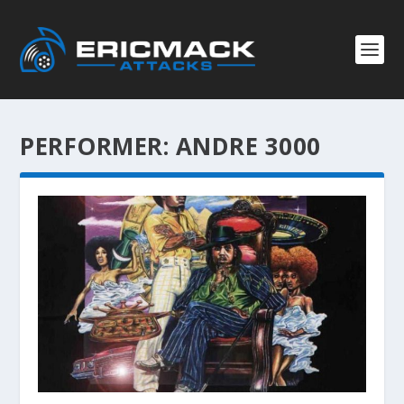
PERFORMER:
ANDRE 3000