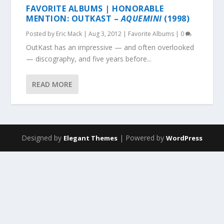
FAVORITE ALBUMS | HONORABLE
MENTION: OUTKAST –
AQUEMINI
(1998)
Posted by
Eric Mack
|
Aug 3, 2012
|
Favorite Albums
|
0
OutKast has an impressive — and often overlooked
— discography, and five years before...
READ MORE
Designed by
| Powered by
Elegant Themes
WordPress