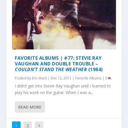
FAVORITE ALBUMS | #77: STEVIE RAY
VAUGHAN AND DOUBLE TROUBLE –
COULDN’T STAND THE WEATHER
(1984)
Posted by
Eric Mack
|
Dec 12, 2011
|
Favorite Albums
|
0
I didn’t get into Stevie Ray Vaughan until I learned to
play his work on the guitar. When I was a...
READ MORE
1
2