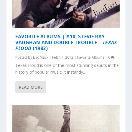
FAVORITE ALBUMS | #10: STEVIE RAY
VAUGHAN AND DOUBLE TROUBLE –
TEXAS
FLOOD
(1983)
Posted by
Eric Mack
|
Feb 17, 2012
|
Favorite Albums
|
0
Texas Flood is one of the most stunning debuts in the
history of popular music; it instantly...
READ MORE