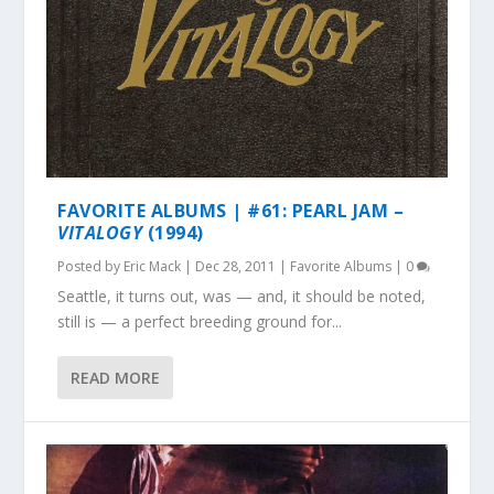
FAVORITE ALBUMS | #61: PEARL JAM –
VITALOGY
(1994)
Posted by
Eric Mack
|
Dec 28, 2011
|
Favorite Albums
|
0
Seattle, it turns out, was — and, it should be noted,
still is — a perfect breeding ground for...
READ MORE