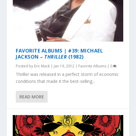
FAVORITE ALBUMS | #39: MICHAEL
JACKSON –
THRILLER
(1982)
Posted by
Eric Mack
|
Jan 19, 2012
|
Favorite Albums
|
0
Thriller was released in a perfect storm of economic
conditions that made it the best-selling...
READ MORE