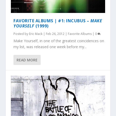
FAVORITE ALBUMS | #1: INCUBUS –
MAKE
YOURSELF
(1999)
Posted by
Eric Mack
|
Feb 26, 2012
|
Favorite Albums
|
0
Make Yourself, in one of the greatest coincidences on
my list, was released one week before my...
READ MORE