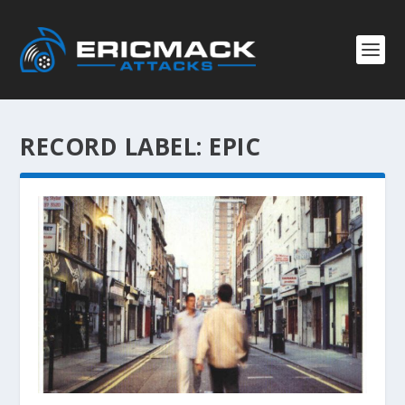
RECORD LABEL:
EPIC