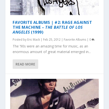
FAVORITE ALBUMS | #2: RAGE AGAINST
THE MACHINE –
THE BATTLE OF LOS
ANGELES
(1999)
Posted by
Eric Mack
|
Feb 25, 2012
|
Favorite Albums
|
0
The ’90s were an amazing time for music, as an
enormous amount of great material emerged in...
READ MORE