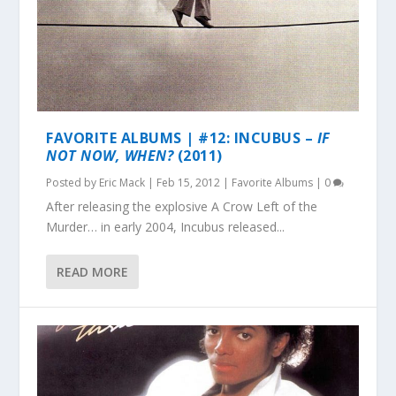
FAVORITE ALBUMS | #12: INCUBUS –
IF
NOT NOW, WHEN?
(2011)
Posted by
Eric Mack
|
Feb 15, 2012
|
Favorite Albums
|
0
After releasing the explosive A Crow Left of the
Murder… in early 2004, Incubus released...
READ MORE