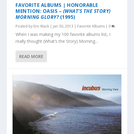
FAVORITE ALBUMS | HONORABLE
MENTION: OASIS –
(WHAT’S THE STORY)
MORNING GLORY?
(1995)
Posted by
Eric Mack
|
Jan 30, 2013
|
Favorite Albums
|
0
When I was making my 100 favorite albums list, I
really thought (What’s the Story) Morning...
READ MORE