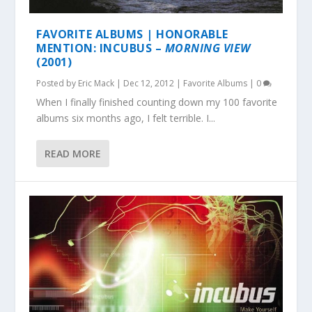
FAVORITE ALBUMS | HONORABLE
MENTION: INCUBUS –
MORNING VIEW
(2001)
Posted by
Eric Mack
|
Dec 12, 2012
|
Favorite Albums
|
0
When I finally finished counting down my 100 favorite
albums six months ago, I felt terrible. I...
READ MORE