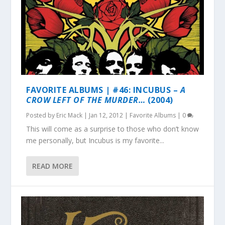
FAVORITE ALBUMS | #46: INCUBUS –
A
CROW LEFT OF THE MURDER…
(2004)
Posted by
Eric Mack
|
Jan 12, 2012
|
Favorite Albums
|
0
This will come as a surprise to those who don’t know
me personally, but Incubus is my favorite...
READ MORE